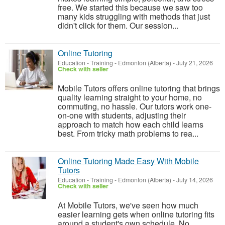
free. We started this because we saw too
many kids struggling with methods that just
didn't click for them. Our session...
Online Tutoring
Education - Training
-
Edmonton (Alberta)
-
July 21, 2026
Check with seller
Mobile Tutors offers online tutoring that brings
quality learning straight to your home, no
commuting, no hassle. Our tutors work one-
on-one with students, adjusting their
approach to match how each child learns
best. From tricky math problems to rea...
Online Tutoring Made Easy With Mobile
Tutors
Education - Training
-
Edmonton (Alberta)
-
July 14, 2026
Check with seller
At Mobile Tutors, we've seen how much
easier learning gets when online tutoring fits
around a student's own schedule. No