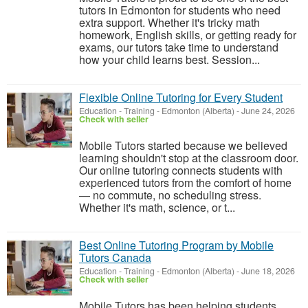
tutors in Edmonton for students who need
extra support. Whether it's tricky math
homework, English skills, or getting ready for
exams, our tutors take time to understand
how your child learns best. Session...
Flexible Online Tutoring for Every Student
Education - Training
-
Edmonton (Alberta)
-
June 24, 2026
Check with seller
Mobile Tutors started because we believed
learning shouldn't stop at the classroom door.
Our online tutoring connects students with
experienced tutors from the comfort of home
— no commute, no scheduling stress.
Whether it's math, science, or t...
Best Online Tutoring Program by Mobile
Tutors Canada
Education - Training
-
Edmonton (Alberta)
-
June 18, 2026
Check with seller
Mobile Tutors has been helping students