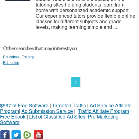
tutoring sites helping students learn from
home with personalized academic support.
Our experienced tutors provide flexible online
classes for different subjects and grade
levels, making learning simple and ...
Other searches that may interest you
Education - Training
Edmonton
1
$597 of Free Software
|
Targeted Traffic
|
Ad Service Affiliate
Program
|
Ad Submission Service
|
Traffic Affiliate Program
|
Free Ebook
|
List of Classified Ad Sites
|
Pro Marketing
Software