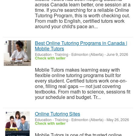
across Canada learn better, one session at a
time. If you're searching for a reliable Online
Tutoring Program, this is worth checking out.
From math to English, certified tutors work
around your child's pace an...
Best Online Tutoring Programs in Canada |
Mobile Tutors
Education - Training
-
Edmonton (Alberta)
-
June 9, 2026
Check with seller
Mobile Tutors makes learning easy with
flexible online tutoring programs built for
every student. Certified tutors work one-on-
one, filling real gaps — not just covering
textbooks. From math to science, sessions fit
your schedule and budget. Tr...
Online Tutoring Sites
Education - Training
-
Edmonton (Alberta)
-
May 26, 2026
Check with seller
Mobile Tutors is one of the trusted online