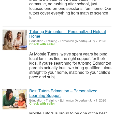
commute, no rushing after school, just
focused one-on-one sessions from home. Our
tutors cover everything from math to science
to...
Tutoring Edmonton – Personalized Help at
Home
Education - Training
-
Edmonton (Alberta)
-
July 7, 2026
Check with seller
At Mobile Tutors, we've spent years helping
local families find the right support for their
kids. If you're searching for tutoring Edmonton
parents actually trust, we bring qualified tutors
straight to your home, matched to your child's
pace and subj...
Best Tutors Edmonton – Personalized
Learning Support
Education - Training
-
Edmonton (Alberta)
-
July 1, 2026
Check with seller
Mobile Tutors is proud to be one of the best