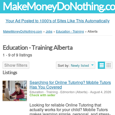
MakeMoneyDoNothing.c
Your Ad Posted to 1000's of Sites Like This Automatically
MakeMoneyDoNothing.com
»
Jobs
»
Education - Training
»
Alberta
Education - Training Alberta
1 - 9 of 9 listings
Show filters
Sort by:
Newly listed
Listings
Searching for Online Tutoring? Mobile Tutors
Has You Covered
Education - Training
-
Edmonton (Alberta)
-
August 4, 2026
Check with seller
Looking for reliable Online Tutoring that
actually works for your child? Mobile Tutors
makes learning simple, personal, and stress-