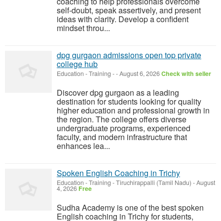
coaching to help professionals overcome
self-doubt, speak assertively, and present
ideas with clarity. Develop a confident
mindset throu...
dpg gurgaon admissions open top private
college hub
Education - Training
-
-
August 6, 2026
Check with seller
Discover dpg gurgaon as a leading
destination for students looking for quality
higher education and professional growth in
the region. The college offers diverse
undergraduate programs, experienced
faculty, and modern infrastructure that
enhances lea...
Spoken English Coaching in Trichy
Education - Training
-
Tiruchirappalli (Tamil Nadu)
-
August
4, 2026
Free
Sudha Academy is one of the best spoken
English coaching in Trichy for students,