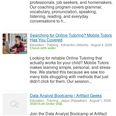
professionals, job seekers, and homemakers.
Our coaching program covers grammar,
vocabulary, pronunciation, speaking,
listening, reading, and everyday
conversations to h...
Searching for Online Tutoring? Mobile Tutors
Has You Covered
Education - Training
-
Edmonton (Alberta)
-
August 4, 2026
Check with seller
Looking for reliable Online Tutoring that
actually works for your child? Mobile Tutors
makes learning simple, personal, and stress-
free. We started this because we saw too
many kids struggling with methods that just
didn't click for them. Our session...
Data Analyst Bootcamp | Artifact Geeks
Education - Training
-
Jaipur (Rajasthan)
-
August 1, 2026
302015.00 Dollar US$
Join the Data Analyst Bootcamp at Artifact