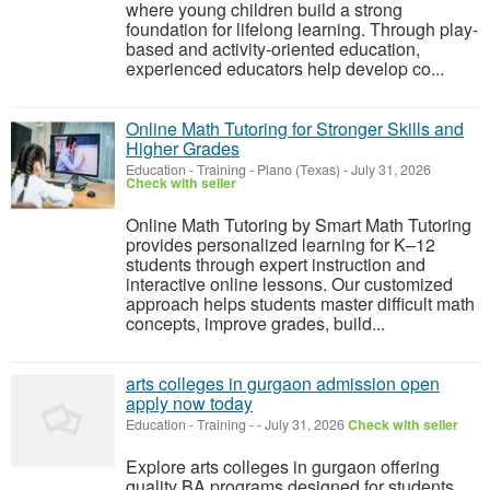
where young children build a strong
foundation for lifelong learning. Through play-
based and activity-oriented education,
experienced educators help develop co...
Online Math Tutoring for Stronger Skills and
Higher Grades
Education - Training
-
Plano (Texas)
-
July 31, 2026
Check with seller
Online Math Tutoring by Smart Math Tutoring
provides personalized learning for K–12
students through expert instruction and
interactive online lessons. Our customized
approach helps students master difficult math
concepts, improve grades, build...
arts colleges in gurgaon admission open
apply now today
Education - Training
-
-
July 31, 2026
Check with seller
Explore arts colleges in gurgaon offering
quality BA programs designed for students