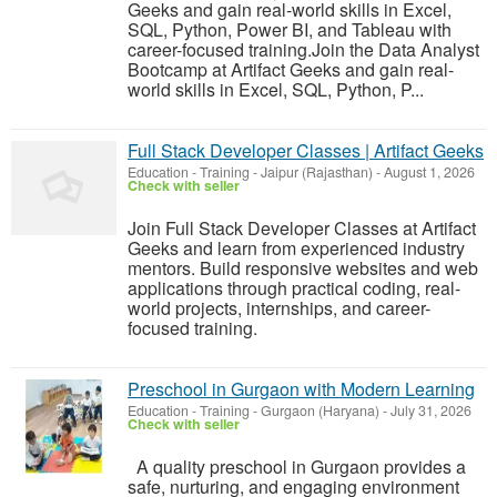
Geeks and gain real-world skills in Excel,
SQL, Python, Power BI, and Tableau with
career-focused training.Join the Data Analyst
Bootcamp at Artifact Geeks and gain real-
world skills in Excel, SQL, Python, P...
Full Stack Developer Classes | Artifact Geeks
Education - Training
-
Jaipur (Rajasthan)
-
August 1, 2026
Check with seller
Join Full Stack Developer Classes at Artifact
Geeks and learn from experienced industry
mentors. Build responsive websites and web
applications through practical coding, real-
world projects, internships, and career-
focused training.
Preschool in Gurgaon with Modern Learning
Education - Training
-
Gurgaon (Haryana)
-
July 31, 2026
Check with seller
A quality preschool in Gurgaon provides a
safe, nurturing, and engaging environment