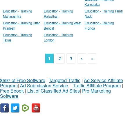
Karnataka
Education - Training
Education - Training
Education - Training Tamil
Maharashtra
Rajasthan
Nadu
Education - Training Uttar
Education - Training West
Education - Training
Pradesh
Bengal
Florida
Education - Training
Education - Training
Texas
London
1
2
3
>
»
$597 of Free Software
|
Targeted Traffic
|
Ad Service Affiliate
Program
|
Ad Submission Service
|
Traffic Affiliate Program
|
Free Ebook
|
List of Classified Ad Sites
|
Pro Marketing
Software