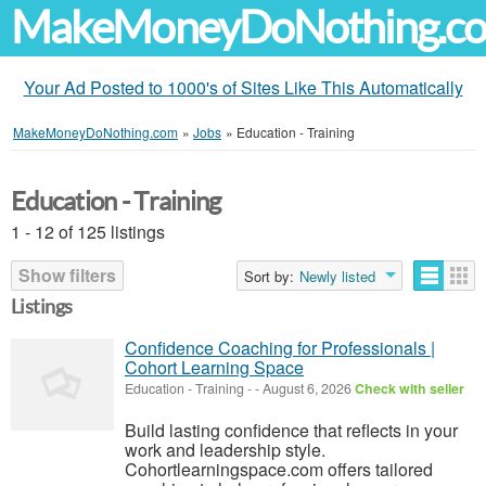
MakeMoneyDoNothing.c
Your Ad Posted to 1000's of Sites Like This Automatically
MakeMoneyDoNothing.com
»
Jobs
»
Education - Training
Education - Training
1 - 12 of 125 listings
Show filters
Sort by:
Newly listed
Listings
Confidence Coaching for Professionals |
Cohort Learning Space
Education - Training
-
-
August 6, 2026
Check with seller
Build lasting confidence that reflects in your
work and leadership style.
Cohortlearningspace.com offers tailored