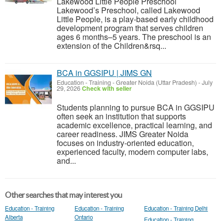
Lakewood Little People Preschool
Lakewood’s Preschool, called Lakewood
Little People, is a play-based early childhood
development program that serves children
ages 6 months–5 years. The preschool is an
extension of the Children&rsq...
BCA in GGSIPU | JIMS GN
Education - Training
-
Greater Noida (Uttar Pradesh)
-
July
29, 2026
Check with seller
Students planning to pursue BCA in GGSIPU
often seek an institution that supports
academic excellence, practical learning, and
career readiness. JIMS Greater Noida
focuses on industry-oriented education,
experienced faculty, modern computer labs,
and...
Other searches that may interest you
Education - Training
Education - Training
Education - Training Delhi
Alberta
Ontario
Education - Training