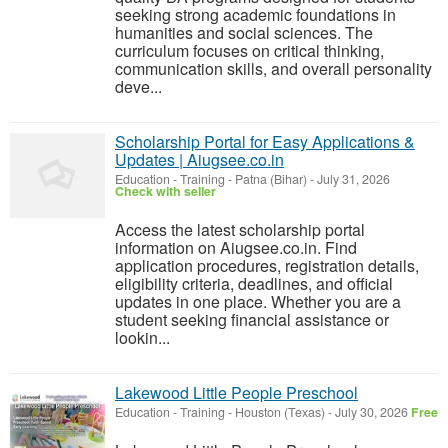
seeking strong academic foundations in
humanities and social sciences. The
curriculum focuses on critical thinking,
communication skills, and overall personality
deve...
Scholarship Portal for Easy Applications &
Updates | Aiugsee.co.in
Education - Training
-
Patna (Bihar)
-
July 31, 2026
Check with seller
Access the latest scholarship portal
information on Aiugsee.co.in. Find
application procedures, registration details,
eligibility criteria, deadlines, and official
updates in one place. Whether you are a
student seeking financial assistance or
lookin...
Lakewood Little People Preschool
Education - Training
-
Houston (Texas)
-
July 30, 2026
Free