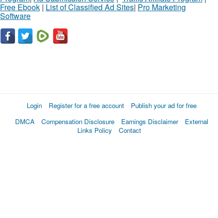
Free Ebook
|
List of Classified Ad Sites
|
Pro Marketing
Software
Login
Register for a free account
Publish your ad for free
DMCA
Compensation Disclosure
Earnings Disclaimer
External
Links Policy
Contact