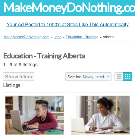
MakeMoneyDoNothing.c
Your Ad Posted to 1000's of Sites Like This Automatically
MakeMoneyDoNothing.com
»
Jobs
»
Education - Training
»
Alberta
Education - Training Alberta
1 - 9 of 9 listings
Show filters
Sort by:
Newly listed
Listings