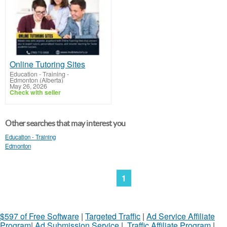
Online Tutoring Sites
Education - Training
-
Edmonton (Alberta)
May 26, 2026
Check with seller
Other searches that may interest you
Education - Training
Edmonton
1
$597 of Free Software
|
Targeted Traffic
|
Ad Service Affiliate
Program
|
Ad Submission Service
|
Traffic Affiliate Program
|