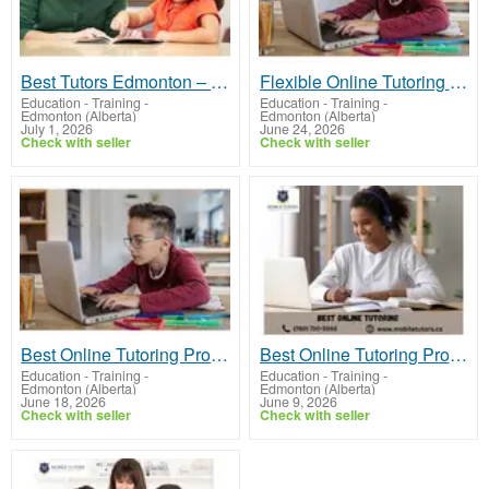
Best Tutors Edmonton – Personalized Learning Support
Flexible Online Tutoring for Every Student
Education - Training
-
Education - Training
-
Edmonton (Alberta)
Edmonton (Alberta)
July 1, 2026
June 24, 2026
Check with seller
Check with seller
Best Online Tutoring Program by Mobile Tutors Canada
Best Online Tutoring Programs in Canada | Mobile Tutors
Education - Training
-
Education - Training
-
Edmonton (Alberta)
Edmonton (Alberta)
June 18, 2026
June 9, 2026
Check with seller
Check with seller