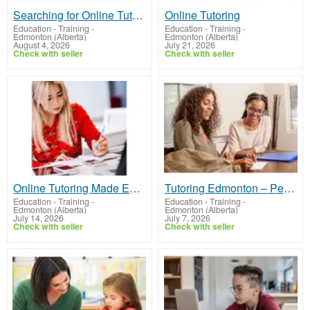
Searching for Online Tutoring? Mobile Tutors Has You Covered
Online Tutoring
Education - Training
-
Education - Training
-
Edmonton (Alberta)
Edmonton (Alberta)
August 4, 2026
July 21, 2026
Check with seller
Check with seller
Online Tutoring Made Easy With Mobile Tutors
Tutoring Edmonton – Personalized Help at Home
Education - Training
-
Education - Training
-
Edmonton (Alberta)
Edmonton (Alberta)
July 14, 2026
July 7, 2026
Check with seller
Check with seller