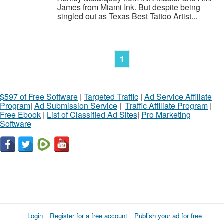
James from Miami Ink. But despite being
singled out as Texas Best Tattoo Artist...
1
$597 of Free Software
|
Targeted Traffic
|
Ad Service Affiliate
Program
|
Ad Submission Service
|
Traffic Affiliate Program
|
Free Ebook
|
List of Classified Ad Sites
|
Pro Marketing
Software
Login
Register for a free account
Publish your ad for free