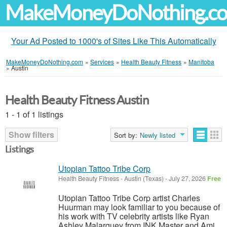
MakeMoneyDoNothing.c
Your Ad Posted to 1000's of Sites Like This Automatically
MakeMoneyDoNothing.com
»
Services
»
Health Beauty Fitness
»
Manitoba
»
Austin
Health Beauty Fitness Austin
1 - 1 of 1 listings
Show filters
Sort by:
Newly listed
Listings
Utopian Tattoo Tribe Corp
Health Beauty Fitness
-
Austin (Texas)
-
July 27, 2026
Free
Utopian Tattoo Tribe Corp artist Charles
Huurman may look familiar to you because of
his work with TV celebrity artists like Ryan
Ashley Malarquey from INK Master and Ami