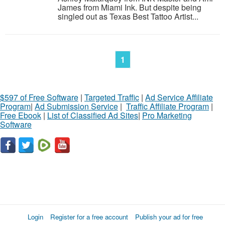
James from Miami Ink. But despite being
singled out as Texas Best Tattoo Artist...
1
$597 of Free Software
|
Targeted Traffic
|
Ad Service Affiliate
Program
|
Ad Submission Service
|
Traffic Affiliate Program
|
Free Ebook
|
List of Classified Ad Sites
|
Pro Marketing
Software
Login
Register for a free account
Publish your ad for free