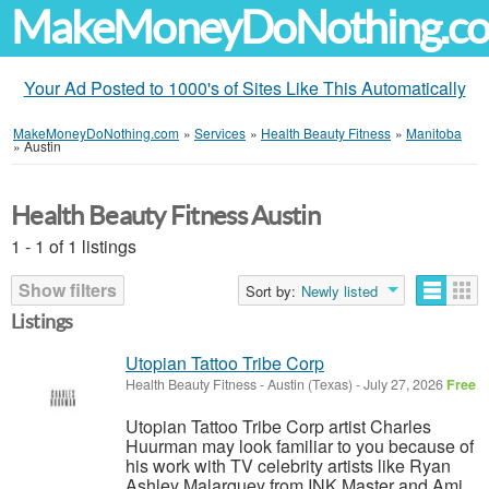
MakeMoneyDoNothing.c
Your Ad Posted to 1000's of Sites Like This Automatically
MakeMoneyDoNothing.com
»
Services
»
Health Beauty Fitness
»
Manitoba
»
Austin
Health Beauty Fitness Austin
1 - 1 of 1 listings
Show filters
Sort by:
Newly listed
Listings
Utopian Tattoo Tribe Corp
Health Beauty Fitness
-
Austin (Texas)
-
July 27, 2026
Free
Utopian Tattoo Tribe Corp artist Charles
Huurman may look familiar to you because of
his work with TV celebrity artists like Ryan
Ashley Malarquey from INK Master and Ami