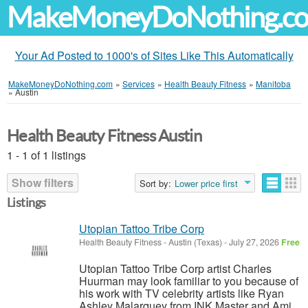
MakeMoneyDoNothing.c
Your Ad Posted to 1000's of Sites Like This Automatically
MakeMoneyDoNothing.com
»
Services
»
Health Beauty Fitness
»
Manitoba
»
Austin
Health Beauty Fitness Austin
1 - 1 of 1 listings
Show filters
Sort by:
Lower price first
Listings
Utopian Tattoo Tribe Corp
Health Beauty Fitness
-
Austin (Texas)
-
July 27, 2026
Free
Utopian Tattoo Tribe Corp artist Charles
Huurman may look familiar to you because of
his work with TV celebrity artists like Ryan
Ashley Malarquey from INK Master and Ami