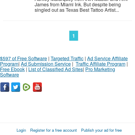
James from Miami Ink. But despite being
singled out as Texas Best Tattoo Artist...
1
$597 of Free Software
|
Targeted Traffic
|
Ad Service Affiliate
Program
|
Ad Submission Service
|
Traffic Affiliate Program
|
Free Ebook
|
List of Classified Ad Sites
|
Pro Marketing
Software
Login
Register for a free account
Publish your ad for free