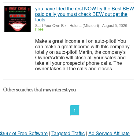
you have tried the rest NOW try the Best BEW
paid daily you must check BEW out get the
facts
Start Your Own Biz
-
Helena (Missouri)
-
August 5, 2026
Free
Make a great Income all on auto-pilot! You
can make a great income with this company
totally on auto-pilot! Martin, the company's
Owner/Admin will close all your sales and
take all your prospects' phone calls. The
owner takes all the calls and closes...
Other searches that may interest you
1
$597 of Free Software
|
Targeted Traffic
|
Ad Service Affiliate