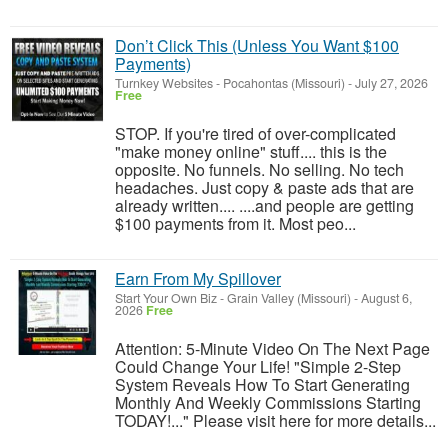
Don’t Click This (Unless You Want $100
Payments)
Turnkey Websites
-
Pocahontas (Missouri)
-
July 27, 2026
Free
STOP. If you're tired of over-complicated
"make money online" stuff.... this is the
opposite. No funnels. No selling. No tech
headaches. Just copy & paste ads that are
already written.... ....and people are getting
$100 payments from it. Most peo...
Earn From My Spillover
Start Your Own Biz
-
Grain Valley (Missouri)
-
August 6,
2026
Free
Attention: 5-Minute Video On The Next Page
Could Change Your Life! "Simple 2-Step
System Reveals How To Start Generating
Monthly And Weekly Commissions Starting
TODAY!..." Please visit here for more details...