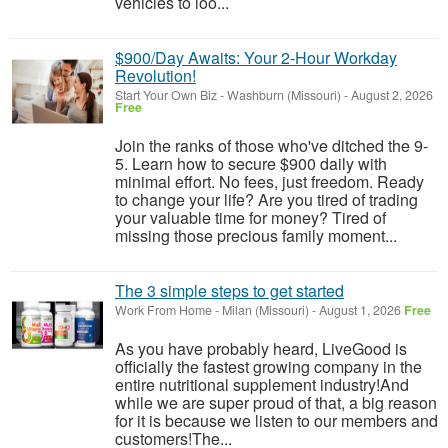
vehicles to loo...
$900/Day Awaits: Your 2-Hour Workday
Revolution!
Start Your Own Biz
-
Washburn (Missouri)
-
August 2, 2026
Free
Join the ranks of those who've ditched the 9-
5. Learn how to secure $900 daily with
minimal effort. No fees, just freedom. Ready
to change your life? Are you tired of trading
your valuable time for money? Tired of
missing those precious family moment...
The 3 simple steps to get started
Work From Home
-
Milan (Missouri)
-
August 1, 2026
Free
As you have probably heard, LiveGood is
officially the fastest growing company in the
entire nutritional supplement industry!​And
while we are super proud of that, a big reason
for it is because we listen to our members and
customers!​The...