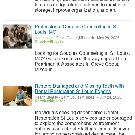
features refrigerators designed to maximize
storage, improve organization, and en...
Professional Couples Counseling in St.
Louis, MO
Healthcare
-
Creve Coeur (Missouri)
-
May 29, 2026
Check with seller
Looking for Couples Counseling in St. Louis,
MO? Get personalized therapy support from
Pearlman & Associates in Creve Coeur,
Missouri.
Restore Damaged and Missing Teeth with
Dental Restoration St Louis Experts
Health Beauty
-
Saint Louis (Missouri)
-
July 24, 2026
Check with seller
Individuals seeking dependable Dental
Restoration St Louis services are encouraged
to explore the comprehensive treatment
options available at Stallings Dental. Known
for providing personalized dental care, the