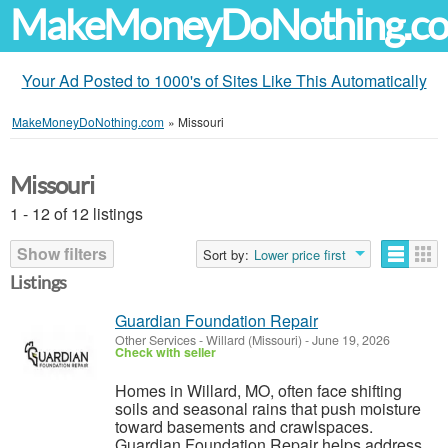
MakeMoneyDoNothing.c
Your Ad Posted to 1000's of Sites Like This Automatically
MakeMoneyDoNothing.com
»
Missouri
Missouri
1 - 12 of 12 listings
Show filters
Sort by:
Lower price first
Listings
Guardian Foundation Repair
Other Services
-
Willard (Missouri)
-
June 19, 2026
Check with seller
Homes in Willard, MO, often face shifting
soils and seasonal rains that push moisture
toward basements and crawlspaces.
Guardian Foundation Repair helps address