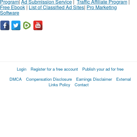
Program
|
Ad Submission Service
|
Traffic Affiliate Program
|
Free Ebook
|
List of Classified Ad Sites
|
Pro Marketing
Software
Login
Register for a free account
Publish your ad for free
DMCA
Compensation Disclosure
Earnings Disclaimer
External
Links Policy
Contact