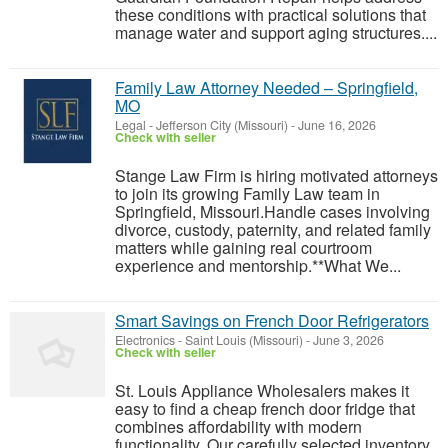
these conditions with practical solutions that
manage water and support aging structures....
Family Law Attorney Needed – Springfield,
MO
Legal
-
Jefferson City (Missouri)
-
June 16, 2026
Check with seller
Stange Law Firm is hiring motivated attorneys
to join its growing Family Law team in
Springfield, Missouri.Handle cases involving
divorce, custody, paternity, and related family
matters while gaining real courtroom
experience and mentorship.**What We...
Smart Savings on French Door Refrigerators
Electronics
-
Saint Louis (Missouri)
-
June 3, 2026
Check with seller
St. Louis Appliance Wholesalers makes it
easy to find a cheap french door fridge that
combines affordability with modern
functionality. Our carefully selected inventory