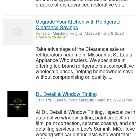
practice offers advanced restorative so...
Upgrade Your Kitchen with Refrigerator
Clearance Savings
For sale
-
Maryland Heights (Missouri)
-
July 8, 2026
Check with seller
Take advantage of the Clearance sale on
refrigerators near me in Missouri at St. Louis
Appliance Wholesalers. We specialize in
offering top-brand refrigerators at competitive
wholesale prices, helping homeowners save
without compromising on quality. ...
DL Detail & Window Tinting
Car Parts
-
Lees Summit (Missouri)
-
August 5, 2026
Free
At DL Detail & Window Tinting, I specialize in
automotive window tinting, paint protection
film, paint correction, ceramic coating, and car
detailing services in Lee's Summit, MO. I love
working with car enthusiasts who want their