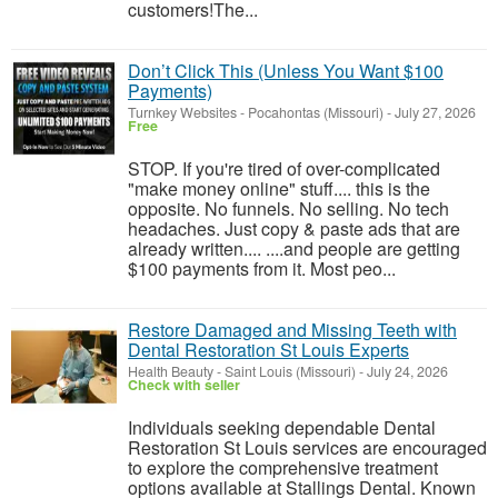
customers!​The...
Don’t Click This (Unless You Want $100
Payments)
Turnkey Websites
-
Pocahontas (Missouri)
-
July 27, 2026
Free
STOP. If you're tired of over-complicated
"make money online" stuff.... this is the
opposite. No funnels. No selling. No tech
headaches. Just copy & paste ads that are
already written.... ....and people are getting
$100 payments from it. Most peo...
Restore Damaged and Missing Teeth with
Dental Restoration St Louis Experts
Health Beauty
-
Saint Louis (Missouri)
-
July 24, 2026
Check with seller
Individuals seeking dependable Dental
Restoration St Louis services are encouraged
to explore the comprehensive treatment
options available at Stallings Dental. Known