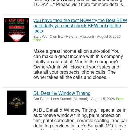
TODAY!..." Please visit here for more details...
you have tried the rest NOW try the Best BEW
paid daily you must check BEW out get the
facts
Start Your Own Biz
-
Helena (Missouri)
-
August 5, 2026
Free
Make a great Income all on auto-pilot! You
can make a great income with this company
totally on auto-pilot! Martin, the company's
Owner/Admin will close all your sales and
take all your prospects' phone calls. The
owner takes all the calls and closes...
DL Detail & Window Tinting
Car Parts
-
Lees Summit (Missouri)
-
August 5, 2026
Free
At DL Detail & Window Tinting, I specialize in
automotive window tinting, paint protection
film, paint correction, ceramic coating, and car
detailing services in Lee's Summit, MO. I love