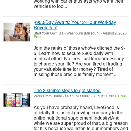
working with car enthusiasts who want their
vehicles to loo...
$900/Day Awaits: Your 2-Hour Workday
Revolution!
Start Your Own Biz
-
Washburn (Missouri)
-
August 2, 2026
Free
Join the ranks of those who've ditched the 9-
5. Learn how to secure $900 daily with
minimal effort. No fees, just freedom. Ready
to change your life? Are you tired of trading
your valuable time for money? Tired of
missing those precious family moment...
The 3 simple steps to get started
Work From Home
-
Milan (Missouri)
-
August 1, 2026
Free
As you have probably heard, LiveGood is
officially the fastest growing company in the
entire nutritional supplement industry!​And
while we are super proud of that, a big reason
for it is because we listen to our members and