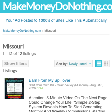
MakeMoneyDoNothing.c
Your Ad Posted to 1000's of Sites Like This Automatically
MakeMoneyDoNothing.com
»
Missouri
Missouri
1 - 12 of 12 listings
Show filters
Sort by:
Newly listed
Listings
Earn From My Spillover
Start Your Own Biz
-
Grain Valley (Missouri)
-
August 6,
2026
Free
Attention: 5-Minute Video On The Next Page
Could Change Your Life! "Simple 2-Step
System Reveals How To Start Generating
Monthly And Weekly Commissions Starting