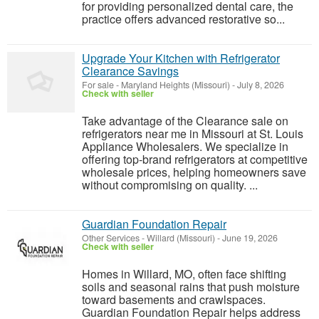
for providing personalized dental care, the
practice offers advanced restorative so...
Upgrade Your Kitchen with Refrigerator
Clearance Savings
For sale
-
Maryland Heights (Missouri)
-
July 8, 2026
Check with seller
Take advantage of the Clearance sale on
refrigerators near me in Missouri at St. Louis
Appliance Wholesalers. We specialize in
offering top-brand refrigerators at competitive
wholesale prices, helping homeowners save
without compromising on quality. ...
Guardian Foundation Repair
Other Services
-
Willard (Missouri)
-
June 19, 2026
Check with seller
Homes in Willard, MO, often face shifting
soils and seasonal rains that push moisture
toward basements and crawlspaces.
Guardian Foundation Repair helps address