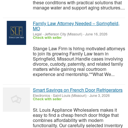
these conditions with practical solutions that
manage water and support aging structures....
Family Law Attorney Needed – Springfield,
MO
Legal
-
Jefferson City (Missouri)
-
June 16, 2026
Check with seller
Stange Law Firm is hiring motivated attorneys
to join its growing Family Law team in
Springfield, Missouri.Handle cases involving
divorce, custody, paternity, and related family
matters while gaining real courtroom
experience and mentorship.**What We...
Smart Savings on French Door Refrigerators
Electronics
-
Saint Louis (Missouri)
-
June 3, 2026
Check with seller
St. Louis Appliance Wholesalers makes it
easy to find a cheap french door fridge that
combines affordability with modern
functionality. Our carefully selected inventory