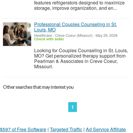
features refrigerators designed to maximize
storage, improve organization, and en...
Professional Couples Counseling in St.
Louis, MO
Healthcare
-
Creve Coeur (Missouri)
-
May 29, 2026
Check with seller
Looking for Couples Counseling in St. Louis,
MO? Get personalized therapy support from
Pearlman & Associates in Creve Coeur,
Missouri.
Other searches that may interest you
1
$597 of Free Software
|
Targeted Traffic
|
Ad Service Affiliate