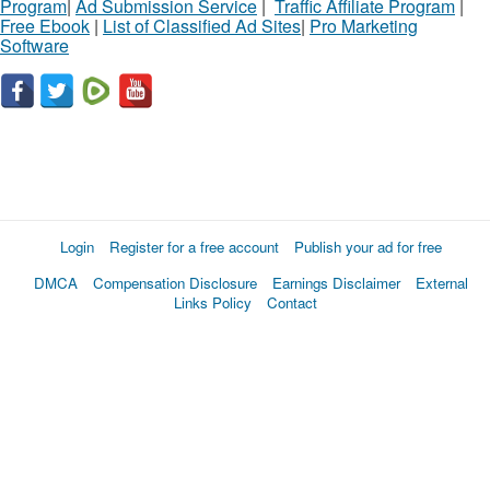
Program
|
Ad Submission Service
|
Traffic Affiliate Program
|
Free Ebook
|
List of Classified Ad Sites
|
Pro Marketing
Software
Login
Register for a free account
Publish your ad for free
DMCA
Compensation Disclosure
Earnings Disclaimer
External
Links Policy
Contact