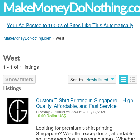
MakeMoneyDoNothing.c
Your Ad Posted to 1000's of Sites Like This Automatically
MakeMoneyDoNothing.com
»
West
West
1 - 1 of 1 listings
Show filters
Sort by:
Newly listed
Listings
Custom T-Shirt Printing in Singapore – High-
Quality, Affordable, and Fast Service
Clothing
-
District 23 (West)
-
July 6, 2026
10.00 Dollar US$
Looking for premium t-shirt printing
Singapore? We offer exceptional, affordable
solutions with fast turnaround times. Whether