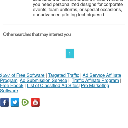
you need personalized designs for corporate
events, team uniforms, or special occasions,
our advanced printing techniques d...
Other searches that may interest you
1
$597 of Free Software
|
Targeted Traffic
|
Ad Service Affiliate
Program
|
Ad Submission Service
|
Traffic Affiliate Program
|
Free Ebook
|
List of Classified Ad Sites
|
Pro Marketing
Software