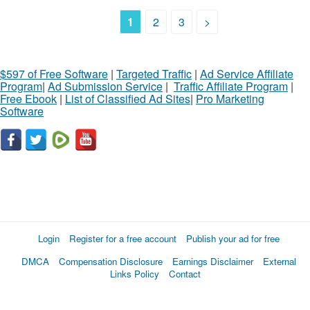
1
2
3
>
$597 of Free Software
|
Targeted Traffic
|
Ad Service Affiliate
Program
|
Ad Submission Service
|
Traffic Affiliate Program
|
Free Ebook
|
List of Classified Ad Sites
|
Pro Marketing
Software
Login
Register for a free account
Publish your ad for free
DMCA
Compensation Disclosure
Earnings Disclaimer
External
Links Policy
Contact