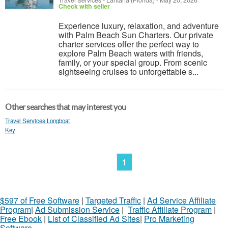
Travel Services
-
Lantana (Florida)
-
May 20, 2026
Check with seller
Experience luxury, relaxation, and adventure
with Palm Beach Sun Charters. Our private
charter services offer the perfect way to
explore Palm Beach waters with friends,
family, or your special group. From scenic
sightseeing cruises to unforgettable s...
Other searches that may interest you
Travel Services Longboat
Key
1
$597 of Free Software
|
Targeted Traffic
|
Ad Service Affiliate
Program
|
Ad Submission Service
|
Traffic Affiliate Program
|
Free Ebook
|
List of Classified Ad Sites
|
Pro Marketing
Software