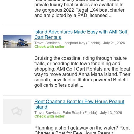
private luxury boat cruises are available in
the gorgeous 2022 Regal LX4 boat charter
and are piloted by a PADI licensed ...
Island Adventures Made Easy with AMI Golf
Cart Rentals
Travel Services
-
Longboat Key (Florida)
-
July 21, 2026
Check with seller
Cruising the coastline, riding through nature
trails, or heading into town for dining and
shopping; AMI Golf Cart Rentals are the ideal
way to move around Anna Maria Island. Their
smooth, new fleet of lithium-powered Bintelli
golf carts offers quiet,...
Rent Charter a Boat for Few Hours Peanut
Island
Travel Services
-
Palm Beach (Florida)
-
July 13, 2026
Check with seller
Planning a short getaway on the water? Rent
Charter a Boat for Few Hours Peanut