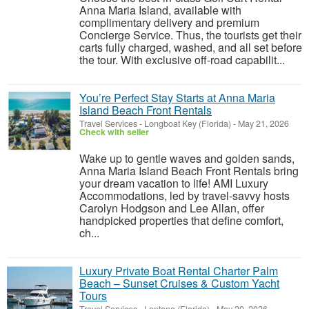
Anna Maria Island, available with
complimentary delivery and premium
Concierge Service. Thus, the tourists get their
carts fully charged, washed, and all set before
the tour. With exclusive off-road capabilit...
You’re Perfect Stay Starts at Anna Maria
Island Beach Front Rentals
Travel Services
-
Longboat Key (Florida)
-
May 21, 2026
Check with seller
Wake up to gentle waves and golden sands,
Anna Maria Island Beach Front Rentals bring
your dream vacation to life! AMI Luxury
Accommodations, led by travel-savvy hosts
Carolyn Hodgson and Lee Allan, offer
handpicked properties that define comfort,
ch...
Luxury Private Boat Rental Charter Palm
Beach – Sunset Cruises & Custom Yacht
Tours