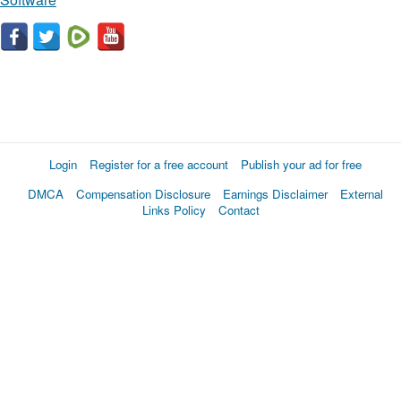
Login
Register for a free account
Publish your ad for free
DMCA
Compensation Disclosure
Earnings Disclaimer
External
Links Policy
Contact