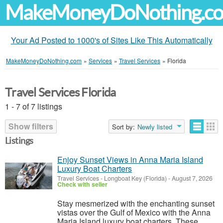
MakeMoneyDoNothing.c
Your Ad Posted to 1000's of Sites Like This Automatically
MakeMoneyDoNothing.com
»
Services
»
Travel Services
»
Florida
Travel Services Florida
1 - 7 of 7 listings
Show filters
Sort by:
Newly listed
Listings
Enjoy Sunset Views in Anna Maria Island
Luxury Boat Charters
Travel Services
-
Longboat Key (Florida)
-
August 7, 2026
Check with seller
Stay mesmerized with the enchanting sunset
vistas over the Gulf of Mexico with the Anna
Maria Island luxury boat charters. These