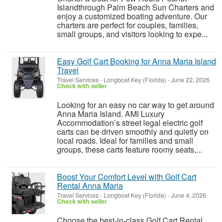
Islandthrough Palm Beach Sun Charters and
enjoy a customized boating adventure. Our
charters are perfect for couples, families,
small groups, and visitors looking to expe...
Easy Golf Cart Booking for Anna Maria Island
Travel
Travel Services
-
Longboat Key (Florida)
-
June 22, 2026
Check with seller
Looking for an easy no car way to get around
Anna Maria Island. AMI Luxury
Accommodation’s street legal electric golf
carts can be driven smoothly and quietly on
local roads. Ideal for families and small
groups, these carts feature roomy seats,...
Boost Your Comfort Level with Golf Cart
Rental Anna Maria
Travel Services
-
Longboat Key (Florida)
-
June 4, 2026
Check with seller
Choose the best-in-class Golf Cart Rental