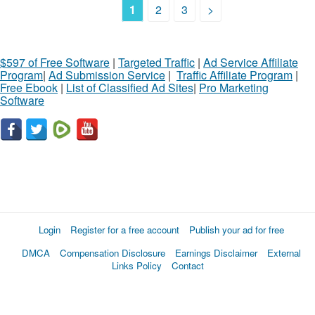
1
2
3
>
$597 of Free Software
|
Targeted Traffic
|
Ad Service Affiliate
Program
|
Ad Submission Service
|
Traffic Affiliate Program
|
Free Ebook
|
List of Classified Ad Sites
|
Pro Marketing
Software
Login
Register for a free account
Publish your ad for free
DMCA
Compensation Disclosure
Earnings Disclaimer
External
Links Policy
Contact