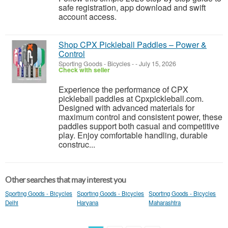
safe registration, app download and swift
account access.
Shop CPX Pickleball Paddles – Power &
Control
Sporting Goods - Bicycles
-
-
July 15, 2026
Check with seller
Experience the performance of CPX
pickleball paddles at Cpxpickleball.com.
Designed with advanced materials for
maximum control and consistent power, these
paddles support both casual and competitive
play. Enjoy comfortable handling, durable
construc...
Other searches that may interest you
Sporting Goods - Bicycles
Sporting Goods - Bicycles
Sporting Goods - Bicycles
Delhi
Haryana
Maharashtra