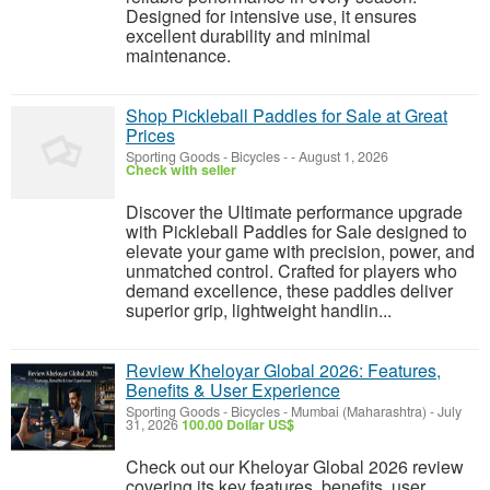
Designed for intensive use, it ensures
excellent durability and minimal
maintenance.
Shop Pickleball Paddles for Sale at Great
Prices
Sporting Goods - Bicycles
-
-
August 1, 2026
Check with seller
Discover the Ultimate performance upgrade
with Pickleball Paddles for Sale designed to
elevate your game with precision, power, and
unmatched control. Crafted for players who
demand excellence, these paddles deliver
superior grip, lightweight handlin...
Review Kheloyar Global 2026: Features,
Benefits & User Experience
Sporting Goods - Bicycles
-
Mumbai (Maharashtra)
-
July
31, 2026
100.00 Dollar US$
Check out our Kheloyar Global 2026 review
covering its key features, benefits, user