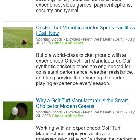
experience, video games, payment options,
security and typical.
Cricket Turf Manufacturer for Sports Facilities
| Call Now
Sporting Goods - Bicycles
-
North West Delhi (Delhi)
-
July
30, 2026
Check with seller
Build a world-class cricket ground with an
experienced Cricket Turf Manufacturer. Our
synthetic cricket pitches are engineered for
consistent performance, weather resistance,
and long service life, ensuring the perfect
playing experience every season...
Why a Golf Turf Manufacturer Is the Smart
Choice for Modern Greens
Sporting Goods - Bicycles
-
North West Delhi (Delhi)
-
July
24, 2026
Check with seller
Working with an experienced Golf Turf
Manufacturer helps you achieve a
professional-quality golf surface that performs