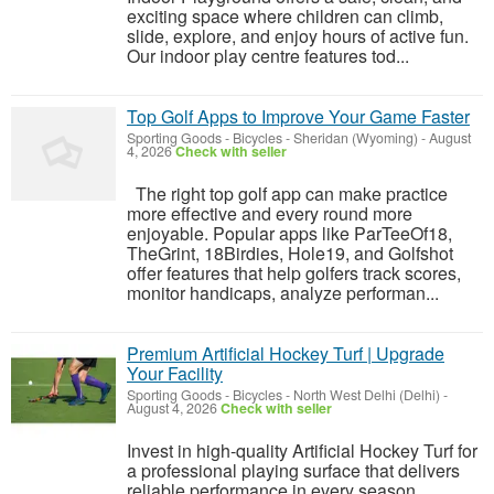
exciting space where children can climb,
slide, explore, and enjoy hours of active fun.
Our indoor play centre features tod...
Top Golf Apps to Improve Your Game Faster
Sporting Goods - Bicycles
-
Sheridan (Wyoming)
-
August
4, 2026
Check with seller
The right top golf app can make practice
more effective and every round more
enjoyable. Popular apps like ParTeeOf18,
TheGrint, 18Birdies, Hole19, and Golfshot
offer features that help golfers track scores,
monitor handicaps, analyze performan...
Premium Artificial Hockey Turf | Upgrade
Your Facility
Sporting Goods - Bicycles
-
North West Delhi (Delhi)
-
August 4, 2026
Check with seller
Invest in high-quality Artificial Hockey Turf for
a professional playing surface that delivers
reliable performance in every season.