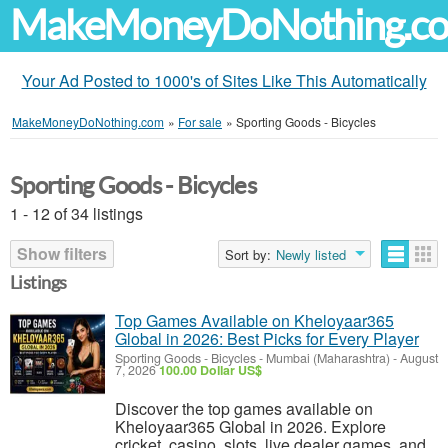
MakeMoneyDoNothing.c
Your Ad Posted to 1000's of Sites Like This Automatically
MakeMoneyDoNothing.com
»
For sale
»
Sporting Goods - Bicycles
Sporting Goods - Bicycles
1 - 12 of 34 listings
Show filters
Sort by:
Newly listed
Listings
Top Games Available on Kheloyaar365
Global in 2026: Best Picks for Every Player
Sporting Goods - Bicycles
-
Mumbai (Maharashtra)
-
August
7, 2026
100.00 Dollar US$
Discover the top games available on
Kheloyaar365 Global in 2026. Explore
cricket, casino, slots, live dealer games, and