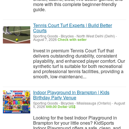
more with this complete beginner-friendly
guide.
Tennis Court Turf Experts | Build Better
Courts
Sporting Goods - Bicycles
-
North West Delhi (Delhi)
-
August 7, 2026
Check with seller
Invest in premium Tennis Court Turf that
delivers outstanding durability, consistent
playability, and enhanced player comfort. Our
synthetic turf is suitable for both recreational
and professional tennis facilities, providing a
smooth, low-maintenanc...
Indoor Playground in Brampton | Kids
Birthday Party Venue
Sporting Goods - Bicycles
-
Mississauga (Ontario)
-
August
5, 2026
449.00 Dollar US$
Looking for the best Indoor Playground in
Brampton for your little ones? KidSports
Indoor Playground offers a safe, clean, and