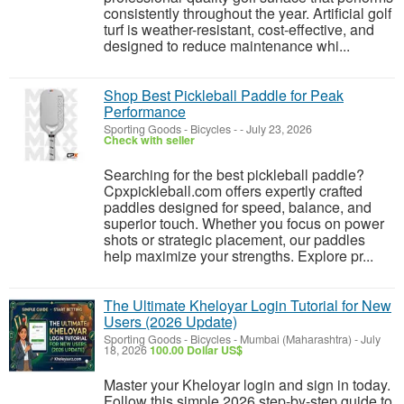
consistently throughout the year. Artificial golf
turf is weather-resistant, cost-effective, and
designed to reduce maintenance whi...
Shop Best Pickleball Paddle for Peak
Performance
Sporting Goods - Bicycles
-
-
July 23, 2026
Check with seller
Searching for the best pickleball paddle?
Cpxpickleball.com offers expertly crafted
paddles designed for speed, balance, and
superior touch. Whether you focus on power
shots or strategic placement, our paddles
help maximize your strengths. Explore pr...
The Ultimate Kheloyar Login Tutorial for New
Users (2026 Update)
Sporting Goods - Bicycles
-
Mumbai (Maharashtra)
-
July
18, 2026
100.00 Dollar US$
Master your Kheloyar login and sign in today.
Follow this simple 2026 step-by-step guide to