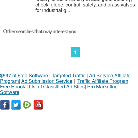
check, globe, control, safety, and brass valves
for industrial g...
Other searches that may interest you
1
$597 of Free Software
|
Targeted Traffic
|
Ad Service Affiliate
Program
|
Ad Submission Service
|
Traffic Affiliate Program
|
Free Ebook
|
List of Classified Ad Sites
|
Pro Marketing
Software