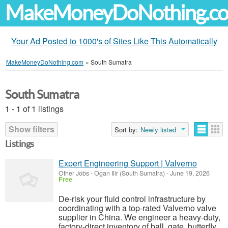
MakeMoneyDoNothing.c
Your Ad Posted to 1000's of Sites Like This Automatically
MakeMoneyDoNothing.com
»
South Sumatra
South Sumatra
1 - 1 of 1 listings
Show filters
Sort by:
Newly listed
Listings
Expert Engineering Support | Valverno
Other Jobs
-
Ogan Ilir (South Sumatra)
-
June 19, 2026
Free
De-risk your fluid control infrastructure by
coordinating with a top-rated Valverno valve
supplier in China. We engineer a heavy-duty,
factory-direct inventory of ball, gate, butterfly,