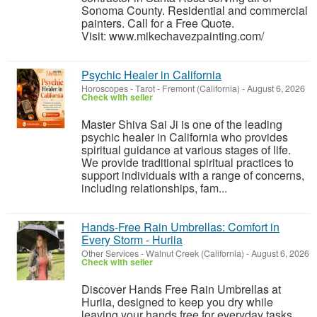
Sonoma County. Residential and commercial
painters. Call for a Free Quote.
Visit: www.mikechavezpainting.com/
Psychic Healer in California
Horoscopes - Tarot
-
Fremont (California)
-
August 6, 2026
Check with seller
Master Shiva Sai Ji is one of the leading
psychic healer in California who provides
spiritual guidance at various stages of life.
We provide traditional spiritual practices to
support individuals with a range of concerns,
including relationships, fam...
Hands-Free Rain Umbrellas: Comfort in
Every Storm - Huriia
Other Services
-
Walnut Creek (California)
-
August 6, 2026
Check with seller
Discover Hands Free Rain Umbrellas at
Huriia, designed to keep you dry while
leaving your hands free for everyday tasks.