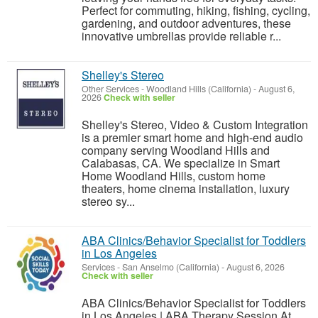
Perfect for commuting, hiking, fishing, cycling,
gardening, and outdoor adventures, these
innovative umbrellas provide reliable r...
Shelley's Stereo
Other Services
-
Woodland Hills (California)
-
August 6,
2026
Check with seller
Shelley's Stereo, Video & Custom Integration
is a premier smart home and high-end audio
company serving Woodland Hills and
Calabasas, CA. We specialize in Smart
Home Woodland Hills, custom home
theaters, home cinema installation, luxury
stereo sy...
ABA Clinics/Behavior Specialist for Toddlers
in Los Angeles
Services
-
San Anselmo (California)
-
August 6, 2026
Check with seller
ABA Clinics/Behavior Specialist for Toddlers
in Los Angeles | ABA Therapy Session At