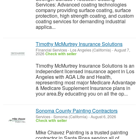
Services: Advanced coating technologies
company providing surface coating, surface
protection, high strength coating, and custom
coating services for demanding industrial
applica...
Timothy McMurtrey Insurance Solutions
Financial Services
-
Los Angeles (California)
-
August 7,
2026
Check with seller
Timothy McMurtrey Insurance Solutions is an
independent licensed insurance agent in Los
Angeles with AGA Life and Health,
representing most major Medicare Advantage
& Medicare Supplement Insurance plans in
your area.By educating you on all the op...
Sonoma County Painting Contractors
Services
-
Sonoma (California)
-
August 6, 2026
Check with seller
Mike Chavez Painting is a trusted painting
contractor in Santa Rosa serving all of