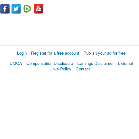
Login
Register for a free account
Publish your ad for free
DMCA
Compensation Disclosure
Earnings Disclaimer
External
Links Policy
Contact