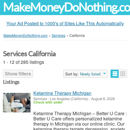
MakeMoneyDoNothing.c
Your Ad Posted to 1000's of Sites Like This Automatically
MakeMoneyDoNothing.com
»
Services
»
California
Services California
1 - 12 of 285 listings
Show filters
Sort by:
Newly listed
Listings
Ketamine Therapy Michigan
Services
-
Los Angeles (California)
-
August 8, 2026
Check with seller
Ketamine Therapy Michigan – Better U Care :
Better U Care offers personalized ketamine
therapy in Michigan via our online clinic. Our
ketamine therapy targets depression, anxiety,