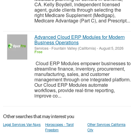
CA. Kelly Boydell, independent licensed
agent, guide clients through selecting the
right Medicare Supplement (Medigap),
Medicare Advantage (Part C), and Prescript...
Advanced Cloud ERP Modules for Modern
Business Operations
Services
-
Fountain Valley (California)
-
August 5, 2026
Free
Cloud ERP Modules empower businesses to
streamline finance, inventory, procurement,
manufacturing, sales, and customer
management through one integrated platform.
Our Cloud ERP Modules automate
workflows, provide real-time reporting,
improve co...
Other searches that may interest you
Legal Services Van Nuys
Horoscopes - Tarot
Other Services California
Freedom
City