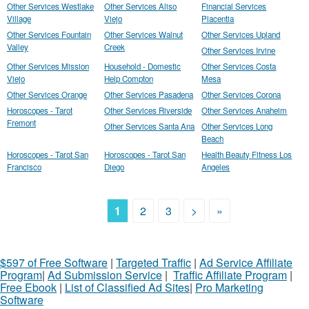
Other Services Westlake
Other Services Aliso
Financial Services
Village
Viejo
Placentia
Other Services Fountain
Other Services Walnut
Other Services Upland
Valley
Creek
Other Services Irvine
Other Services Mission
Household - Domestic
Other Services Costa
Viejo
Help Compton
Mesa
Other Services Orange
Other Services Pasadena
Other Services Corona
Horoscopes - Tarot
Other Services Riverside
Other Services Anaheim
Fremont
Other Services Santa Ana
Other Services Long
Beach
Horoscopes - Tarot San
Horoscopes - Tarot San
Health Beauty Fitness Los
Francisco
Diego
Angeles
1
2
3
>
»
$597 of Free Software
|
Targeted Traffic
|
Ad Service Affiliate
Program
|
Ad Submission Service
|
Traffic Affiliate Program
|
Free Ebook
|
List of Classified Ad Sites
|
Pro Marketing
Software