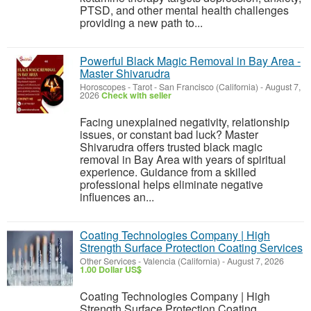
PTSD, and other mental health challenges
providing a new path to...
Powerful Black Magic Removal in Bay Area -
Master Shivarudra
Horoscopes - Tarot
-
San Francisco (California)
-
August 7,
2026
Check with seller
Facing unexplained negativity, relationship
issues, or constant bad luck? Master
Shivarudra offers trusted black magic
removal in Bay Area with years of spiritual
experience. Guidance from a skilled
professional helps eliminate negative
influences an...
Coating Technologies Company | High
Strength Surface Protection Coating Services
Other Services
-
Valencia (California)
-
August 7, 2026
1.00 Dollar US$
Coating Technologies Company | High
Strength Surface Protection Coating