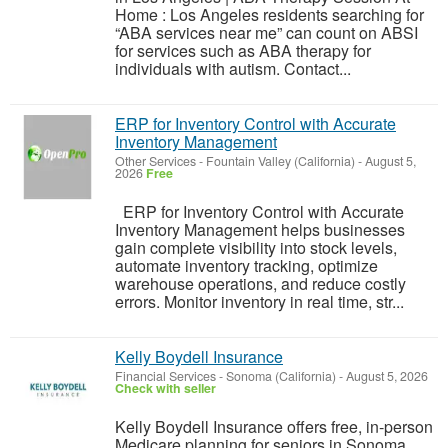
Home : Los Angeles residents searching for
“ABA services near me” can count on ABSI
for services such as ABA therapy for
individuals with autism. Contact...
ERP for Inventory Control with Accurate
Inventory Management
Other Services
-
Fountain Valley (California)
-
August 5,
2026
Free
ERP for Inventory Control with Accurate
Inventory Management helps businesses
gain complete visibility into stock levels,
automate inventory tracking, optimize
warehouse operations, and reduce costly
errors. Monitor inventory in real time, str...
Kelly Boydell Insurance
Financial Services
-
Sonoma (California)
-
August 5, 2026
Check with seller
Kelly Boydell Insurance offers free, in-person
Medicare planning for seniors in Sonoma,