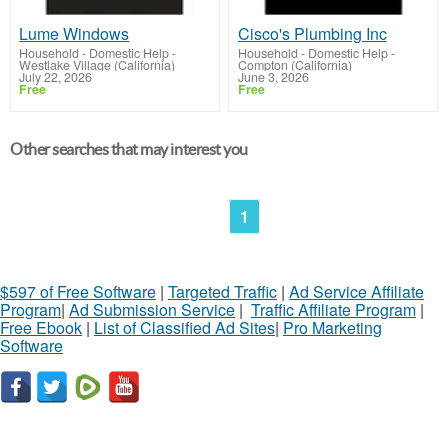
Lume Windows
Cisco's Plumbing Inc
Household - Domestic Help
-
Household - Domestic Help
-
Westlake Village (California)
Compton (California)
July 22, 2026
June 3, 2026
Free
Free
Other searches that may interest you
1
$597 of Free Software
|
Targeted Traffic
|
Ad Service Affiliate
Program
|
Ad Submission Service
|
Traffic Affiliate Program
|
Free Ebook
|
List of Classified Ad Sites
|
Pro Marketing
Software