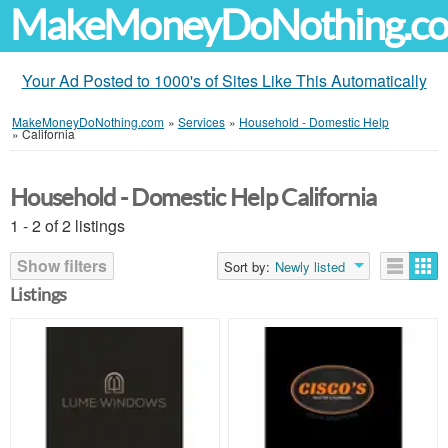
MakeMoneyDoNothing.c
Your Ad Posted to 1000's of Sites Like This Automatically
MakeMoneyDoNothing.com
»
Services
»
Household - Domestic Help
»
California
Household - Domestic Help California
1 - 2 of 2 listings
Show filters
Sort by:
Newly listed
Listings