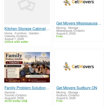
Get Movers Mississauga ON
Moving - Storage
-
Kitchen Storage Cabinets Smart Design Installation Service
Mississauga (Ontario)
Home - Furniture - Garden
-
August 6, 2026
Oakville (Ontario)
Free
August 7, 2026
Check with seller
Family Problem Solution in Toronto — Psychic Vikram, Family & Vastu Astrology Expert
Get Movers Sudbury ON
General
-
Moving - Storage
-
Toronto (Ontario)
Sudbury (Ontario)
August 6, 2026
August 6, 2026
45.00 Dollar US$
Free