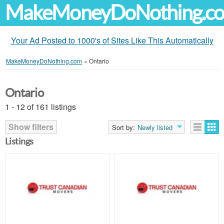
MakeMoneyDoNothing.c
Your Ad Posted to 1000's of Sites Like This Automatically
MakeMoneyDoNothing.com
»
Ontario
Ontario
1 - 12 of 161 listings
Show filters
Sort by:
Newly listed
Listings