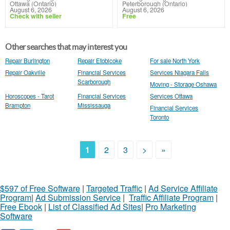
Ottawa (Ontario)
Peterborough (Ontario)
August 6, 2026
August 6, 2026
Check with seller
Free
Other searches that may interest you
Repair Burlington
Repair Etobicoke
For sale North York
Repair Oakville
Financial Services
Services Niagara Falls
Scarborough
Moving - Storage Oshawa
Horoscopes - Tarot
Financial Services
Services Ottawa
Brampton
Mississauga
Financial Services
Toronto
1
2
3
>
»
$597 of Free Software
|
Targeted Traffic
|
Ad Service Affiliate
Program
|
Ad Submission Service
|
Traffic Affiliate Program
|
Free Ebook
|
List of Classified Ad Sites
|
Pro Marketing
Software