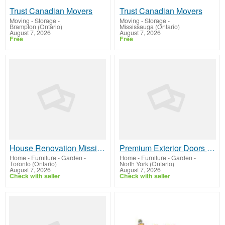
Trust Canadian Movers
Trust Canadian Movers
Moving - Storage
-
Moving - Storage
-
Brampton (Ontario)
Mississauga (Ontario)
August 7, 2026
August 7, 2026
Free
Free
House Renovation Mississauga | JMJContracting.ca Services
Premium Exterior Doors in Toronto for Modern Homes Guide
Home - Furniture - Garden
-
Home - Furniture - Garden
-
Toronto (Ontario)
North York (Ontario)
August 7, 2026
August 7, 2026
Check with seller
Check with seller