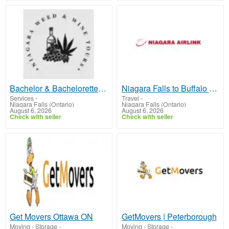
Bachelor & Bachelorette Tours Niagara Falls - Wine Parties
Niagara Falls to Buffalo Airport Private Transfer - Luxury Ride
Services
-
Travel
-
Niagara Falls (Ontario)
Niagara Falls (Ontario)
August 6, 2026
August 6, 2026
Check with seller
Check with seller
Get Movers Ottawa ON
GetMovers | Peterborough
Moving - Storage
-
Moving - Storage
-