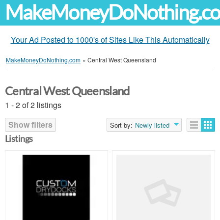
MakeMoneyDoNothing.c
Your Ad Posted to 1000's of Sites Like This Automatically
MakeMoneyDoNothing.com
»
Central West Queensland
Central West Queensland
1 - 2 of 2 listings
Show filters
Sort by:
Newly listed
Listings