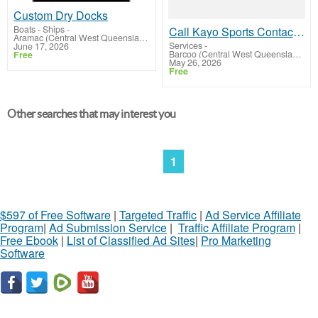
Custom Dry Docks
Boats - Ships
-
Call Kayo Sports Contact Number Australia +61-180-086-8603 for Quick Support
Aramac (Central West Queensland)
Services
-
June 17, 2026
Barcoo (Central West Queensland)
Free
May 26, 2026
Free
Other searches that may interest you
1
$597 of Free Software
|
Targeted Traffic
|
Ad Service Affiliate
Program
|
Ad Submission Service
|
Traffic Affiliate Program
|
Free Ebook
|
List of Classified Ad Sites
|
Pro Marketing
Software