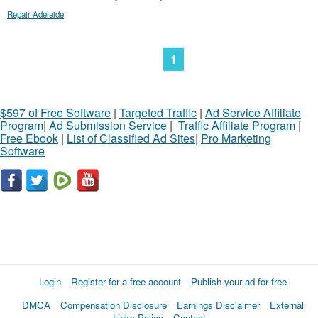
Repair Adelaide
1
$597 of Free Software
|
Targeted Traffic
|
Ad Service Affiliate
Program
|
Ad Submission Service
|
Traffic Affiliate Program
|
Free Ebook
|
List of Classified Ad Sites
|
Pro Marketing
Software
Login
Register for a free account
Publish your ad for free
DMCA
Compensation Disclosure
Earnings Disclaimer
External
Links Policy
Contact