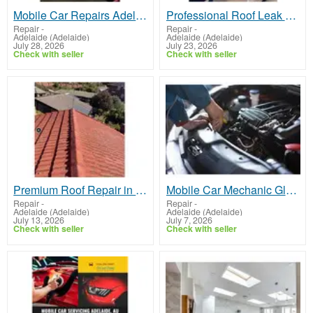
Mobile Car Repairs Adelaide
Professional Roof Leak Repair Magill – Get a Free Quote
Repair
-
Repair
-
Adelaide (Adelaide)
Adelaide (Adelaide)
July 28, 2026
July 23, 2026
Check with seller
Check with seller
Premium Roof Repair in Salisbury
Mobile Car Mechanic Glenelg
Repair
-
Repair
-
Adelaide (Adelaide)
Adelaide (Adelaide)
July 13, 2026
July 7, 2026
Check with seller
Check with seller