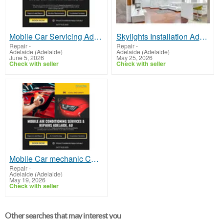
Mobile Car Servicing Adelaide
Skylights Installation Adelaide | Brighten Your Space with VSKY Skylights Adelaide
Repair
-
Repair
-
Adelaide (Adelaide)
Adelaide (Adelaide)
June 5, 2026
May 25, 2026
Check with seller
Check with seller
Mobile Car mechanic Christies Beach
Repair
-
Adelaide (Adelaide)
May 19, 2026
Check with seller
Other searches that may interest you