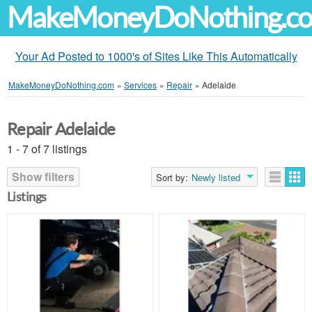
MakeMoneyDoNothing.c
Your Ad Posted to 1000's of Sites Like This Automatically
MakeMoneyDoNothing.com
»
Services
»
Repair
»
Adelaide
Repair Adelaide
1 - 7 of 7 listings
Show filters
Sort by:
Newly listed
Listings