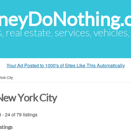
eyDoNothing.
s, real estate, services, vehicles
Your Ad Posted to 1000's of Sites Like This Automatically
ork City
New York City
 - 24 of 79 listings
istings