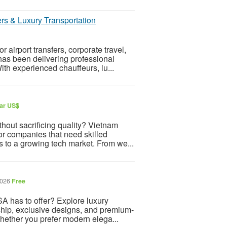
ers & Luxury Transportation
airport transfers, corporate travel,
 has been delivering professional
th experienced chauffeurs, lu...
lar US$
thout sacrificing quality? Vietnam
or companies that need skilled
 to a growing tech market. From we...
2026
Free
A has to offer? Explore luxury
ship, exclusive designs, and premium-
Whether you prefer modern elega...