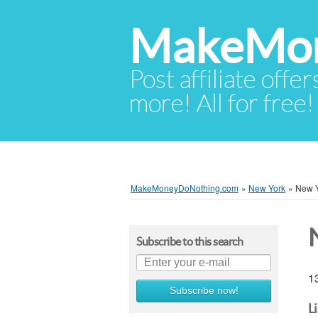
MakeMon
Post affiliate offer
more! All for free!
MakeMoneyDoNothing.com
»
New York
»
New Y
Subscribe to this search
13
Subscribe now!
L