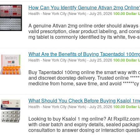
How Can You Identify Genuine Ativan 2mg Online
Health
-
New York City (New York)
-
July 25, 2026
100.00 Dollar 
A genuine Ativan 2mg online order should always c
valid prescription, clear product labeling, and consi
mg tablet is commonly identified by its white, five-
What Are the Benefits of Buying Tapentadol 100m
Health
-
New York City (New York)
-
July 25, 2026
100.00 Dollar 
Buy Tapentadol 100mg online the smart way with c
and discreet doorstep delivery. Trusted online ****
medicine from home, save time, and avoid ******cy
What Should You Check Before Buying Ksalol 1m
Health
-
New York City (New York)
-
July 25, 2026
100.00 Dollar 
Looking to buy Ksalol 1 mg online? At Rxpillz.com yo
with clear batch and expiry details, sealed packagin
consultation to answer dosing or interaction quest