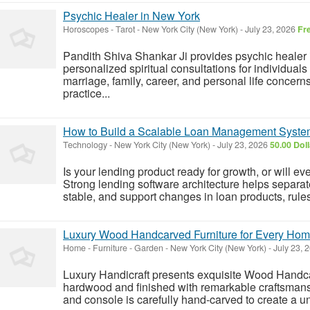
Psychic Healer in New York
Horoscopes - Tarot
-
New York City (New York)
-
July 23, 2026
Fr
Pandith Shiva Shankar Ji provides psychic healer
personalized spiritual consultations for individual
marriage, family, career, and personal life concerns
practice...
How to Build a Scalable Loan Management Syst
Technology
-
New York City (New York)
-
July 23, 2026
50.00 Dol
Is your lending product ready for growth, or will e
Strong lending software architecture helps separa
stable, and support changes in loan products, rules,
Luxury Wood Handcarved Furniture for Every Ho
Home - Furniture - Garden
-
New York City (New York)
-
July 23, 
Luxury Handicraft presents exquisite Wood Handc
hardwood and finished with remarkable craftsmansh
and console is carefully hand-carved to create a u