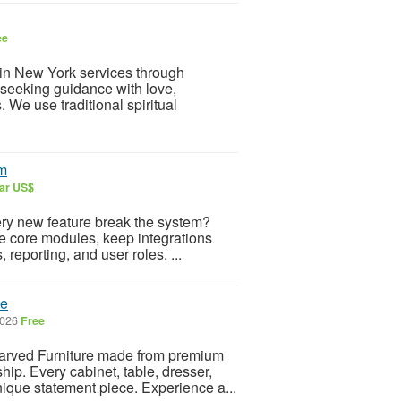
ee
 in New York services through
s seeking guidance with love,
. We use traditional spiritual
em
lar US$
very new feature break the system?
te core modules, keep integrations
 reporting, and user roles. ...
me
2026
Free
arved Furniture made from premium
ip. Every cabinet, table, dresser,
nique statement piece. Experience a...