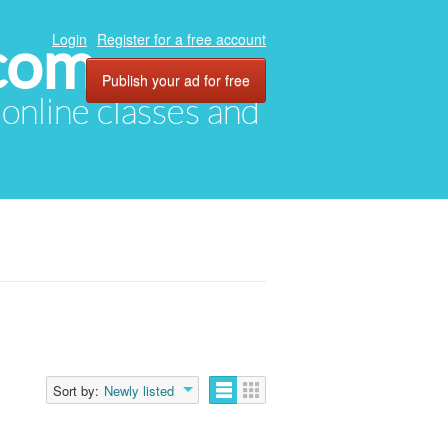
com
Login
Register for a free account
Publish your ad for free
, online classes and
Sort by:
Newly listed