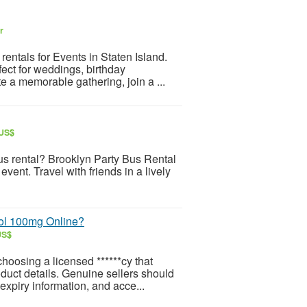
r
entals for Events in Staten Island.
fect for weddings, birthday
e a memorable gathering, join a ...
 US$
s rental? Brooklyn Party Bus Rental
vent. Travel with friends in a lively
ol 100mg Online?
US$
oosing a licensed ******cy that
oduct details. Genuine sellers should
expiry information, and acce...