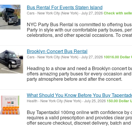
Bus Rental For Events Staten Island
Cars
-
New York City (New York)
-
July 27, 2026
Check with selle
NYC Party Bus Rental is committed to offering bus r
Party in style with our comfortable party buses, per
celebrations, and other special occasions. To creat
Brooklyn Concert Bus Rental
Cars
-
New York City (New York)
-
July 27, 2026
10016.00 Dollar
Heading to a show and need a Brooklyn concert bu
offers amazing party buses for every occasion and e
party atmosphere before and after the concert.
What Should You Know Before You Buy Tapentad
Health
-
New York City (New York)
-
July 25, 2026
150.00 Dollar 
Buy Tapentadol 100mg online with confidence by ch
requires a valid prescription and provides clear pr
offer secure checkout, discreet delivery, batch and 