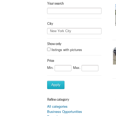
Your search
City
Show only
listings with pictures
Price
Min.
Max.
Apply
Refine category
All categories
Business Opportunities