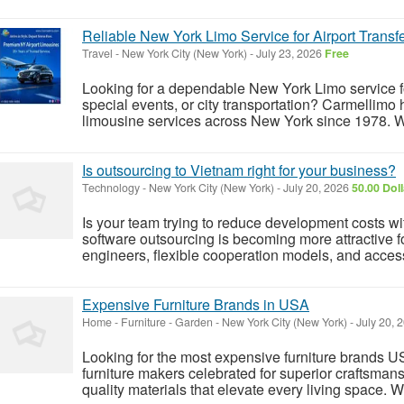
Reliable New York Limo Service for Airport Transf
Travel
-
New York City (New York)
-
July 23, 2026
Free
Looking for a dependable New York Limo service for 
special events, or city transportation? Carmellimo
limousine services across New York since 1978. Wi
Is outsourcing to Vietnam right for your business?
Technology
-
New York City (New York)
-
July 20, 2026
50.00 Dol
Is your team trying to reduce development costs wi
software outsourcing is becoming more attractive f
engineers, flexible cooperation models, and access
Expensive Furniture Brands in USA
Home - Furniture - Garden
-
New York City (New York)
-
July 20, 
Looking for the most expensive furniture brands US
furniture makers celebrated for superior craftsman
quality materials that elevate every living space. 