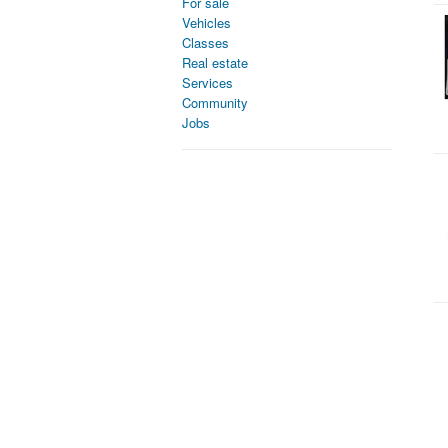
For sale
Vehicles
Classes
Real estate
Services
Community
Jobs