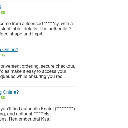
?
US$
ome from a licensed ******cy, with a
stent tablet details. The authentic 2
sided shape and impri...
g Online?
US$
onvenient ordering, secure checkout,
**cies make it easy to access your
 queues while ensuring you rec...
g Online?
US$
u’ll find authentic Ksalol (**********)
g, and optional ******cist
ions. Remember that Ksa...