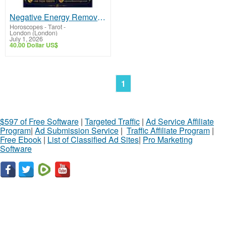
Negative Energy Removal in Birmingham | Spiritual Healing Expert
Horoscopes - Tarot
-
London (London)
July 1, 2026
40.00 Dollar US$
1
$597 of Free Software
|
Targeted Traffic
|
Ad Service Affiliate
Program
|
Ad Submission Service
|
Traffic Affiliate Program
|
Free Ebook
|
List of Classified Ad Sites
|
Pro Marketing
Software