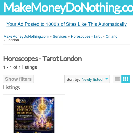
MakeMoneyDoNothing.c
Your Ad Posted to 1000's of Sites Like This Automatically
MakeMoneyDoNothing.com
»
Services
»
Horoscopes - Tarot
»
Ontario
»
London
Horoscopes - Tarot London
1 - 1 of 1 listings
Show filters
Sort by:
Newly listed
Listings