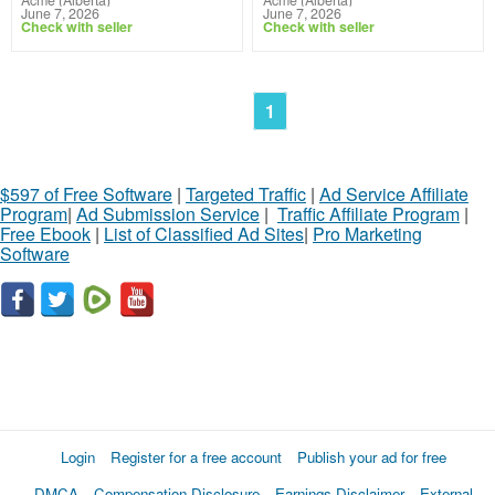
June 7, 2026
June 7, 2026
Check with seller
Check with seller
1
$597 of Free Software
|
Targeted Traffic
|
Ad Service Affiliate
Program
|
Ad Submission Service
|
Traffic Affiliate Program
|
Free Ebook
|
List of Classified Ad Sites
|
Pro Marketing
Software
Login
Register for a free account
Publish your ad for free
DMCA
Compensation Disclosure
Earnings Disclaimer
External