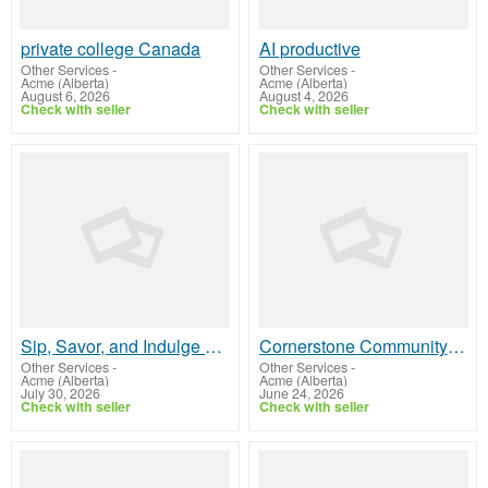
private college Canada
AI productive
Other Services
-
Other Services
-
Acme (Alberta)
Acme (Alberta)
August 6, 2026
August 4, 2026
Check with seller
Check with seller
Sip, Savor, and Indulge at Elite Hotel's Signature Bar
Cornerstone Community College
Other Services
-
Other Services
-
Acme (Alberta)
Acme (Alberta)
July 30, 2026
June 24, 2026
Check with seller
Check with seller