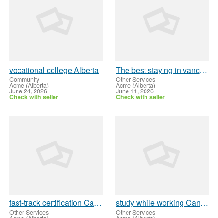
vocational college Alberta
The best staying in vancouver
Community
-
Other Services
-
Acme (Alberta)
Acme (Alberta)
June 24, 2026
June 11, 2026
Check with seller
Check with seller
fast-track certification Canada
study while working Canada
Other Services
-
Other Services
-
Acme (Alberta)
Acme (Alberta)