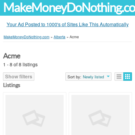
MakeMoneyDoNothing.c
Your Ad Posted to 1000's of Sites Like This Automatically
MakeMoneyDoNothing.com
»
Alberta
»
Acme
Acme
1 - 8 of 8 listings
Show filters
Sort by:
Newly listed
Listings