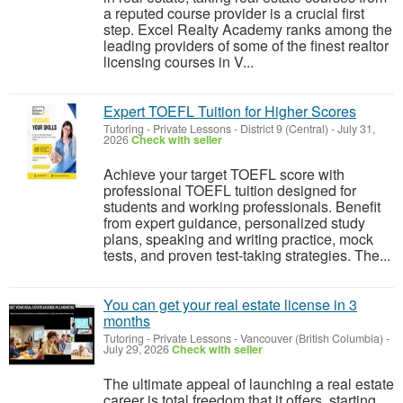
a reputed course provider is a crucial first
step. Excel Realty Academy ranks among the
leading providers of some of the finest realtor
licensing courses in V...
Expert TOEFL Tuition for Higher Scores
Tutoring - Private Lessons
-
District 9 (Central)
-
July 31,
2026
Check with seller
Achieve your target TOEFL score with
professional TOEFL tuition designed for
students and working professionals. Benefit
from expert guidance, personalized study
plans, speaking and writing practice, mock
tests, and proven test-taking strategies. The...
You can get your real estate license in 3
months
Tutoring - Private Lessons
-
Vancouver (British Columbia)
-
July 29, 2026
Check with seller
The ultimate appeal of launching a real estate
career is total freedom that it offers starting