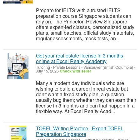
Prepare for IELTS with a trusted IELTS
preparation course Singapore students can
rely on. The Princeton Review Singapore
offers expert-led classes, personalized study
plans, small batches, official study materials,
regular assessments, mock tests, an...
Get your real estate license in 3 months
online at Excel Realty Academy
Tutoring - Private Lessons
-
Vancouver (British Columbia)
-
July 15, 2026
Check with seller
Many a modern day individuals who are
wishing to build a career in real estate but
don't want a fixed study plan, a question
usually bug them; whether they can earn their
license in 3 months and can that happen in a
flexible way. At Excel Realty Acad...
TOEFL Writing Practice | Expert TOEFL
Preparation Singapore