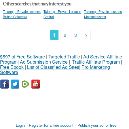
Other searches that may interest you
Tutoring - Private Lessons
Tutoring - Private Lessons
Tutoring - Private Lessons
British Columbia
Central
Massachusetts
1
2
3
>
$597 of Free Software
|
Targeted Traffic
|
Ad Service Affiliate
Program
|
Ad Submission Service
|
Traffic Affiliate Program
|
Free Ebook
|
List of Classified Ad Sites
|
Pro Marketing
Software
Login
Register for a free account
Publish your ad for free