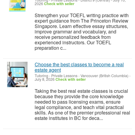
Tutoring - Private Lessons
-
District 9 (Central)
-
July 10,
2026
Check with seller
Strengthen your TOEFL writing practice with
expert guidance from The Princeton Review
Singapore. Learn effective essay structures,
improve grammar and vocabulary, and
receive personalized feedback from
experienced instructors. Our TOEFL
preparation c...
Choose the best classes to become a real
estate agent
Tutoring - Private Lessons
-
Vancouver (British Columbia)
-
July 8, 2026
Check with seller
Taking the best real estate classes is crucial
because they provide the core knowledge
needed to pass licensing exams, ensure
legal compliance, and teach vital practical
skills. As one of the premier professional real
estate institutes in BC for deca...