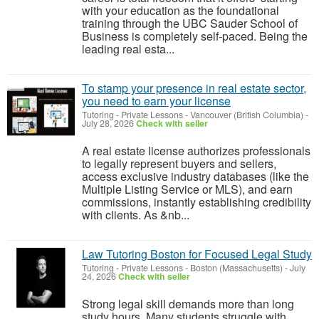
with your education as the foundational
training through the UBC Sauder School of
Business is completely self-paced. Being the
leading real esta...
To stamp your presence in real estate sector,
you need to earn your license
Tutoring - Private Lessons
-
Vancouver (British Columbia)
-
July 28, 2026
Check with seller
A real estate license authorizes professionals
to legally represent buyers and sellers,
access exclusive industry databases (like the
Multiple Listing Service or MLS), and earn
commissions, instantly establishing credibility
with clients. As &nb...
Law Tutoring Boston for Focused Legal Study
Tutoring - Private Lessons
-
Boston (Massachusetts)
-
July
24, 2026
Check with seller
Strong legal skill demands more than long
study hours. Many students struggle with