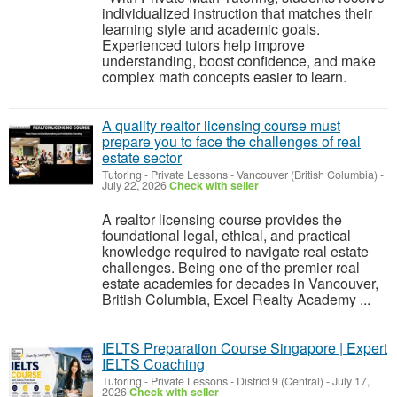
individualized instruction that matches their
learning style and academic goals.
Experienced tutors help improve
understanding, boost confidence, and make
complex math concepts easier to learn.
A quality realtor licensing course must
prepare you to face the challenges of real
estate sector
Tutoring - Private Lessons
-
Vancouver (British Columbia)
-
July 22, 2026
Check with seller
A realtor licensing course provides the
foundational legal, ethical, and practical
knowledge required to navigate real estate
challenges. Being one of the premier real
estate academies for decades in Vancouver,
British Columbia, Excel Realty Academy ...
IELTS Preparation Course Singapore | Expert
IELTS Coaching
Tutoring - Private Lessons
-
District 9 (Central)
-
July 17,
2026
Check with seller