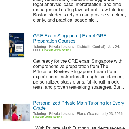
legal analysis, case interpretation, and time
management during law school. Law tutoring
Boston students rely on can provide structure,
clarity, and practical academic...
GRE Exam Singapore | Expert GRE
Preparation Courses
Tutoring - Private Lessons
-
District 9 (Central)
-
July 24,
2026
Check with seller
Get ready for the GRE exam Singapore with
comprehensive preparation from The
Princeton Review Singapore. Learn from
experienced instructors through live classes,
personalized study plans, full-length mock
tests, and proven test-taking strategies. Bui...
Personalized Private Math Tutoring for Every
Grade
Tutoring - Private Lessons
-
Plano (Texas)
-
July 23, 2026
Check with seller
With Private Math Tutoring, students receive