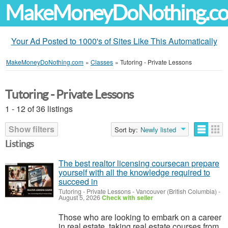
MakeMoneyDoNothing.c
Your Ad Posted to 1000's of Sites Like This Automatically
MakeMoneyDoNothing.com
»
Classes
»
Tutoring - Private Lessons
Tutoring - Private Lessons
1 - 12 of 36 listings
Show filters
Sort by:
Newly listed
Listings
The best realtor licensing coursecan prepare
yourself with all the knowledge required to
succeed in
Tutoring - Private Lessons
-
Vancouver (British Columbia)
-
August 5, 2026
Check with seller
Those who are looking to embark on a career
in real estate, taking real estate courses from