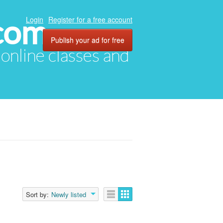
com
Login
Register for a free account
Publish your ad for free
, online classes and
Sort by:
Newly listed