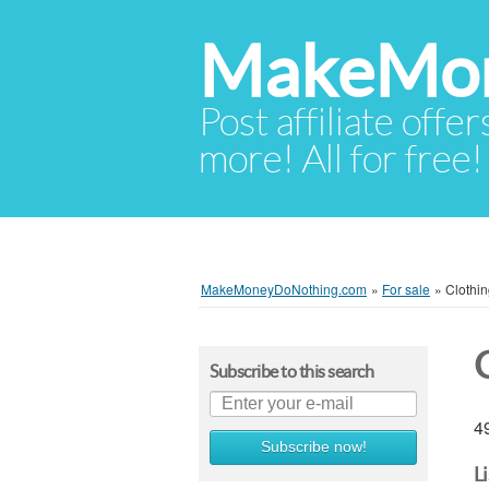
MakeMon
Post affiliate offer
more! All for free!
MakeMoneyDoNothing.com
»
For sale
»
Clothi
Subscribe to this search
49
Subscribe now!
L