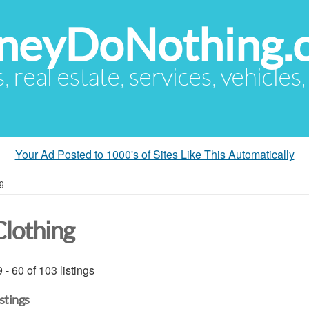
eyDoNothing.
s, real estate, services, vehicles
Your Ad Posted to 1000's of Sites Like This Automatically
ng
Clothing
 - 60 of 103 listings
istings