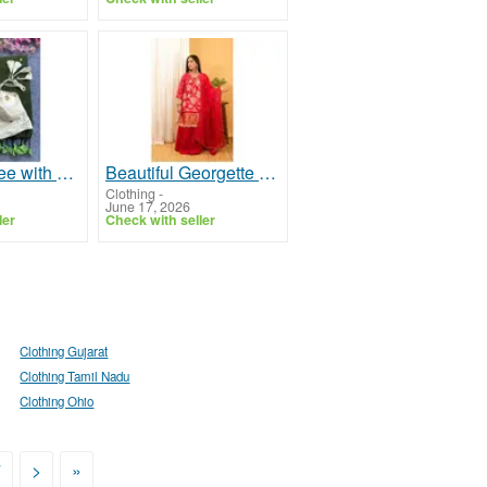
Elegant Saree with Stitched Blouse for Women Wear
Beautiful Georgette Sharara Sets Latest Party Wear Rangeet LLC
Clothing
-
June 17, 2026
ler
Check with seller
Clothing Gujarat
Clothing Tamil Nadu
Clothing Ohio
7
>
»