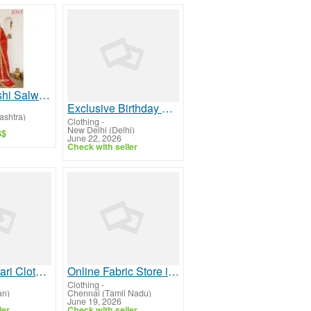
Elegant Farshi Salwar Kameez for Women | JOVI India
Exclusive Birthday Party Wear Dresses for Womens Collection
shtra)
Clothing
-
New Delhi (Delhi)
S$
June 22, 2026
Check with seller
Ultimate Safari Clothes for Men – Buy Timeless Styles
Online Fabric Store in India
Clothing
-
an)
Chennai (Tamil Nadu)
June 19, 2026
ler
Check with seller