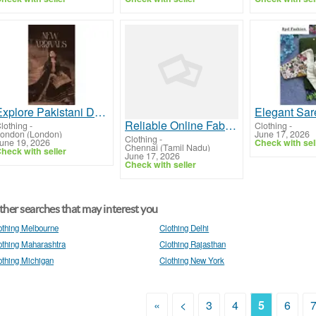
Explore Pakistani Dresses Online UK | Premium Designer Outfits & Suits by Rang Jah
Reliable Online Fabric store in India
lothing
-
Clothing
-
ondon (London)
June 17, 2026
Clothing
-
une 19, 2026
Check with sel
Chennai (Tamil Nadu)
heck with seller
June 17, 2026
Check with seller
her searches that may interest you
othing Melbourne
Clothing Delhi
othing Maharashtra
Clothing Rajasthan
othing Michigan
Clothing New York
«
<
3
4
5
6