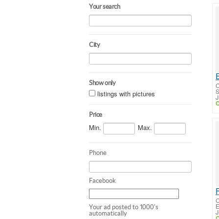
Your search
City
Show only
C
S
listings with pictures
J
C
Price
Min.
Max.
Phone
Facebook
C
E
Your ad posted to 1000's
J
automatically
C