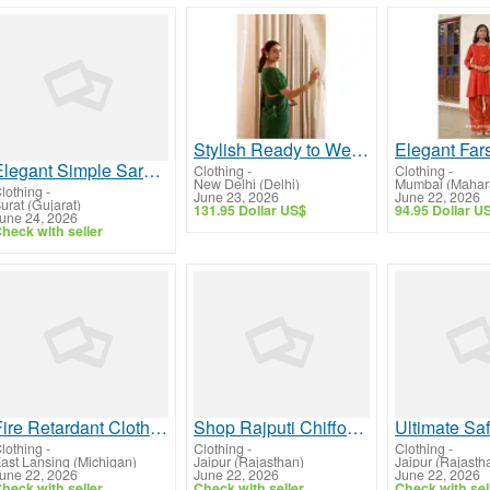
Stylish Ready to Wear Saree for Women – Elegant Party Wear Collection
Elegant Simple Saree for Women for Daily Elegance
Clothing
-
Clothing
-
New Delhi (Delhi)
Mumbai (Mahara
lothing
-
June 23, 2026
June 22, 2026
urat (Gujarat)
131.95 Dollar US$
94.95 Dollar U
une 24, 2026
heck with seller
Fire Retardant Clothing for Industrial Safety & Comfort | Nkesafetyapparel.com
Shop Rajputi Chiffon Sarees for Women – Lightweight & Stylish | YUVTI by Bhupendra Singh
lothing
-
Clothing
-
Clothing
-
ast Lansing (Michigan)
Jaipur (Rajasthan)
Jaipur (Rajasth
une 22, 2026
June 22, 2026
June 22, 2026
heck with seller
Check with seller
Check with sel