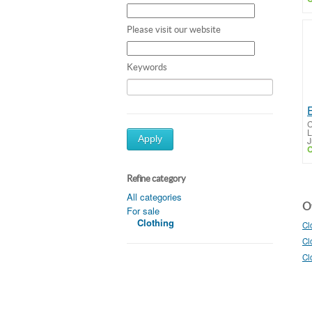
Please visit our website
Keywords
C
L
Apply
J
C
Refine category
All categories
Ot
For sale
Clothing
Cl
Cl
Cl