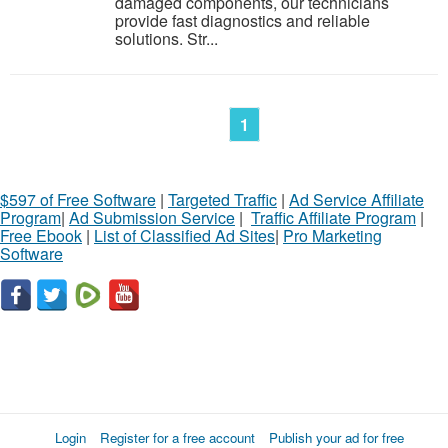
damaged components, our technicians
provide fast diagnostics and reliable
solutions. Str...
1
$597 of Free Software
|
Targeted Traffic
|
Ad Service Affiliate
Program
|
Ad Submission Service
|
Traffic Affiliate Program
|
Free Ebook
|
List of Classified Ad Sites
|
Pro Marketing
Software
Login
Register for a free account
Publish your ad for free