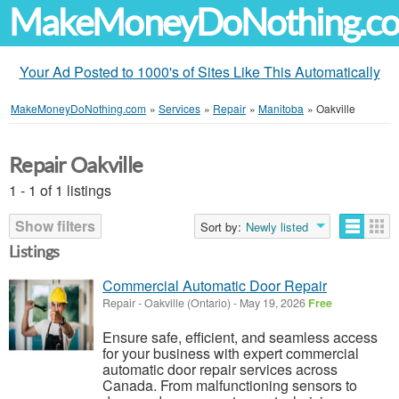
MakeMoneyDoNothing.c
Your Ad Posted to 1000's of Sites Like This Automatically
MakeMoneyDoNothing.com
»
Services
»
Repair
»
Manitoba
»
Oakville
Repair Oakville
1 - 1 of 1 listings
Show filters
Sort by:
Newly listed
Listings
Commercial Automatic Door Repair
Repair
-
Oakville (Ontario)
-
May 19, 2026
Free
Ensure safe, efficient, and seamless access
for your business with expert commercial
automatic door repair services across
Canada. From malfunctioning sensors to