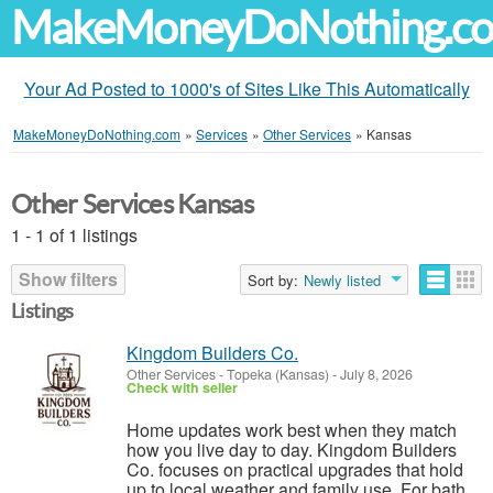
MakeMoneyDoNothing.c
Your Ad Posted to 1000's of Sites Like This Automatically
MakeMoneyDoNothing.com
»
Services
»
Other Services
»
Kansas
Other Services Kansas
1 - 1 of 1 listings
Show filters
Sort by:
Newly listed
Listings
Kingdom Builders Co.
Other Services
-
Topeka (Kansas)
-
July 8, 2026
Check with seller
Home updates work best when they match
how you live day to day. Kingdom Builders
Co. focuses on practical upgrades that hold
up to local weather and family use. For bath