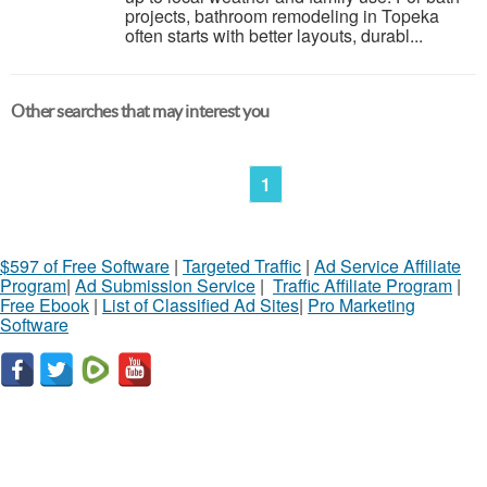
projects, bathroom remodeling in Topeka
often starts with better layouts, durabl...
Other searches that may interest you
1
$597 of Free Software
|
Targeted Traffic
|
Ad Service Affiliate
Program
|
Ad Submission Service
|
Traffic Affiliate Program
|
Free Ebook
|
List of Classified Ad Sites
|
Pro Marketing
Software