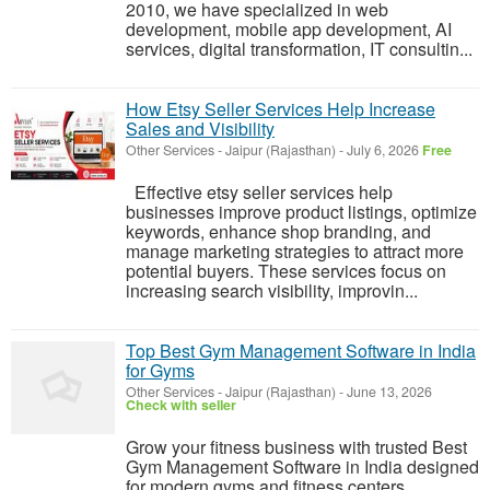
2010, we have specialized in web
development, mobile app development, AI
services, digital transformation, IT consultin...
How Etsy Seller Services Help Increase
Sales and Visibility
Other Services
-
Jaipur (Rajasthan)
-
July 6, 2026
Free
Effective etsy seller services help
businesses improve product listings, optimize
keywords, enhance shop branding, and
manage marketing strategies to attract more
potential buyers. These services focus on
increasing search visibility, improvin...
Top Best Gym Management Software in India
for Gyms
Other Services
-
Jaipur (Rajasthan)
-
June 13, 2026
Check with seller
Grow your fitness business with trusted Best
Gym Management Software in India designed
for modern gyms and fitness centers.