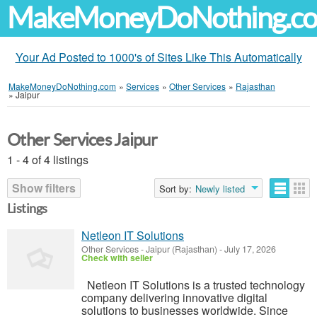
MakeMoneyDoNothing.c
Your Ad Posted to 1000's of Sites Like This Automatically
MakeMoneyDoNothing.com
»
Services
»
Other Services
»
Rajasthan
»
Jaipur
Other Services Jaipur
1 - 4 of 4 listings
Show filters
Sort by:
Newly listed
Listings
Netleon IT Solutions
Other Services
-
Jaipur (Rajasthan)
-
July 17, 2026
Check with seller
Netleon IT Solutions is a trusted technology
company delivering innovative digital
solutions to businesses worldwide. Since