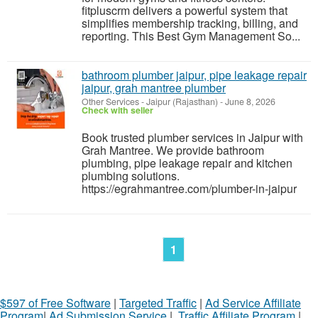
fitpluscrm delivers a powerful system that
simplifies membership tracking, billing, and
reporting. This Best Gym Management So...
bathroom plumber jaipur, pipe leakage repair
jaipur, grah mantree plumber
Other Services
-
Jaipur (Rajasthan)
-
June 8, 2026
Check with seller
Book trusted plumber services in Jaipur with
Grah Mantree. We provide bathroom
plumbing, pipe leakage repair and kitchen
plumbing solutions.
https://egrahmantree.com/plumber-in-jaipur
1
$597 of Free Software
|
Targeted Traffic
|
Ad Service Affiliate
Program
|
Ad Submission Service
|
Traffic Affiliate Program
|