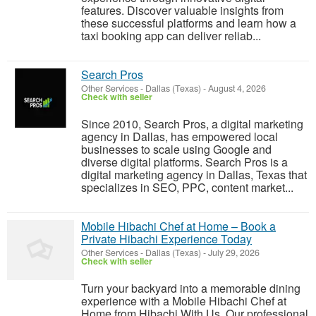
features. Discover valuable insights from
these successful platforms and learn how a
taxi booking app can deliver reliab...
Search Pros
Other Services
-
Dallas (Texas)
-
August 4, 2026
Check with seller
Since 2010, Search Pros, a digital marketing
agency in Dallas, has empowered local
businesses to scale using Google and
diverse digital platforms. Search Pros is a
digital marketing agency in Dallas, Texas that
specializes in SEO, PPC, content market...
Mobile Hibachi Chef at Home – Book a
Private Hibachi Experience Today
Other Services
-
Dallas (Texas)
-
July 29, 2026
Check with seller
Turn your backyard into a memorable dining
experience with a Mobile Hibachi Chef at
Home from Hibachi With Us. Our professional