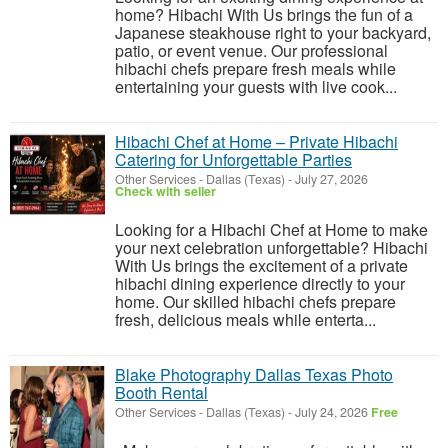
home? Hibachi With Us brings the fun of a
Japanese steakhouse right to your backyard,
patio, or event venue. Our professional
hibachi chefs prepare fresh meals while
entertaining your guests with live cook...
Hibachi Chef at Home – Private Hibachi
Catering for Unforgettable Parties
Other Services
-
Dallas (Texas)
-
July 27, 2026
Check with seller
Looking for a Hibachi Chef at Home to make
your next celebration unforgettable? Hibachi
With Us brings the excitement of a private
hibachi dining experience directly to your
home. Our skilled hibachi chefs prepare
fresh, delicious meals while enterta...
Blake Photography Dallas Texas Photo
Booth Rental
Other Services
-
Dallas (Texas)
-
July 24, 2026
Free