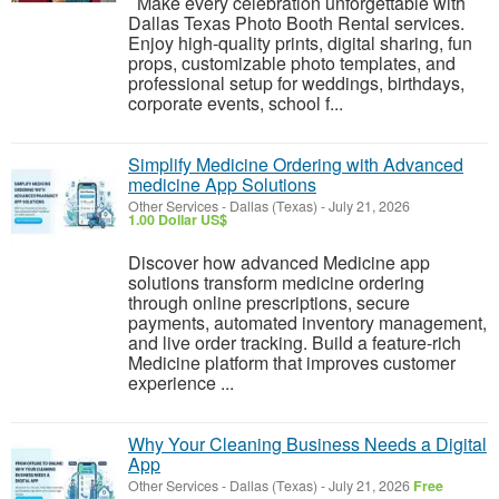
Make every celebration unforgettable with
Dallas Texas Photo Booth Rental services.
Enjoy high-quality prints, digital sharing, fun
props, customizable photo templates, and
professional setup for weddings, birthdays,
corporate events, school f...
Simplify Medicine Ordering with Advanced
medicine App Solutions
Other Services
-
Dallas (Texas)
-
July 21, 2026
1.00 Dollar US$
Discover how advanced Medicine app
solutions transform medicine ordering
through online prescriptions, secure
payments, automated inventory management,
and live order tracking. Build a feature-rich
Medicine platform that improves customer
experience ...
Why Your Cleaning Business Needs a Digital
App
Other Services
-
Dallas (Texas)
-
July 21, 2026
Free