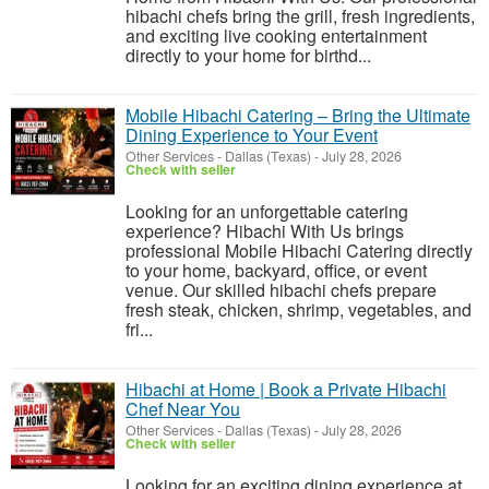
hibachi chefs bring the grill, fresh ingredients,
and exciting live cooking entertainment
directly to your home for birthd...
Mobile Hibachi Catering – Bring the Ultimate
Dining Experience to Your Event
Other Services
-
Dallas (Texas)
-
July 28, 2026
Check with seller
Looking for an unforgettable catering
experience? Hibachi With Us brings
professional Mobile Hibachi Catering directly
to your home, backyard, office, or event
venue. Our skilled hibachi chefs prepare
fresh steak, chicken, shrimp, vegetables, and
fri...
Hibachi at Home | Book a Private Hibachi
Chef Near You
Other Services
-
Dallas (Texas)
-
July 28, 2026
Check with seller
Looking for an exciting dining experience at