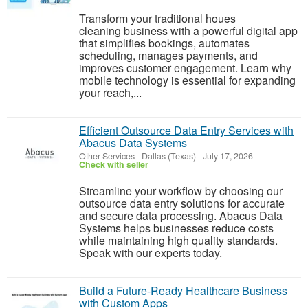
Transform your traditional houes
cleaning business with a powerful digital app
that simplifies bookings, automates
scheduling, manages payments, and
improves customer engagement. Learn why
mobile technology is essential for expanding
your reach,...
Efficient Outsource Data Entry Services with
Abacus Data Systems
Other Services
-
Dallas (Texas)
-
July 17, 2026
Check with seller
Streamline your workflow by choosing our
outsource data entry solutions for accurate
and secure data processing. Abacus Data
Systems helps businesses reduce costs
while maintaining high quality standards.
Speak with our experts today.
Build a Future-Ready Healthcare Business
with Custom Apps