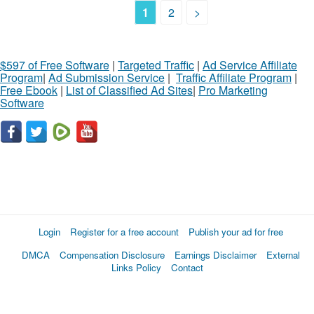
1
2
>
$597 of Free Software
|
Targeted Traffic
|
Ad Service Affiliate
Program
|
Ad Submission Service
|
Traffic Affiliate Program
|
Free Ebook
|
List of Classified Ad Sites
|
Pro Marketing
Software
Login
Register for a free account
Publish your ad for free
DMCA
Compensation Disclosure
Earnings Disclaimer
External
Links Policy
Contact