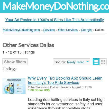
MakeMoneyDoNothing.c
Your Ad Posted to 1000's of Sites Like This Automatically
MakeMoneyDoNothing.com
»
Services
»
Other Services
»
Georgia
»
Dallas
Other Services Dallas
1 - 12 of 15 listings
Show filters
Sort by:
Newly listed
Listings
Why Every Taxi Booking App Should Learn
from Italy's Top Ride Services
Other Services
-
Dallas (Texas)
-
August 5, 2026
1.00 Dollar US$
Leading ride-hailing services in Italy set high
standards for convenience, safety, and user
experience through innovative digital