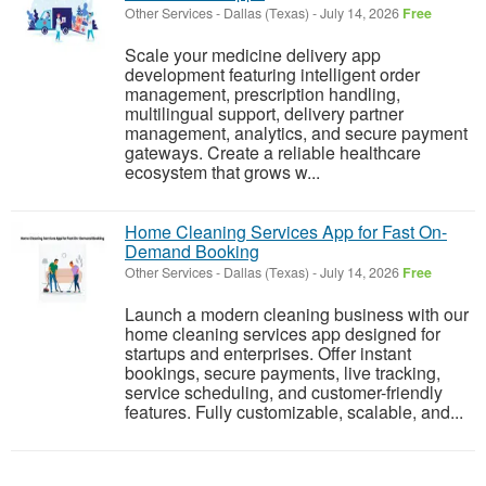
Other Services
-
Dallas (Texas)
-
July 14, 2026
Free
Scale your medicine delivery app
development featuring intelligent order
management, prescription handling,
multilingual support, delivery partner
management, analytics, and secure payment
gateways. Create a reliable healthcare
ecosystem that grows w...
Home Cleaning Services App for Fast On-
Demand Booking
Other Services
-
Dallas (Texas)
-
July 14, 2026
Free
Launch a modern cleaning business with our
home cleaning services app designed for
startups and enterprises. Offer instant
bookings, secure payments, live tracking,
service scheduling, and customer-friendly
features. Fully customizable, scalable, and...