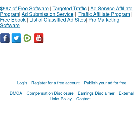
$597 of Free Software
|
Targeted Traffic
|
Ad Service Affiliate
Program
|
Ad Submission Service
|
Traffic Affiliate Program
|
Free Ebook
|
List of Classified Ad Sites
|
Pro Marketing
Software
Login
Register for a free account
Publish your ad for free
DMCA
Compensation Disclosure
Earnings Disclaimer
External
Links Policy
Contact