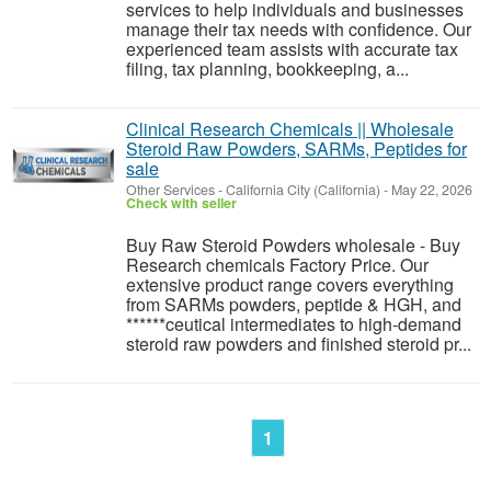
services to help individuals and businesses
manage their tax needs with confidence. Our
experienced team assists with accurate tax
filing, tax planning, bookkeeping, a...
Clinical Research Chemicals || Wholesale
Steroid Raw Powders, SARMs, Peptides for
sale
Other Services
-
California City (California)
-
May 22, 2026
Check with seller
Buy Raw Steroid Powders wholesale - Buy
Research chemicals Factory Price. Our
extensive product range covers everything
from SARMs powders, peptide & HGH, and
******ceutical intermediates to high-demand
steroid raw powders and finished steroid pr...
1