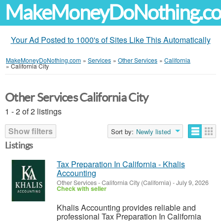
MakeMoneyDoNothing.c
Your Ad Posted to 1000's of Sites Like This Automatically
MakeMoneyDoNothing.com
»
Services
»
Other Services
»
California
»
California City
Other Services California City
1 - 2 of 2 listings
Show filters
Sort by:
Newly listed
Listings
Tax Preparation In California - Khalis
Accounting
Other Services
-
California City (California)
-
July 9, 2026
Check with seller
Khalis Accounting provides reliable and
professional Tax Preparation In California