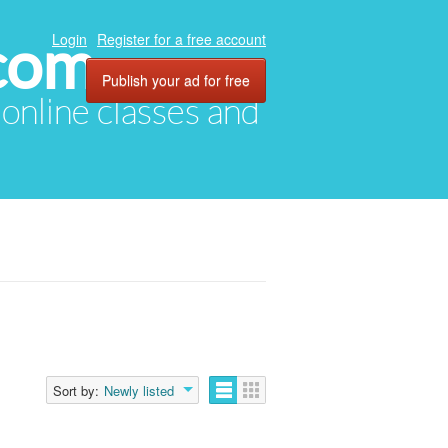
com
Login
Register for a free account
Publish your ad for free
, online classes and
Sort by:
Newly listed