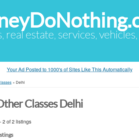
eyDoNothing.
s, real estate, services, vehicles
Your Ad Posted to 1000's of Sites Like This Automatically
Classes
»
Delhi
Other Classes Delhi
- 2 of 2 listings
istings