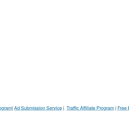
rogram
|
Ad Submission Service
|
Traffic Affiliate Program
|
Free