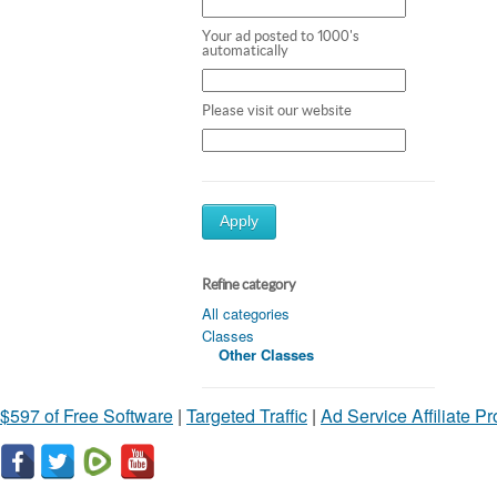
Your ad posted to 1000's
automatically
Please visit our website
Apply
Refine category
All categories
Classes
Other Classes
$597 of Free Software
|
Targeted Traffic
|
Ad Service Affiliate P