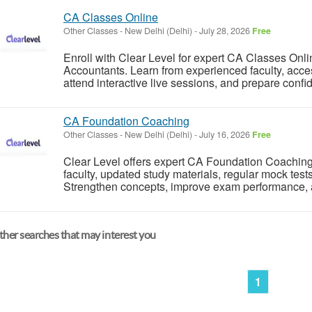
CA Classes Online
Other Classes
-
New Delhi (Delhi)
-
July 28, 2026
Free
Enroll with Clear Level for expert CA Classes Onli
Accountants. Learn from experienced faculty, acc
attend interactive live sessions, and prepare confid
CA Foundation Coaching
Other Classes
-
New Delhi (Delhi)
-
July 16, 2026
Free
Clear Level offers expert CA Foundation Coaching 
faculty, updated study materials, regular mock tes
Strengthen concepts, improve exam performance, an
her searches that may interest you
1