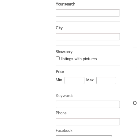
Your search
City
Show only
listings with pictures
Price
Min.
Max.
Keywords
Ot
Phone
Facebook