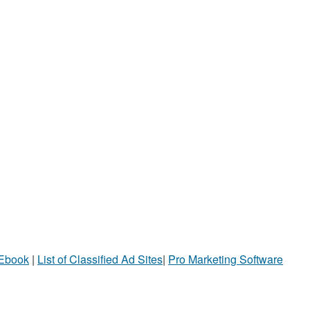
 Ebook
|
List of Classified Ad Sites
|
Pro Marketing Software