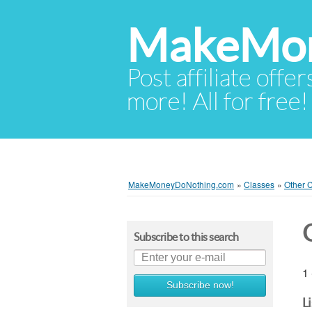
MakeMon
Post affiliate offer
more! All for free!
MakeMoneyDoNothing.com
»
Classes
»
Other 
Subscribe to this search
1 
Subscribe now!
L