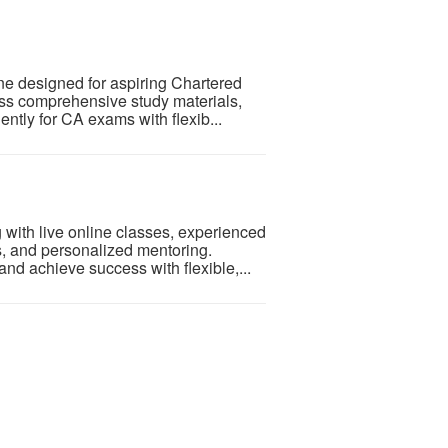
ne designed for aspiring Chartered
ess comprehensive study materials,
ently for CA exams with flexib...
with live online classes, experienced
ts, and personalized mentoring.
d achieve success with flexible,...