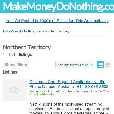
MakeMoneyDoNothing.c
Your Ad Posted to 1000's of Sites Like This Automatically
MakeMoneyDoNothing.com
»
Northern Territory
Northern Territory
1 - 1 of 1 listings
Show filters
Sort by:
Newly listed
Listings
Customer Care Support Available - Netflix
Phone Number Australia +61-180-086-8603
Technology
-
Litchfield (Northern Territory)
-
June 19, 2026
Check with seller
Netflix is one of the most-used streaming
services in Australia. It's got a huge library of
movies, TV shows, documentaries, anime &