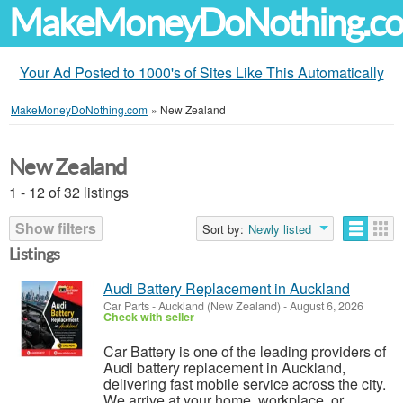
MakeMoneyDoNothing.c
Your Ad Posted to 1000's of Sites Like This Automatically
MakeMoneyDoNothing.com
»
New Zealand
New Zealand
1 - 12 of 32 listings
Show filters
Sort by:
Newly listed
Listings
Audi Battery Replacement in Auckland
Car Parts
-
Auckland (New Zealand)
-
August 6, 2026
Check with seller
Car Battery is one of the leading providers of
Audi battery replacement in Auckland,
delivering fast mobile service across the city.
We arrive at your home, workplace, or