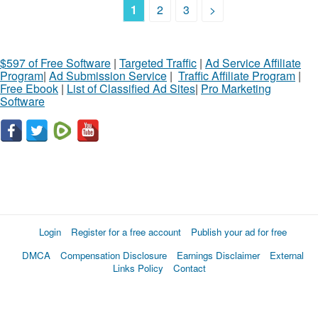
1
2
3
>
$597 of Free Software
|
Targeted Traffic
|
Ad Service Affiliate
Program
|
Ad Submission Service
|
Traffic Affiliate Program
|
Free Ebook
|
List of Classified Ad Sites
|
Pro Marketing
Software
Login
Register for a free account
Publish your ad for free
DMCA
Compensation Disclosure
Earnings Disclaimer
External
Links Policy
Contact