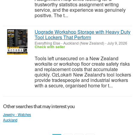
trustworthy statistics assignment writing
service, and the experience was genuinely
positive. The t...
Upgrade Workshop Storage with Heavy Duty
Tool Lockers That Perform
Everything Else
-
Auckland (New Zealand)
-
July 9, 2026
Check with seller
Tools left unsecured on a New Zealand
worksite or workshop floor create safety risks
and replacement costs that accumulate
quickly. OzLoka® New Zealand's tool lockers
provide tradespeople and industrial workers
with a secure, organised home for t...
Other searches that may interest you
Jewelry - Watches
Auckland