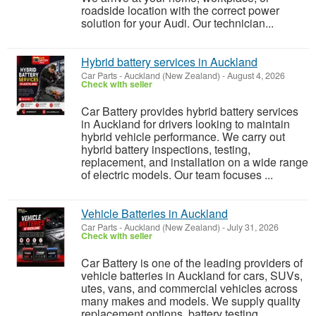
roadside location with the correct power
solution for your Audi. Our technician...
Hybrid battery services in Auckland
Car Parts
-
Auckland (New Zealand)
-
August 4, 2026
Check with seller
Car Battery provides hybrid battery services
in Auckland for drivers looking to maintain
hybrid vehicle performance. We carry out
hybrid battery inspections, testing,
replacement, and installation on a wide range
of electric models. Our team focuses ...
Vehicle Batteries in Auckland
Car Parts
-
Auckland (New Zealand)
-
July 31, 2026
Check with seller
Car Battery is one of the leading providers of
vehicle batteries in Auckland for cars, SUVs,
utes, vans, and commercial vehicles across
many makes and models. We supply quality
replacement options, battery testing,