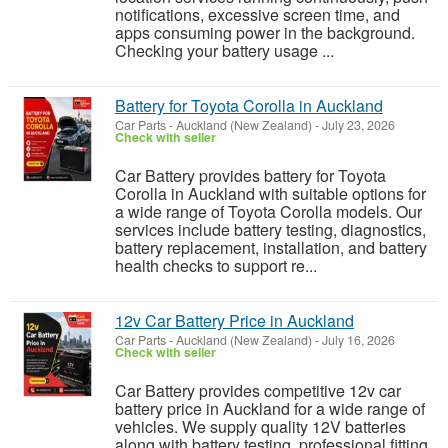
notifications, excessive screen time, and
apps consuming power in the background.
Checking your battery usage ...
Battery for Toyota Corolla in Auckland
Car Parts
-
Auckland (New Zealand)
-
July 23, 2026
Check with seller
Car Battery provides battery for Toyota
Corolla in Auckland with suitable options for
a wide range of Toyota Corolla models. Our
services include battery testing, diagnostics,
battery replacement, installation, and battery
health checks to support re...
12v Car Battery Price in Auckland
Car Parts
-
Auckland (New Zealand)
-
July 16, 2026
Check with seller
Car Battery provides competitive 12v car
battery price in Auckland for a wide range of
vehicles. We supply quality 12V batteries
along with battery testing, professional fitting,