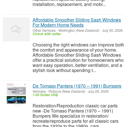
installation, replacement, and mobi...
Affordable Smoother Sliding Sash Windows
For Modern Home Needs
Other Services
-
Wellington (New Zealand)
-
July 30, 2026
Check with seller
Choosing the right windows can improve both
the comfort and appearance of your home.
Affordable Smoother Sliding Sash Windows
offer a practical solution for homeowners who
want easy operation, better ventilation, and a
stylish look without spending t...
De Tomaso Pantera (1970 – 1991) Bumpers
Vehicles
-
Rotorua (New Zealand)
-
July 28, 2026
1.00 Dollar US$
Restoration/Reproduction classic car parts
new -De Tomaso Pantera (1970 – 1991)
Bumpers We specialize in restoration/
recreate/reproduce parts for all classic cars
from the 1920s to the 1980s, cars