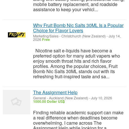
mobile battery replacement, and roadside
assistance to keep your vehicl...
Why Fruit Bomb Nic Salts 30ML Is a Popular
Choice for Flavor Lovers
Marketing/Sales
-
Christchurch (New Zealand)
-
July 14,
2026
Free
Nicotine salt e-liquids have become a
preferred option for many adult vapers who
enjoy smooth throat hits and rich flavor
profiles. Among the popular choices, Fruit
Bomb Nic Salts 30ML stands out with its
refreshing fruit-inspired taste and sa...
The Assignment Help
General
-
Auckland (New Zealand)
-
July 10, 2026
1000.00 Dollar US$
Finding reliable academic support can make
a real difference when deadlines become
overwhelming. I came across The
Assignment Help while looking for a