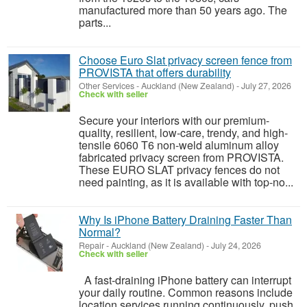
manufactured more than 50 years ago. The
parts...
Choose Euro Slat privacy screen fence from
PROVISTA that offers durability
Other Services
-
Auckland (New Zealand)
-
July 27, 2026
Check with seller
Secure your interiors with our premium-
quality, resilient, low-care, trendy, and high-
tensile 6060 T6 non-weld aluminum alloy
fabricated privacy screen from PROVISTA.
These EURO SLAT privacy fences do not
need painting, as it is available with top-no...
Why Is iPhone Battery Draining Faster Than
Normal?
Repair
-
Auckland (New Zealand)
-
July 24, 2026
Check with seller
A fast-draining iPhone battery can interrupt
your daily routine. Common reasons include
location services running continuously, push