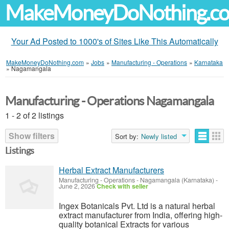
MakeMoneyDoNothing.c
Your Ad Posted to 1000's of Sites Like This Automatically
MakeMoneyDoNothing.com
»
Jobs
»
Manufacturing - Operations
»
Karnataka
»
Nagamangala
Manufacturing - Operations Nagamangala
1 - 2 of 2 listings
Show filters
Sort by:
Newly listed
Listings
Herbal Extract Manufacturers
Manufacturing - Operations
-
Nagamangala (Karnataka)
-
June 2, 2026
Check with seller
Ingex Botanicals Pvt. Ltd is a natural herbal
extract manufacturer from India, offering high-
quality botanical Extracts for various