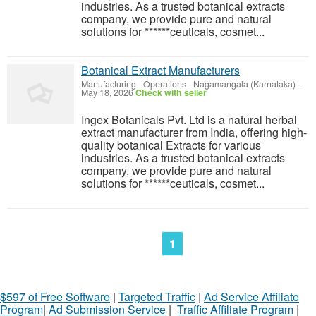
industries. As a trusted botanical extracts
company, we provide pure and natural
solutions for ******ceuticals, cosmet...
Botanical Extract Manufacturers
Manufacturing - Operations
-
Nagamangala (Karnataka)
-
May 18, 2026
Check with seller
Ingex Botanicals Pvt. Ltd is a natural herbal
extract manufacturer from India, offering high-
quality botanical Extracts for various
industries. As a trusted botanical extracts
company, we provide pure and natural
solutions for ******ceuticals, cosmet...
1
$597 of Free Software
|
Targeted Traffic
|
Ad Service Affiliate
Program
|
Ad Submission Service
|
Traffic Affiliate Program
|