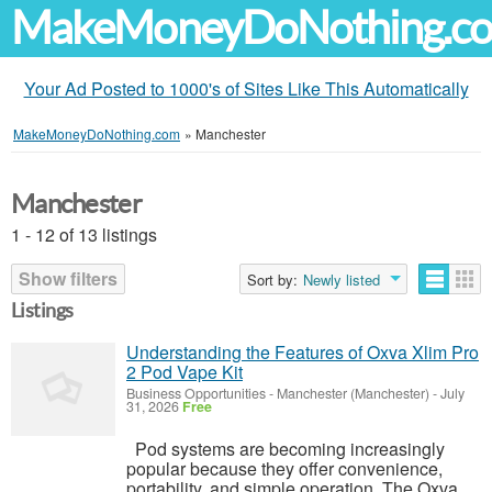
MakeMoneyDoNothing.c
Your Ad Posted to 1000's of Sites Like This Automatically
MakeMoneyDoNothing.com
»
Manchester
Manchester
1 - 12 of 13 listings
Show filters
Sort by:
Newly listed
Listings
Understanding the Features of Oxva Xlim Pro
2 Pod Vape Kit
Business Opportunities
-
Manchester (Manchester)
-
July
31, 2026
Free
Pod systems are becoming increasingly
popular because they offer convenience,
portability, and simple operation. The Oxva