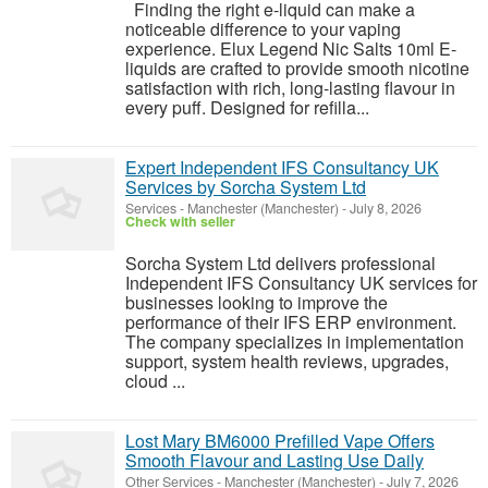
Finding the right e-liquid can make a
noticeable difference to your vaping
experience. Elux Legend Nic Salts 10ml E-
liquids are crafted to provide smooth nicotine
satisfaction with rich, long-lasting flavour in
every puff. Designed for refilla...
Expert Independent IFS Consultancy UK
Services by Sorcha System Ltd
Services
-
Manchester (Manchester)
-
July 8, 2026
Check with seller
Sorcha System Ltd delivers professional
Independent IFS Consultancy UK services for
businesses looking to improve the
performance of their IFS ERP environment.
The company specializes in implementation
support, system health reviews, upgrades,
cloud ...
Lost Mary BM6000 Prefilled Vape Offers
Smooth Flavour and Lasting Use Daily
Other Services
-
Manchester (Manchester)
-
July 7, 2026