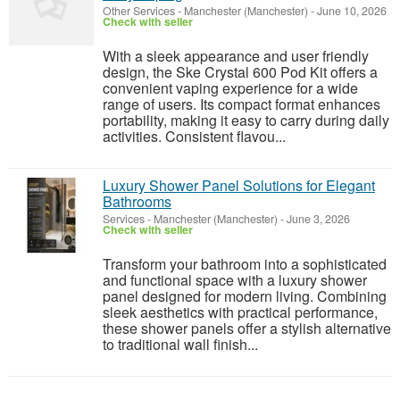
Other Services
-
Manchester (Manchester)
-
June 10, 2026
Check with seller
With a sleek appearance and user friendly
design, the Ske Crystal 600 Pod Kit offers a
convenient vaping experience for a wide
range of users. Its compact format enhances
portability, making it easy to carry during daily
activities. Consistent flavou...
Luxury Shower Panel Solutions for Elegant
Bathrooms
Services
-
Manchester (Manchester)
-
June 3, 2026
Check with seller
Transform your bathroom into a sophisticated
and functional space with a luxury shower
panel designed for modern living. Combining
sleek aesthetics with practical performance,
these shower panels offer a stylish alternative
to traditional wall finish...