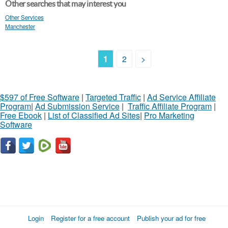
Other searches that may interest you
Other Services
Manchester
1
2
>
$597 of Free Software
|
Targeted Traffic
|
Ad Service Affiliate
Program
|
Ad Submission Service
|
Traffic Affiliate Program
|
Free Ebook
|
List of Classified Ad Sites
|
Pro Marketing
Software
Login
Register for a free account
Publish your ad for free