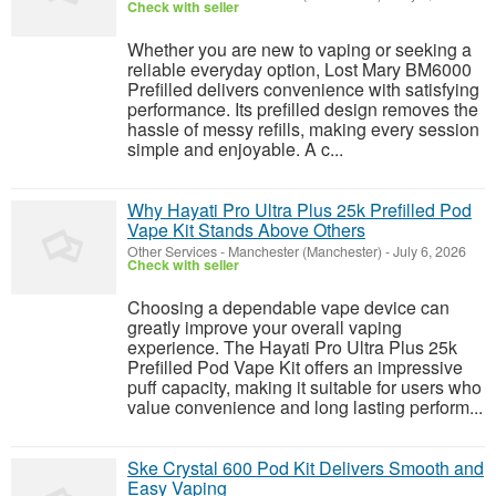
Check with seller
Whether you are new to vaping or seeking a
reliable everyday option, Lost Mary BM6000
Prefilled delivers convenience with satisfying
performance. Its prefilled design removes the
hassle of messy refills, making every session
simple and enjoyable. A c...
Why Hayati Pro Ultra Plus 25k Prefilled Pod
Vape Kit Stands Above Others
Other Services
-
Manchester (Manchester)
-
July 6, 2026
Check with seller
Choosing a dependable vape device can
greatly improve your overall vaping
experience. The Hayati Pro Ultra Plus 25k
Prefilled Pod Vape Kit offers an impressive
puff capacity, making it suitable for users who
value convenience and long lasting perform...
Ske Crystal 600 Pod Kit Delivers Smooth and
Easy Vaping