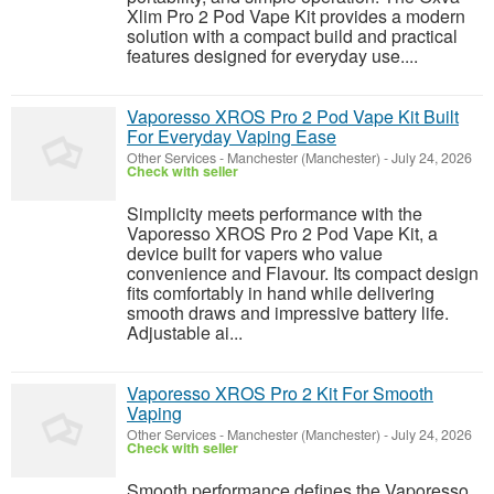
Xlim Pro 2 Pod Vape Kit provides a modern
solution with a compact build and practical
features designed for everyday use....
Vaporesso XROS Pro 2 Pod Vape Kit Built
For Everyday Vaping Ease
Other Services
-
Manchester (Manchester)
-
July 24, 2026
Check with seller
Simplicity meets performance with the
Vaporesso XROS Pro 2 Pod Vape Kit, a
device built for vapers who value
convenience and Flavour. Its compact design
fits comfortably in hand while delivering
smooth draws and impressive battery life.
Adjustable ai...
Vaporesso XROS Pro 2 Kit For Smooth
Vaping
Other Services
-
Manchester (Manchester)
-
July 24, 2026
Check with seller
Smooth performance defines the Vaporesso