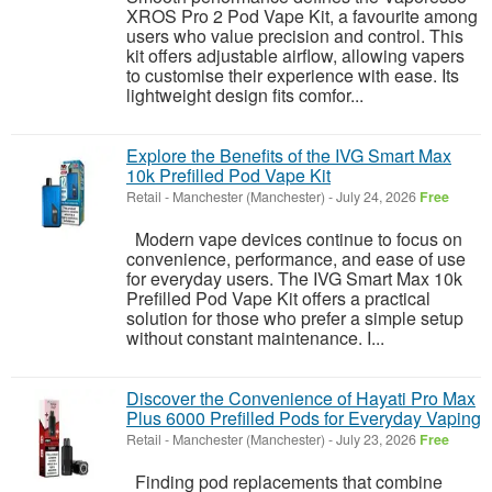
XROS Pro 2 Pod Vape Kit, a favourite among
users who value precision and control. This
kit offers adjustable airflow, allowing vapers
to customise their experience with ease. Its
lightweight design fits comfor...
Explore the Benefits of the IVG Smart Max
10k Prefilled Pod Vape Kit
Retail
-
Manchester (Manchester)
-
July 24, 2026
Free
Modern vape devices continue to focus on
convenience, performance, and ease of use
for everyday users. The IVG Smart Max 10k
Prefilled Pod Vape Kit offers a practical
solution for those who prefer a simple setup
without constant maintenance. I...
Discover the Convenience of Hayati Pro Max
Plus 6000 Prefilled Pods for Everyday Vaping
Retail
-
Manchester (Manchester)
-
July 23, 2026
Free
Finding pod replacements that combine