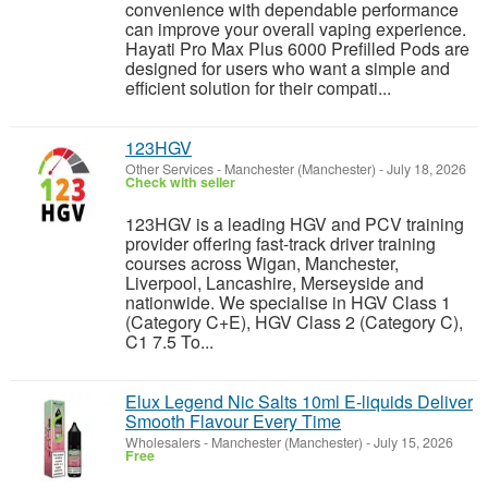
convenience with dependable performance
can improve your overall vaping experience.
Hayati Pro Max Plus 6000 Prefilled Pods are
designed for users who want a simple and
efficient solution for their compati...
123HGV
Other Services
-
Manchester (Manchester)
-
July 18, 2026
Check with seller
123HGV is a leading HGV and PCV training
provider offering fast-track driver training
courses across Wigan, Manchester,
Liverpool, Lancashire, Merseyside and
nationwide. We specialise in HGV Class 1
(Category C+E), HGV Class 2 (Category C),
C1 7.5 To...
Elux Legend Nic Salts 10ml E-liquids Deliver
Smooth Flavour Every Time
Wholesalers
-
Manchester (Manchester)
-
July 15, 2026
Free