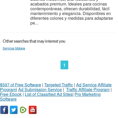
acabados premium. Ideales para cocinas
contemporáneas, ofrecen durabilidad, fácil
mantenimiento y elegancia. Disponibles en
diferentes colores y medidas para adaptarse
pe...
Other searches that may interest you
Services Málaga
1
$597 of Free Software
|
Targeted Traffic
|
Ad Service Affiliate
Program
|
Ad Submission Service
|
Traffic Affiliate Program
|
Free Ebook
|
List of Classified Ad Sites
|
Pro Marketing
Software