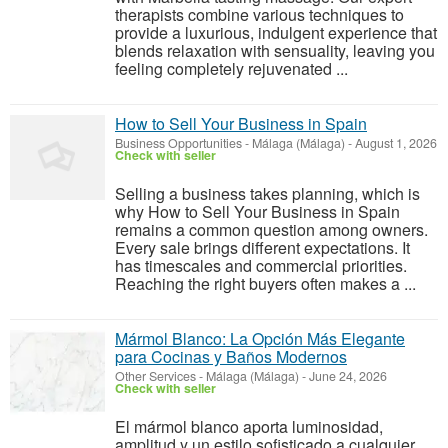
therapists combine various techniques to
provide a luxurious, indulgent experience that
blends relaxation with sensuality, leaving you
feeling completely rejuvenated ...
How to Sell Your Business in Spain
Business Opportunities
-
Málaga (Málaga)
-
August 1, 2026
Check with seller
Selling a business takes planning, which is
why How to Sell Your Business in Spain
remains a common question among owners.
Every sale brings different expectations. It
has timescales and commercial priorities.
Reaching the right buyers often makes a ...
Mármol Blanco: La Opción Más Elegante
para Cocinas y Baños Modernos
Other Services
-
Málaga (Málaga)
-
June 24, 2026
Check with seller
El mármol blanco aporta luminosidad,
amplitud y un estilo sofisticado a cualquier