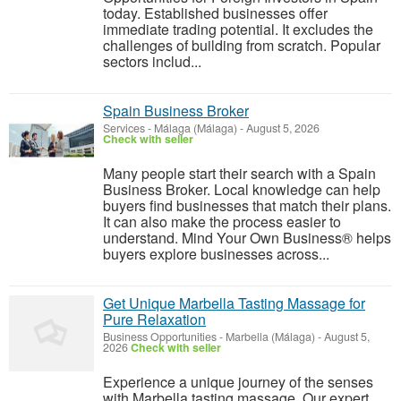
today. Established businesses offer
immediate trading potential. It excludes the
challenges of building from scratch. Popular
sectors includ...
Spain Business Broker
Services
-
Málaga (Málaga)
-
August 5, 2026
Check with seller
Many people start their search with a Spain
Business Broker. Local knowledge can help
buyers find businesses that match their plans.
It can also make the process easier to
understand. Mind Your Own Business® helps
buyers explore businesses across...
Get Unique Marbella Tasting Massage for
Pure Relaxation
Business Opportunities
-
Marbella (Málaga)
-
August 5,
2026
Check with seller
Experience a unique journey of the senses
with Marbella tasting massage. Our expert