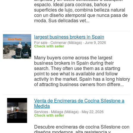
espacio. Ideal para cocinas, baños y
superficies de lujo, combina belleza natural
con un diseño atemporal que nunca pasa de
moda. Sus delicadas vet...
largest business brokers in Spain
For sale
-
Colmenar (Málaga)
-
June 9, 2026
Check with seller
Many buyers come across the largest
business brokers in Spain during their
search. They often use them as a starting
point to see what is available and follow
activity in the market. Spain has a long history
of attracting business owners from differe...
Venta de Encimeras de Cocina Silestone a
Medida
Services
-
Málaga (Málaga)
-
May 22, 2026
Check with seller
Descubre encimeras de cocina Silestone con
diseños modernos, alta resistencia y