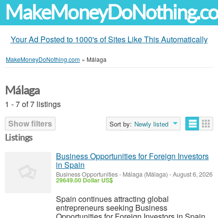
MakeMoneyDoNothing.c
Your Ad Posted to 1000's of Sites Like This Automatically
MakeMoneyDoNothing.com
»
Málaga
Málaga
1 - 7 of 7 listings
Show filters
Sort by:
Newly listed
Listings
Business Opportunities for Foreign Investors
in Spain
Business Opportunities
-
Málaga (Málaga)
-
August 6, 2026
29649.00 Dollar US$
Spain continues attracting global
entrepreneurs seeking Business
Opportunities for Foreign Investors in Spain