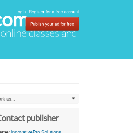
com
Login
Register for a free account
Publish your ad for free
, online classes and
rk as...
0
ontact publisher
ame:
InnovativePro Solutions