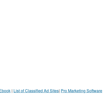
 Ebook
|
List of Classified Ad Sites
|
Pro Marketing Software