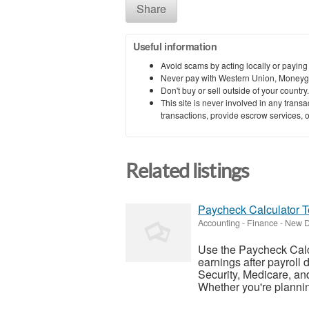
Share
Useful information
Avoid scams by acting locally or paying
Never pay with Western Union, Moneyg
Don't buy or sell outside of your countr
This site is never involved in any tran
transactions, provide escrow services, or 
Related listings
Paycheck Calculator 
Accounting - Finance
-
New De
Use the Paycheck Calc
earnings after payroll 
Security, Medicare, an
Whether you're planning