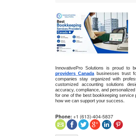
InnovativePro Solutions is proud to
providers Canada
 businesses trust f
companies stay organized with profes
customized accounting solutions des
accuracy, compliance, and personalized 
for one of the best bookkeeping service 
how we can support your success.
Phone:
+1 (613)-404-5837