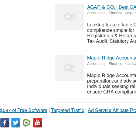
AGAR & CO. | Best CA 
Accounting - Finance
-
Jaipur
Looking for a reliable
compliance simple for 
Registration & Return
Tax Audit, Statutory Au
Maple Ridge Accounta
Accounting - Finance
-
-
July 
Maple Ridge Accountan
preparation, and advis
individuals seeking re
ensure CRA compliance
$597 of Free Software
|
Targeted Traffic
|
Ad Service Affiliate P