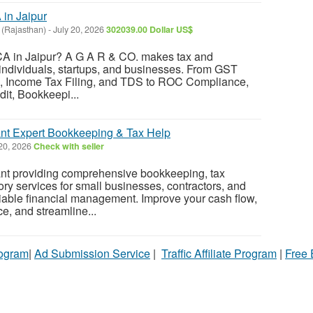
in Jaipur
 (Rajasthan)
-
July 20, 2026
302039.00 Dollar US$
 CA in Jaipur? A G A R & CO. makes tax and
individuals, startups, and businesses. From GST
s, Income Tax Filing, and TDS to ROC Compliance,
dit, Bookkeepi...
nt Expert Bookkeeping & Tax Help
20, 2026
Check with seller
t providing comprehensive bookkeeping, tax
ory services for small businesses, contractors, and
liable financial management. Improve your cash flow,
, and streamline...
rogram
|
Ad Submission Service
|
Traffic Affiliate Program
|
Free