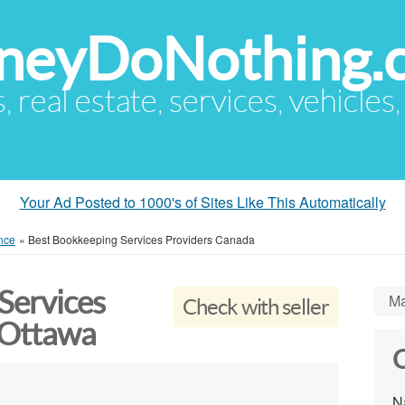
eyDoNothing.
s, real estate, services, vehicles
Your Ad Posted to 1000's of Sites Like This Automatically
nce
»
Best Bookkeeping Services Providers Canada
Services
Ma
Check with seller
 Ottawa
C
N