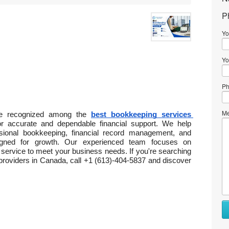
P
Yo
Yo
Ph
Me
 be recognized among the 
best bookkeeping services 
or accurate and dependable financial support. We help 
sional bookkeeping, financial record management, and 
igned for growth. Our experienced team focuses on 
service to meet your business needs. If you're searching 
providers in Canada, call +1 (613)-404-5837 and discover 