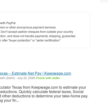
 with PayPal
ram or other anonymous payment services
y. Don't accept cashier cheques from outside your country
saction, and does not handle payments, shipping, guarantee
offer "buyer protection" or "seller certification"
Texas – Estimate Net Pay | Keepwage.com
lhi (Delhi)
-
July 22, 2026
Check with seller
ulator Texas from Keepwage.com to estimate your
deductions. Quickly calculate federal taxes, Social
d other deductions to determine your take-home pay.
 your fin...