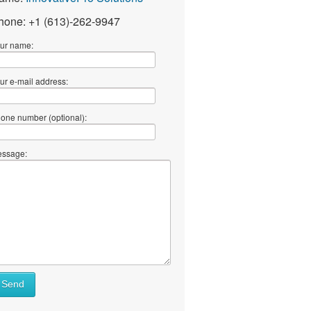
hone: +1 (613)-262-9947
ur name:
ur e-mail address:
one number (optional):
ssage:
Send