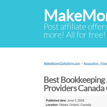
MakeMon
Post affiliate offer
more! All for free!
MakeMoneyDoNothing.com
»
Accounting - Fina
Best Bookkeeping 
Providers Canada
Published date
: June 3, 2026
Location
: Ottawa, Ontario, Canada