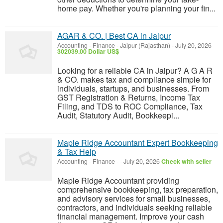
home pay. Whether you're planning your fin...
AGAR & CO. | Best CA in Jaipur
Accounting - Finance
-
Jaipur (Rajasthan)
-
July 20, 2026
302039.00 Dollar US$
Looking for a reliable CA in Jaipur? A G A R
& CO. makes tax and compliance simple for
individuals, startups, and businesses. From
GST Registration & Returns, Income Tax
Filing, and TDS to ROC Compliance, Tax
Audit, Statutory Audit, Bookkeepi...
Maple Ridge Accountant Expert Bookkeeping
& Tax Help
Accounting - Finance
-
-
July 20, 2026
Check with seller
Maple Ridge Accountant providing
comprehensive bookkeeping, tax preparation,
and advisory services for small businesses,
contractors, and individuals seeking reliable
financial management. Improve your cash