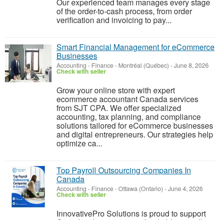
Our experienced team manages every stage
of the order-to-cash process, from order
verification and invoicing to pay...
Smart Financial Management for eCommerce
Businesses
Accounting - Finance
-
Montréal (Québec)
-
June 8, 2026
Check with seller
Grow your online store with expert
ecommerce accountant Canada services
from SJT CPA. We offer specialized
accounting, tax planning, and compliance
solutions tailored for eCommerce businesses
and digital entrepreneurs. Our strategies help
optimize ca...
Top Payroll Outsourcing Companies In
Canada
Accounting - Finance
-
Ottawa (Ontario)
-
June 4, 2026
Check with seller
InnovativePro Solutions is proud to support