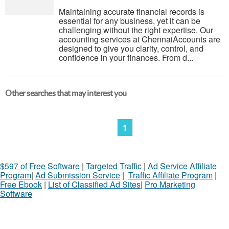
Maintaining accurate financial records is
essential for any business, yet it can be
challenging without the right expertise. Our
accounting services at ChennaiAccounts are
designed to give you clarity, control, and
confidence in your finances. From d...
Other searches that may interest you
1
$597 of Free Software
|
Targeted Traffic
|
Ad Service Affiliate
Program
|
Ad Submission Service
|
Traffic Affiliate Program
|
Free Ebook
|
List of Classified Ad Sites
|
Pro Marketing
Software