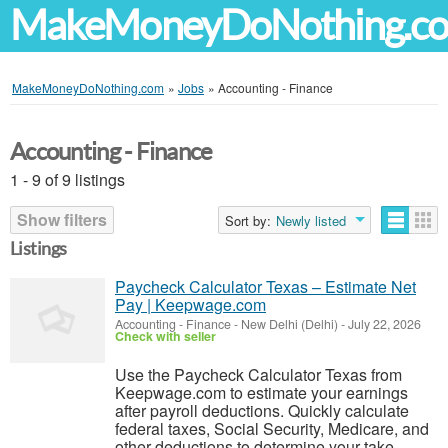
MakeMoneyDoNothing.c
MakeMoneyDoNothing.com
»
Jobs
»
Accounting - Finance
Accounting - Finance
1 - 9 of 9 listings
Show filters
Sort by:
Newly listed
Listings
Paycheck Calculator Texas – Estimate Net
Pay | Keepwage.com
Accounting - Finance
-
New Delhi (Delhi)
-
July 22, 2026
Check with seller
Use the Paycheck Calculator Texas from
Keepwage.com to estimate your earnings
after payroll deductions. Quickly calculate
federal taxes, Social Security, Medicare, and
other deductions to determine your take-