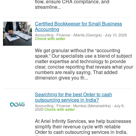
flow, ensure CRA compliance, and
streamline...
Certified Bookkeeper for Small Business
Accounting
Accounting - Finance
-
Atlanta (Georgia)
-
July 10, 2026
Check with seller
We get granular without the “accounting
speak.” Our specialists use a blend of subject
matter expertise and technology to provide
clear, concise reporting that reveals what your
numbers are really saying. That added
dimension gives you th...
Searching for the best Order to cash
outsourcing services in India?
Accounting - Finance
-
Mumbai (Maharashtra)
-
July 6,
2026
Check with seller
At Ariel Infinity Services, we help businesses
simplify their revenue cycle with reliable
Order to cash outsourcing services in India.