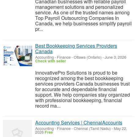
Canadian businesses with reliable payroll
management solutions and personalized
service. As one of the trusted names among
Top Payroll Outsourcing Companies In
Canada, we help businesses simplify payroll
pr...
Best Bookkeeping Services Providers
Canada
Accounting - Finance
-
Ottawa (Ontario)
-
June 3, 2026
Check with seller
InnovativePro Solutions is proud to be
recognized among the best bookkeeping
services providers Canada businesses trust
for accurate and dependable financial
support. We help companies stay organized
with professional bookkeeping, financial
record ma...
Accounting Services | ChennaiAccounts
Accounting - Finance
-
Chennai (Tamil Nadu)
-
May 22,
2026
Free