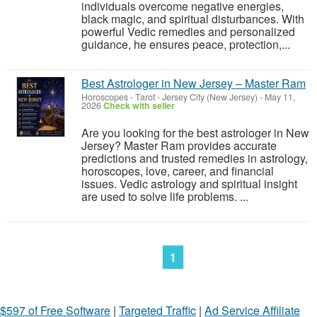
individuals overcome negative energies,
black magic, and spiritual disturbances. With
powerful Vedic remedies and personalized
guidance, he ensures peace, protection,...
Best Astrologer in New Jersey – Master Ram
Horoscopes - Tarot
-
Jersey City (New Jersey)
-
May 11,
2026
Check with seller
Are you looking for the best astrologer in New
Jersey? Master Ram provides accurate
predictions and trusted remedies in astrology,
horoscopes, love, career, and financial
issues. Vedic astrology and spiritual insight
are used to solve life problems. ...
1
$597 of Free Software
|
Targeted Traffic
|
Ad Service Affiliate