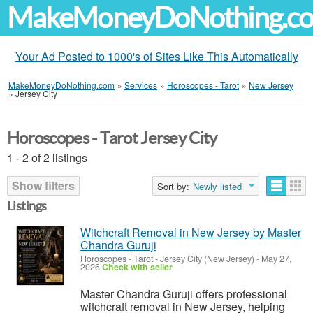
MakeMoneyDoNothing.c
Your Ad Posted to 1000's of Sites Like This Automatically
MakeMoneyDoNothing.com
»
Services
»
Horoscopes - Tarot
»
New Jersey
»
Jersey City
Horoscopes - Tarot Jersey City
1 - 2 of 2 listings
Show filters
Sort by:
Newly listed
Listings
Witchcraft Removal in New Jersey by Master
Chandra Guruji
Horoscopes - Tarot
-
Jersey City (New Jersey)
-
May 27,
2026
Check with seller
Master Chandra Guruji offers professional
witchcraft removal in New Jersey, helping