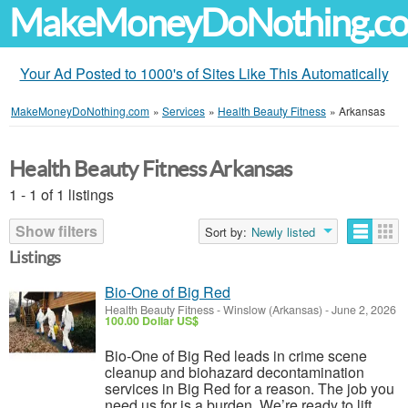
MakeMoneyDoNothing.c
Your Ad Posted to 1000's of Sites Like This Automatically
MakeMoneyDoNothing.com
»
Services
»
Health Beauty Fitness
»
Arkansas
Health Beauty Fitness Arkansas
1 - 1 of 1 listings
Show filters
Sort by:
Newly listed
Listings
Bio-One of Big Red
Health Beauty Fitness
-
Winslow (Arkansas)
-
June 2, 2026
100.00 Dollar US$
Bio-One of Big Red leads in crime scene
cleanup and biohazard decontamination
services in Big Red for a reason. The job you
need us for is a burden. We’re ready to lift.