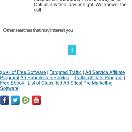
Call us anytime, day or night. We answer the
call.
Other searches that may interest you
1
$597 of Free Software
|
Targeted Traffic
|
Ad Service Affiliate
Program
|
Ad Submission Service
|
Traffic Affiliate Program
|
Free Ebook
|
List of Classified Ad Sites
|
Pro Marketing
Software