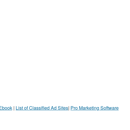
 Ebook
|
List of Classified Ad Sites
|
Pro Marketing Software