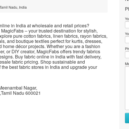
Tamil Nadu, India
P
Yo
line in India at wholesale and retail prices?
t MagicFabs – your trusted destination for stylish,
Yo
xplore pure cotton fabrics, linen fabrics, rayon fabrics,
ls, and boutique textiles perfect for kurtis, dresses,
and home décor projects. Whether you are a fashion
Ph
ner, or DIY creator, MagicFabs offers trendy fabrics
signs. Buy fabric online in India with fast delivery,
sale fabric pricing. Shop sustainable and
Me
f the best fabric stores in India and upgrade your
 Meenambal Nagar,
,Tamil Nadu 600021