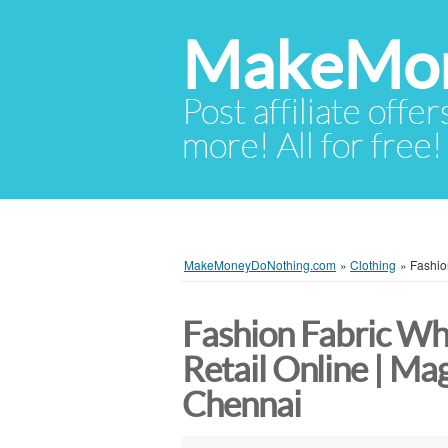
MakeMon
Post affiliate offer
more! All for free!
MakeMoneyDoNothing.com
»
Clothing
»
Fashio
Fashion Fabric Wh
Retail Online | Ma
Chennai