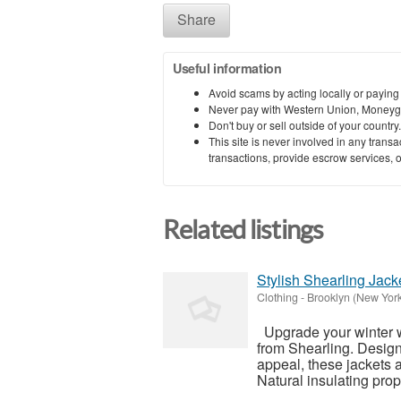
Share
Useful information
Avoid scams by acting locally or paying
Never pay with Western Union, Moneyg
Don't buy or sell outside of your countr
This site is never involved in any tran
transactions, provide escrow services, or 
Related listings
Stylish Shearling Jac
Clothing
-
Brooklyn (New Yor
Upgrade your winter wa
from Shearling. Design
appeal, these jackets 
Natural insulating prope