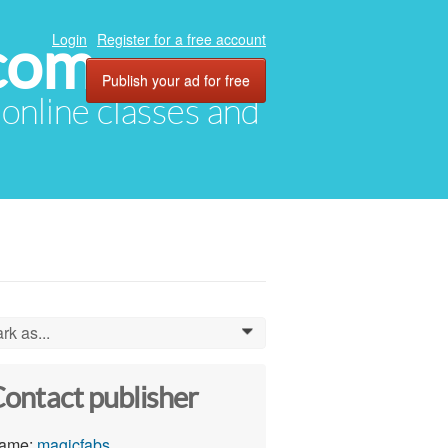
com
Login
Register for a free account
Publish your ad for free
, online classes and
rk as...
0
ontact publisher
ame:
magicfabs