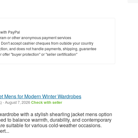
 with PayPal
ram or other anonymous payment services
y. Don't accept cashier cheques from outside your country
saction, and does not handle payments, shipping, guarantee
offer "buyer protection" or "seller certification"
ket Mens for Modern Winter Wardrobes
k)
-
August 7, 2026
Check with seller
rdrobe with a stylish shearling jacket mens option
ed to balance warmth, durability, and contemporary
are suitable for various cold-weather occasions.
rt...