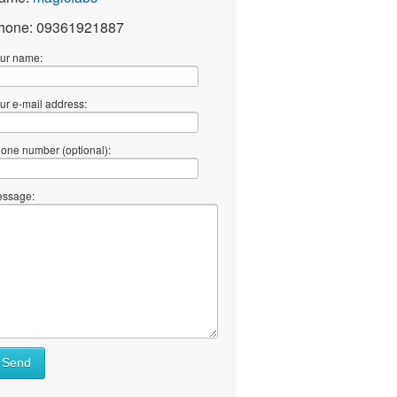
hone: 09361921887
ur name:
ur e-mail address:
one number (optional):
ssage:
Send