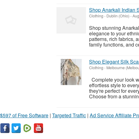
Shop Anarkali Indian S
Clothing
-
Dublin (Ohio)
-
Aug
Shop stunning Anarkal
elegance to your ethni
patterns, rich fabrics,
family functions, and ce
Shop Elegant Silk Sca
Clothing
-
Melbourne (Melbou
Complete your look wi
effortless style to every
they're perfect for eve
Choose from a stunning
$597 of Free Software
|
Targeted Traffic
|
Ad Service Affiliate P