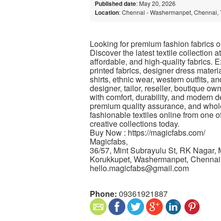
Published date
: May 20, 2026
Location
: Chennai - Washermanpet, Chennai, 
Looking for premium fashion fabrics on
Discover the latest textile collection a
affordable, and high-quality fabrics. E
printed fabrics, designer dress materia
shirts, ethnic wear, western outfits, 
designer, tailor, reseller, boutique ow
with comfort, durability, and modern de
premium quality assurance, and whole
fashionable textiles online from one o
creative collections today.
Buy Now : https://magicfabs.com/
Magicfabs,
36/57, Mint Subrayulu St, RK Nagar,
Korukkupet, Washermanpet, Chennai
hello.magicfabs@gmail.com
Phone:
09361921887