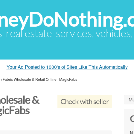
eyDoNothing.
s, real estate, services, vehicles
Your Ad Posted to 1000's of Sites Like This Automatically
n Fabric Wholesale & Retail Online | MagicFabs
olesale &
Ma
Check with seller
gicFabs
C
N