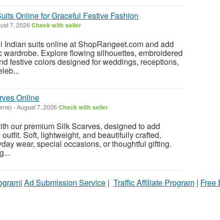
uits Online for Graceful Festive Fashion
ust 7, 2026
Check with seller
i Indian suits online at ShopRangeet.com and add
c wardrobe. Explore flowing silhouettes, embroidered
 and festive colors designed for weddings, receptions,
leb...
rves Online
rne)
-
August 7, 2026
Check with seller
th our premium Silk Scarves, designed to add
 outfit. Soft, lightweight, and beautifully crafted,
ryday wear, special occasions, or thoughtful gifting.
...
rogram
|
Ad Submission Service
|
Traffic Affiliate Program
|
Free