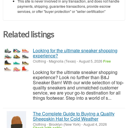
This site is never involved in any transaction, and does not handle
payments, shipping, guarantee transactions, provide escrow
services, or offer "buyer protection" or "seller certification"
Related listings
Looking for the ultimate sneaker shopping
experience?
Clothing
-
Magnolia (Texas)
-
August 5, 2026
Free
Looking for the ultimate sneaker shopping
experience? Look no further than B&J
Sneaker Barn! With our wide selection of top-
quality sneakers and unmatched customer
service, we are your go-to destination for all
things footwear. Step into a world of s...
The Complete Guide to Buying a Quality
Sheepskin Hat for Cold Weather
Clothing
-
Brooklyn (New York)
-
August 4, 2026
Check with seller