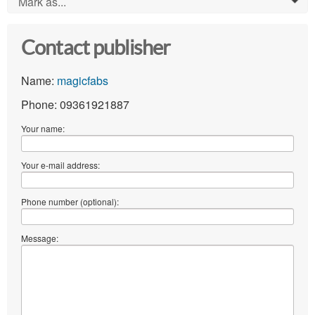
Mark as...
0
Contact publisher
Name:
magicfabs
Phone: 09361921887
Your name:
Your e-mail address:
Phone number (optional):
Message: