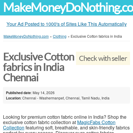
MakeMoneyDoNothing.c
Your Ad Posted to 1000's of Sites Like This Automatically
MakeMoneyDoNothing.com
»
Clothing
»
Exclusive Cotton fabrics in India
Exclusive Cotton
Check with seller
fabrics in India
Chennai
Published date
: May 14, 2026
Location
: Chennai - Washermanpet, Chennai, Tamil Nadu, India
Looking for premium cotton fabric online in India? Shop the
exclusive cotton fabric collection at
MagicFabs Cotton
Collection
featuring soft, breathable, and skin-friendly fabrics
perfect for every season. Discover pure cotton fabrics,