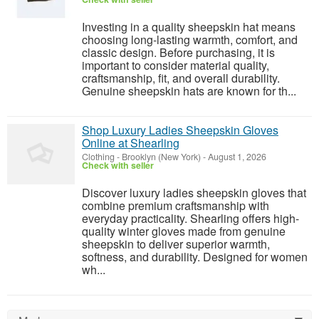
Investing in a quality sheepskin hat means
choosing long-lasting warmth, comfort, and
classic design. Before purchasing, it is
important to consider material quality,
craftsmanship, fit, and overall durability.
Genuine sheepskin hats are known for th...
Shop Luxury Ladies Sheepskin Gloves
Online at Shearling
Clothing
-
Brooklyn (New York)
-
August 1, 2026
Check with seller
Discover luxury ladies sheepskin gloves that
combine premium craftsmanship with
everyday practicality. Shearling offers high-
quality winter gloves made from genuine
sheepskin to deliver superior warmth,
softness, and durability. Designed for women
wh...