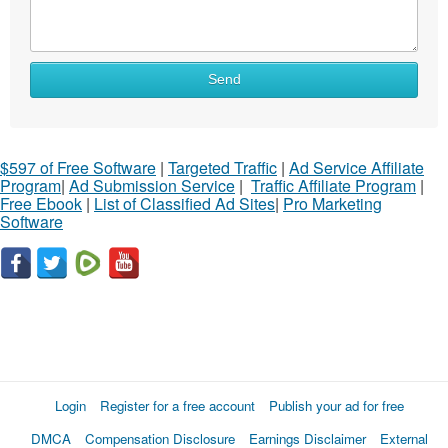
Send
$597 of Free Software
|
Targeted Traffic
|
Ad Service Affiliate
Program
|
Ad Submission Service
|
Traffic Affiliate Program
|
Free Ebook
|
List of Classified Ad Sites
|
Pro Marketing
Software
Login
Register for a free account
Publish your ad for free
DMCA
Compensation Disclosure
Earnings Disclaimer
External