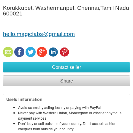
Korukkupet, Washermanpet, Chennai,Tamil Nadu
600021
hello.magicfabs@gmail.com
Contact seller
Share
Useful information
Avoid scams by acting locally or paying with PayPal
Never pay with Western Union, Moneygram or other anonymous
payment services
Don't buy or sell outside of your country. Don't accept cashier
cheques from outside your country