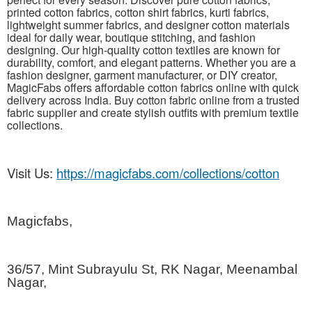
printed cotton fabrics, cotton shirt fabrics, kurti fabrics,
lightweight summer fabrics, and designer cotton materials
ideal for daily wear, boutique stitching, and fashion
designing. Our high-quality cotton textiles are known for
durability, comfort, and elegant patterns. Whether you are a
fashion designer, garment manufacturer, or DIY creator,
MagicFabs offers affordable cotton fabrics online with quick
delivery across India. Buy cotton fabric online from a trusted
fabric supplier and create stylish outfits with premium textile
collections.
Visit Us:
https://magicfabs.com/collections/cotton
Magicfabs,
36/57, Mint Subrayulu St, RK Nagar, Meenambal
Nagar,