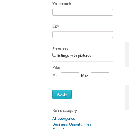
Your search
City
Show only
listings with pictures
Price
Min.
Max.
Apply
Refine category
All categories
Business Opportunities