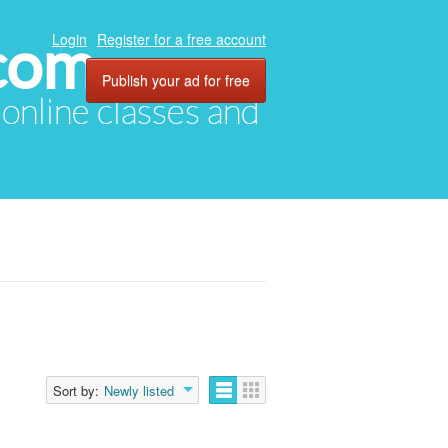
com
Login
Register for a free account
Publish your ad for free
, online classes and
Sort by:
Newly listed