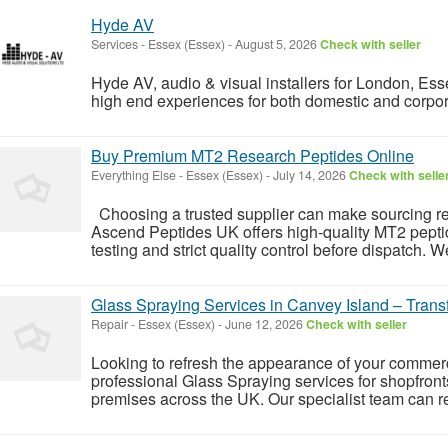
Hyde AV
Services
-
Essex (Essex)
-
August 5, 2026
Check with seller
Hyde AV, audio & visual installers for London, Es
high end experiences for both domestic and corpor
Buy Premium MT2 Research Peptides Online
Everything Else
-
Essex (Essex)
-
July 14, 2026
Check with selle
Choosing a trusted supplier can make sourcing res
Ascend Peptides UK offers high-quality MT2 pepti
testing and strict quality control before dispatch. 
Glass Spraying Services in Canvey Island – Tran
Repair
-
Essex (Essex)
-
June 12, 2026
Check with seller
Looking to refresh the appearance of your comme
professional Glass Spraying services for shopfront
premises across the UK. Our specialist team can re