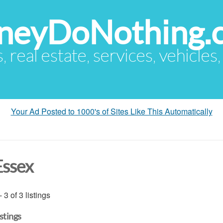
eyDoNothing.
s, real estate, services, vehicles
Your Ad Posted to 1000's of Sites Like This Automatically
Essex
- 3 of 3 listings
istings