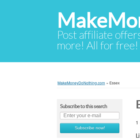
MakeMon
Post affiliate offer
more! All for free!
MakeMoneyDoNothing.com
»
Essex
Subscribe to this search
1 
Subscribe now!
L