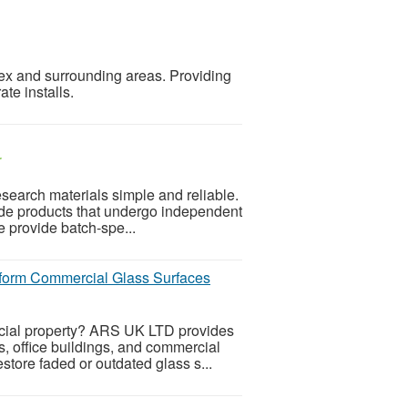
sex and surrounding areas. Providing
ate installs.
r
earch materials simple and reliable.
de products that undergo independent
We provide batch-spe...
sform Commercial Glass Surfaces
rcial property? ARS UK LTD provides
s, office buildings, and commercial
store faded or outdated glass s...