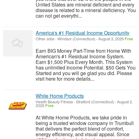
United States are mineral deficient and every
disease is related to a mineral deficiency. You
can not get everythi...
America's #1 Residual Income Opportunity
Other Jobs
-
Windsor (Connecticut)
-
August 3, 2026
Free
Earn BIG Money Part-Time from Home With
American's #1 Residual Income System.
Earn $1,500 Plus Every Month. This System
has unlimited Income Potential. $50 Gets You
Started and you will ge glad you did. Please
visit here for more details...
White Home Products
Health Beauty Fitness
-
Stratford (Connecticut)
-
August 2,
2026
Free
At White Home Products, we take pride in
being a trusted window company in Trumbull
that delivers the perfect blend of comfort,
energy efficiency, and visual appeal. Since