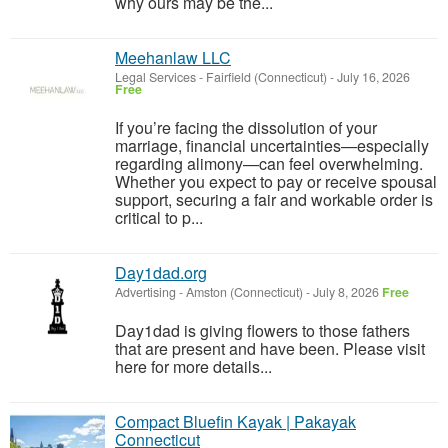
why ours may be the...
Meehanlaw LLC
Legal Services
-
Fairfield (Connecticut)
-
July 16, 2026
Free
If you’re facing the dissolution of your
marriage, financial uncertainties—especially
regarding alimony—can feel overwhelming.
Whether you expect to pay or receive spousal
support, securing a fair and workable order is
critical to p...
Day1dad.org
Advertising
-
Amston (Connecticut)
-
July 8, 2026
Free
Day1dad is giving flowers to those fathers
that are present and have been. Please visit
here for more details...
Compact Bluefin Kayak | Pakayak
Connecticut