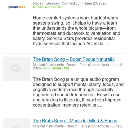
Repair
-
Danbury (Connecticut)
-
June 23, 2026
Check with seller
Home comfort systems work hardest when
seasons swing, so it helps to have a team
that understands the whole picture—from
thermostats and ductwork to ventilation and
safety. Service Stars provides residential
hvac services that include AC instal...
The Brain Song – Boost Focus Naturally
Musical Instruments
-
Beacon Falls (Connecticut)
-
June 8,
2026
39.00 Dollar US$
The Brain Song is a unique audio program
designed to support mental clarity, focus, and
cognitive performance through specially
engineered sound frequencies. Easy to use
and relaxing to listen to, it may help improve
concentration, memory retention, ...
The Brain Song – Music for Mind & Focus
Musical Instruments
-
Beacon Falls (Connecticut)
-
June 2,