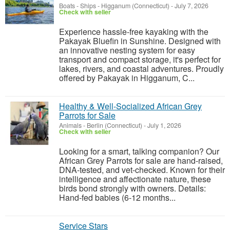
Boats - Ships
-
Higganum (Connecticut)
-
July 7, 2026
Check with seller
Experience hassle-free kayaking with the
Pakayak Bluefin in Sunshine. Designed with
an innovative nesting system for easy
transport and compact storage, it's perfect for
lakes, rivers, and coastal adventures. Proudly
offered by Pakayak in Higganum, C...
Healthy & Well-Socialized African Grey
Parrots for Sale
Animals
-
Berlin (Connecticut)
-
July 1, 2026
Check with seller
Looking for a smart, talking companion? Our
African Grey Parrots for sale are hand-raised,
DNA-tested, and vet-checked. Known for their
intelligence and affectionate nature, these
birds bond strongly with owners. Details:
Hand-fed babies (6-12 months...
Service Stars