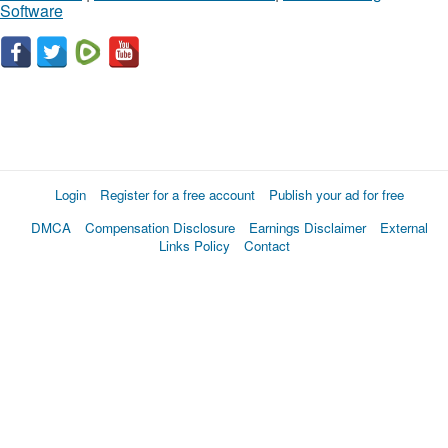
Software
Login
Register for a free account
Publish your ad for free
DMCA
Compensation Disclosure
Earnings Disclaimer
External
Links Policy
Contact