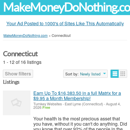
MakeMoneyDoNothing.c
Your Ad Posted to 1000's of Sites Like This Automatically
MakeMoneyDoNothing.com
»
Connecticut
Connecticut
1 - 12 of 16 listings
Show filters
Sort by:
Newly listed
Listings
Earn Up To $16,383.50 in a full Matrix for a
$9.95 a Month Membership!
Turnkey Websites
-
East Lyme (Connecticut)
-
August 4,
2026
Free
Your health is the most precious asset that
you have, without it you can't do anything. Did
you know that over 92% of the people in the