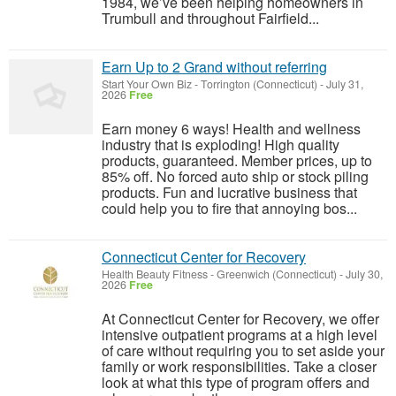
1984, we’ve been helping homeowners in
Trumbull and throughout Fairfield...
Earn Up to 2 Grand without referring
Start Your Own Biz
-
Torrington (Connecticut)
-
July 31,
2026
Free
Earn money 6 ways! Health and wellness
industry that is exploding! High quality
products, guaranteed. Member prices, up to
85% off. No forced auto ship or stock piling
products. Fun and lucrative business that
could help you to fire that annoying bos...
Connecticut Center for Recovery
Health Beauty Fitness
-
Greenwich (Connecticut)
-
July 30,
2026
Free
At Connecticut Center for Recovery, we offer
intensive outpatient programs at a high level
of care without requiring you to set aside your
family or work responsibilities. Take a closer
look at what this type of program offers and