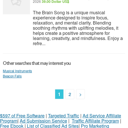
2026
39.00 Dollar US$
The Brain Song is a unique musical
experience designed to inspire focus,
relaxation, and mental clarity. Blending
soothing rhythms with uplifting melodies, it
helps create a positive atmosphere for
learning, creativity, and mindfulness. Enjoy a
refre...
Other searches that may interest you
Musical Instruments
Beacon Falls
1
2
>
$597 of Free Software
|
Targeted Traffic
|
Ad Service Affiliate
Program
|
Ad Submission Service
|
Traffic Affiliate Program
|
Free Ebook
|
List of Classified Ad Sites
|
Pro Marketing