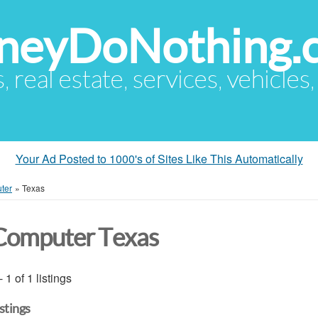
eyDoNothing.
s, real estate, services, vehicles
Your Ad Posted to 1000's of Sites Like This Automatically
ter
»
Texas
Computer Texas
- 1 of 1 listings
istings