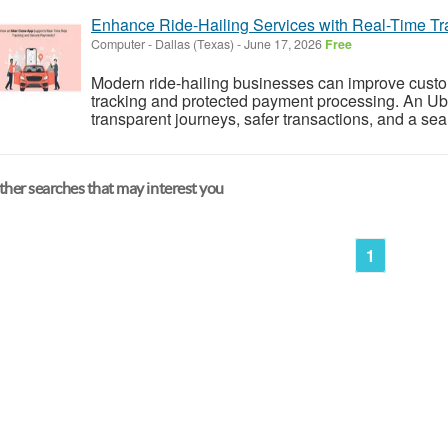
Enhance Ride-Hailing Services with Real-Time T
Computer
-
Dallas (Texas)
-
June 17, 2026
Free
Modern ride-hailing businesses can improve custome
tracking and protected payment processing. An Ub
transparent journeys, safer transactions, and a se
her searches that may interest you
1