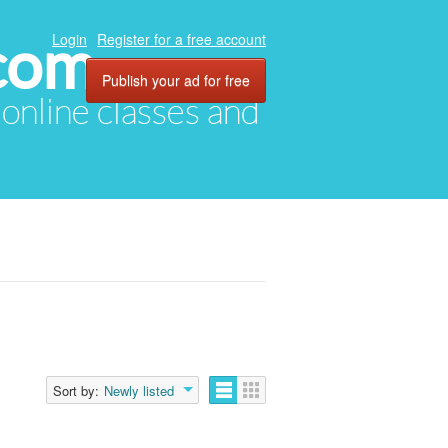
com
Login
Register for a free account
Publish your ad for free
, online classes and
Sort by:
Newly listed