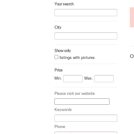
Your search
City
Show only
Ot
listings with pictures
Price
Min.
Max.
Please visit our website
Keywords
Phone