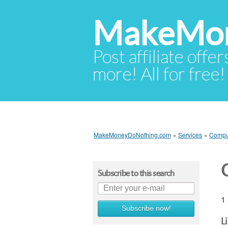
MakeMon
Post affiliate offer
more! All for free!
MakeMoneyDoNothing.com
»
Services
»
Compu
Subscribe to this search
1 
Subscribe now!
L