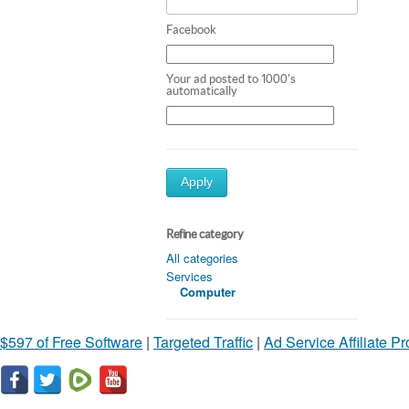
Facebook
Your ad posted to 1000's
automatically
Apply
Refine category
All categories
Services
Computer
$597 of Free Software
|
Targeted Traffic
|
Ad Service Affiliate P