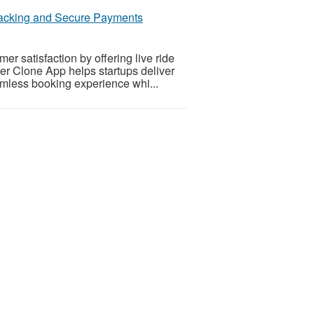
racking and Secure Payments
r satisfaction by offering live ride
er Clone App helps startups deliver
amless booking experience whi...