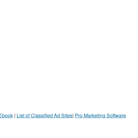
 Ebook
|
List of Classified Ad Sites
|
Pro Marketing Software