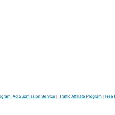
rogram
|
Ad Submission Service
|
Traffic Affiliate Program
|
Free