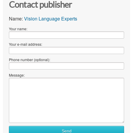
Contact publisher
Name:
Vision Language Experts
Your name:
Your e-mail address:
Phone number (optional):
Message:
Send