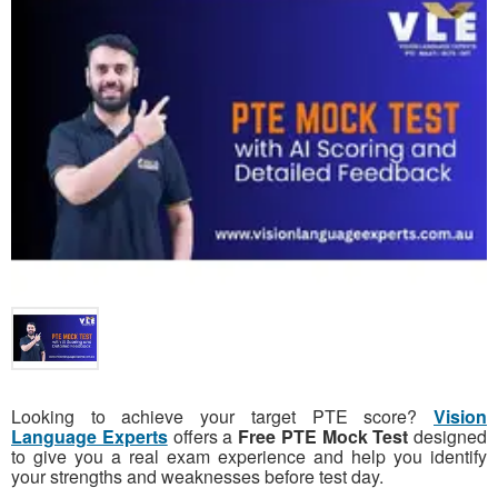
Looking to achieve your target PTE score?
Vision
Language Experts
offers a
Free PTE Mock Test
designed
to give you a real exam experience and help you identify
your strengths and weaknesses before test day.