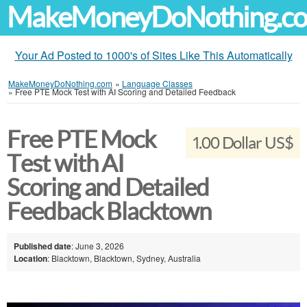
MakeMoneyDoNothing.c
Your Ad Posted to 1000's of Sites Like This Automatically
MakeMoneyDoNothing.com
»
Language Classes
»
Free PTE Mock Test with AI Scoring and Detailed Feedback
Free PTE Mock
1.00 Dollar US$
Test with AI
Scoring and Detailed
Feedback Blacktown
Published date
: June 3, 2026
Location
: Blacktown, Blacktown, Sydney, Australia