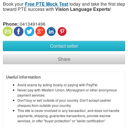
Book your
Free PTE Mock Test
today and take the first step
toward PTE success with
Vision Language Experts
!
Phone:
0413491496
Contact seller
Share
Useful information
Avoid scams by acting locally or paying with PayPal
Never pay with Western Union, Moneygram or other anonymous
payment services
Don't buy or sell outside of your country. Don't accept cashier
cheques from outside your country
This site is never involved in any transaction, and does not handle
payments, shipping, guarantee transactions, provide escrow
services, or offer "buyer protection" or "seller certification"