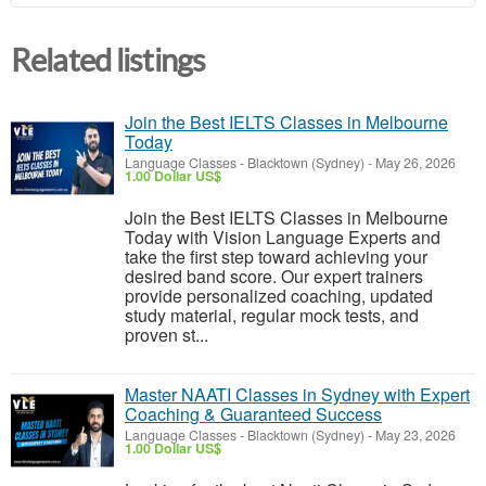
Related listings
Join the Best IELTS Classes in Melbourne
Today
Language Classes
-
Blacktown (Sydney)
-
May 26, 2026
1.00 Dollar US$
Join the Best IELTS Classes in Melbourne
Today with Vision Language Experts and
take the first step toward achieving your
desired band score. Our expert trainers
provide personalized coaching, updated
study material, regular mock tests, and
proven st...
Master NAATI Classes in Sydney with Expert
Coaching & Guaranteed Success
Language Classes
-
Blacktown (Sydney)
-
May 23, 2026
1.00 Dollar US$