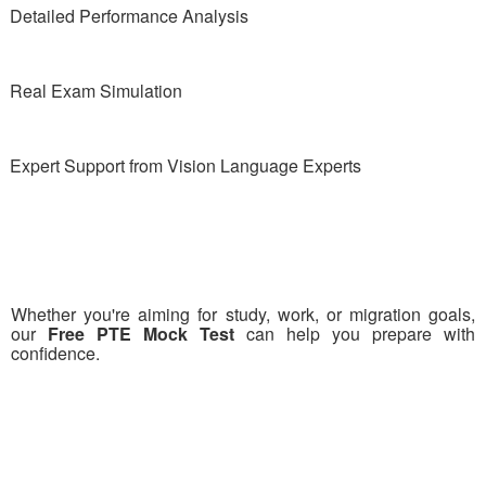
Detailed Performance Analysis
Real Exam Simulation
Expert Support from Vision Language Experts
Whether you're aiming for study, work, or migration goals,
our
Free PTE Mock Test
can help you prepare with
confidence.