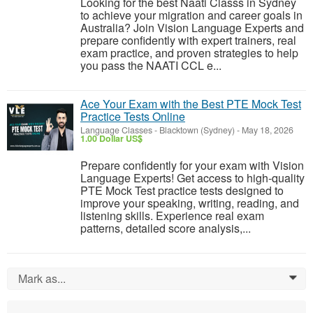
Looking for the best Naati Classs in Sydney
to achieve your migration and career goals in
Australia? Join Vision Language Experts and
prepare confidently with expert trainers, real
exam practice, and proven strategies to help
you pass the NAATI CCL e...
Ace Your Exam with the Best PTE Mock Test
Practice Tests Online
Language Classes
-
Blacktown (Sydney)
-
May 18, 2026
1.00 Dollar US$
Prepare confidently for your exam with Vision
Language Experts! Get access to high-quality
PTE Mock Test practice tests designed to
improve your speaking, writing, reading, and
listening skills. Experience real exam
patterns, detailed score analysis,...
Mark as...
0