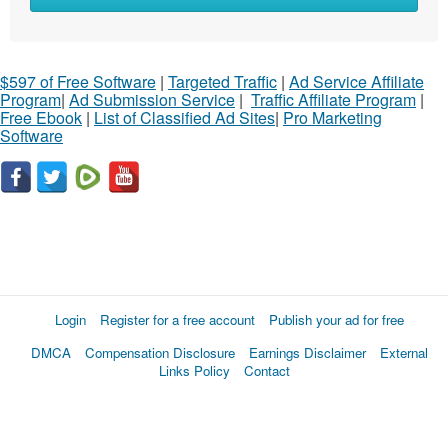
$597 of Free Software
|
Targeted Traffic
|
Ad Service Affiliate
Program
|
Ad Submission Service
|
Traffic Affiliate Program
|
Free Ebook
|
List of Classified Ad Sites
|
Pro Marketing
Software
Login
Register for a free account
Publish your ad for free
DMCA
Compensation Disclosure
Earnings Disclaimer
External
Links Policy
Contact