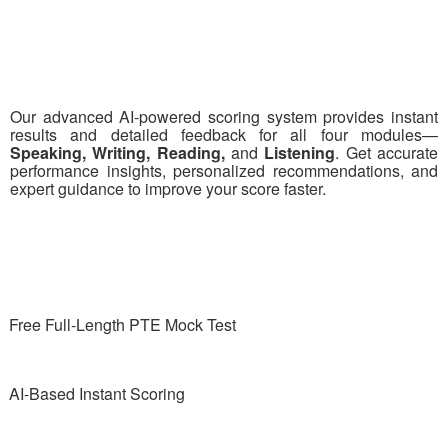
Our advanced AI-powered scoring system provides instant
results and detailed feedback for all four modules—
Speaking, Writing, Reading,
and
Listening
. Get accurate
performance insights, personalized recommendations, and
expert guidance to improve your score faster.
Free Full-Length PTE Mock Test
AI-Based Instant Scoring