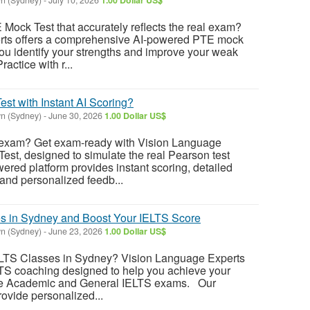
 Mock Test that accurately reflects the real exam?
rts offers a comprehensive AI-powered PTE mock
you identify your strengths and improve your weak
ractice with r...
st with Instant AI Scoring?
n (Sydney)
-
June 30, 2026
1.00 Dollar US$
 exam? Get exam-ready with Vision Language
Test, designed to simulate the real Pearson test
ered platform provides instant scoring, detailed
and personalized feedb...
s in Sydney and Boost Your IELTS Score
n (Sydney)
-
June 23, 2026
1.00 Dollar US$
IELTS Classes in Sydney? Vision Language Experts
LTS coaching designed to help you achieve your
the Academic and General IELTS exams. Our
rovide personalized...