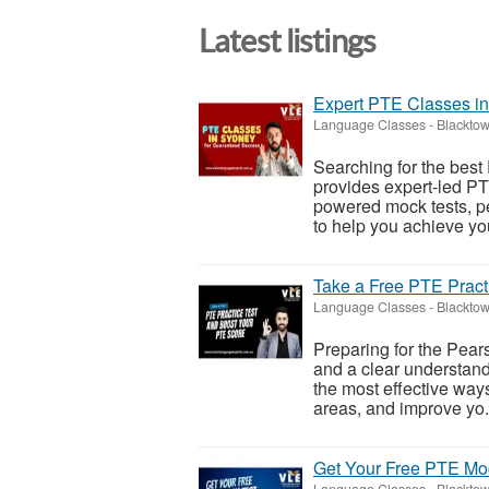
Latest listings
Expert PTE Classes i
Language Classes
-
Blacktow
Searching for the bes
provides expert-led PT
powered mock tests, p
to help you achieve yo
Take a Free PTE Pract
Language Classes
-
Blacktow
Preparing for the Pear
and a clear understand
the most effective way
areas, and improve yo.
Get Your Free PTE Moc
Language Classes
-
Blacktow