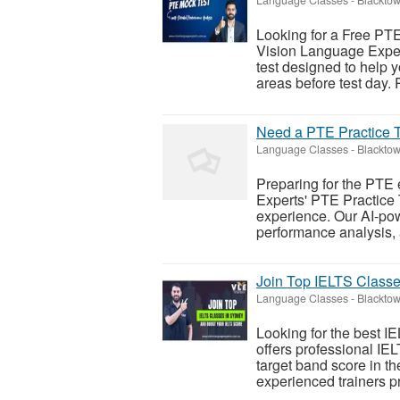
Looking for a Free PTE
Vision Language Expe
test designed to help 
areas before test day. P
Need a PTE Practice Te
Language Classes
-
Blacktow
Preparing for the PTE
Experts' PTE Practice 
experience. Our AI-pow
performance analysis, 
Join Top IELTS Classe
Language Classes
-
Blacktow
Looking for the best 
offers professional IE
target band score in 
experienced trainers p