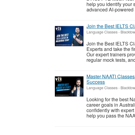
help you identify your
advanced AI-powered sc
Join the Best IELTS C
Language Classes
-
Blacktow
Join the Best IELTS C
Experts and take the f
Our expert trainers pr
regular mock tests, and
Master NAATI Classes
Success
Language Classes
-
Blacktow
Looking for the best N
career goals in Austra
confidently with expert
help you pass the NAA