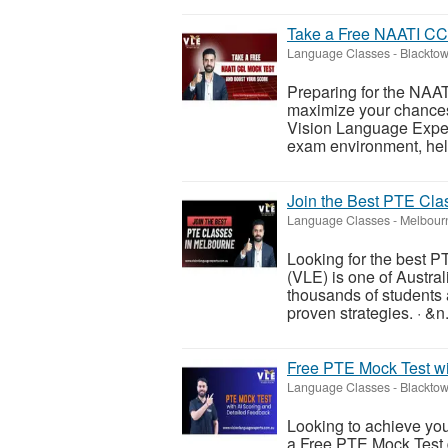
Take a Free NAATI CC
Language Classes
-
Blacktow
Preparing for the NAA
maximize your chances
Vision Language Expert
exam environment, help
Join the Best PTE Cla
Language Classes
-
Melbour
Looking for the best 
(VLE) is one of Austral
thousands of students 
proven strategies. · &n.
Free PTE Mock Test wi
Language Classes
-
Blacktow
Looking to achieve yo
a Free PTE Mock Test 