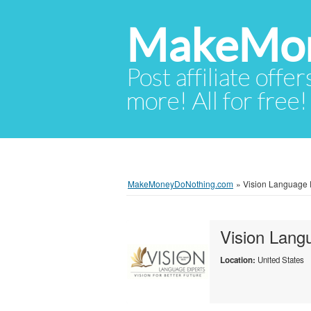
MakeMon
Post affiliate offer
more! All for free!
MakeMoneyDoNothing.com
»
Vision Language E
Vision Lang
Location:
United States