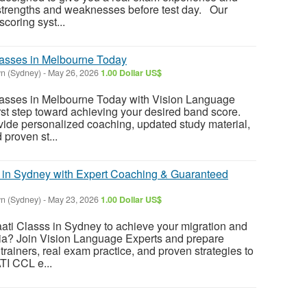
 strengths and weaknesses before test day. Our
oring syst...
lasses in Melbourne Today
n (Sydney)
-
May 26, 2026
1.00 Dollar US$
lasses in Melbourne Today with Vision Language
irst step toward achieving your desired band score.
ovide personalized coaching, updated study material,
 proven st...
 in Sydney with Expert Coaching & Guaranteed
n (Sydney)
-
May 23, 2026
1.00 Dollar US$
aati Classs in Sydney to achieve your migration and
lia? Join Vision Language Experts and prepare
 trainers, real exam practice, and proven strategies to
TI CCL e...