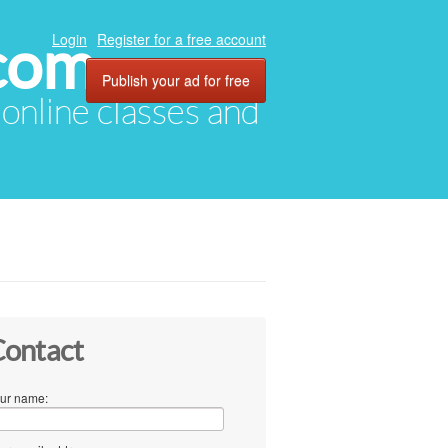
com
Login
Register for a free account
Publish your ad for free
, online classes and
ontact
ur name: