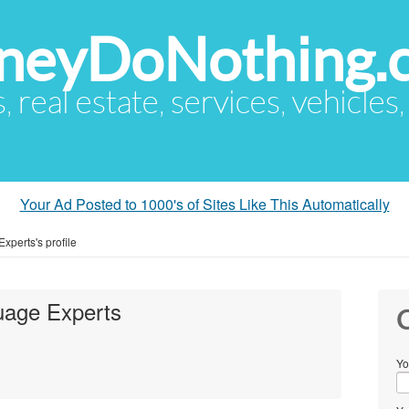
eyDoNothing.
s, real estate, services, vehicles
Your Ad Posted to 1000's of Sites Like This Automatically
xperts's profile
uage Experts
C
Yo