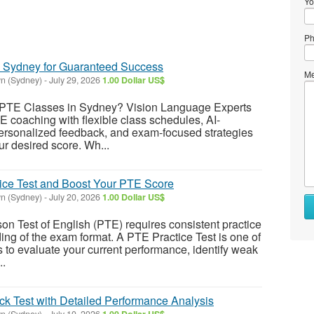
Yo
Ph
n Sydney for Guaranteed Success
Me
n (Sydney)
-
July 29, 2026
1.00 Dollar US$
t PTE Classes in Sydney? Vision Language Experts
E coaching with flexible class schedules, AI-
ersonalized feedback, and exam-focused strategies
ur desired score. Wh...
ice Test and Boost Your PTE Score
n (Sydney)
-
July 20, 2026
1.00 Dollar US$
son Test of English (PTE) requires consistent practice
ing of the exam format. A PTE Practice Test is one of
s to evaluate your current performance, identify weak
..
k Test with Detailed Performance Analysis
n (Sydney)
-
July 10, 2026
1.00 Dollar US$