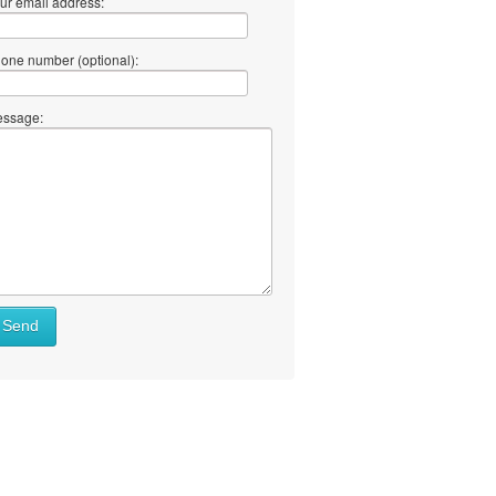
ur email address:
one number (optional):
ssage:
Send