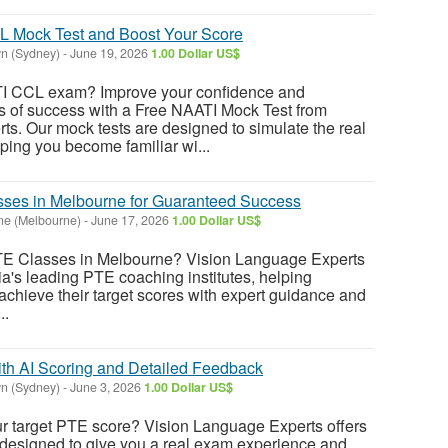
L Mock Test and Boost Your Score
n (Sydney)
-
June 19, 2026
1.00 Dollar US$
TI CCL exam? Improve your confidence and
 of success with a Free NAATI Mock Test from
s. Our mock tests are designed to simulate the real
ing you become familiar wi...
sses in Melbourne for Guaranteed Success
ne (Melbourne)
-
June 17, 2026
1.00 Dollar US$
PTE Classes in Melbourne? Vision Language Experts
ia's leading PTE coaching institutes, helping
achieve their target scores with expert guidance and
..
th AI Scoring and Detailed Feedback
n (Sydney)
-
June 3, 2026
1.00 Dollar US$
ur target PTE score? Vision Language Experts offers
designed to give you a real exam experience and