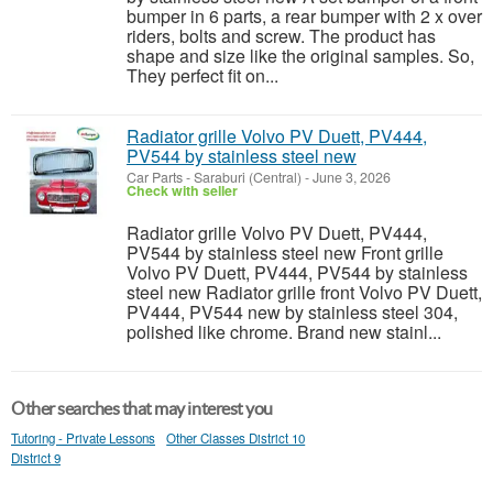
bumper in 6 parts, a rear bumper with 2 x over
riders, bolts and screw. The product has
shape and size like the original samples. So,
They perfect fit on...
Radiator grille Volvo PV Duett, PV444,
PV544 by stainless steel new
Car Parts
-
Saraburi (Central)
-
June 3, 2026
Check with seller
Radiator grille Volvo PV Duett, PV444,
PV544 by stainless steel new Front grille
Volvo PV Duett, PV444, PV544 by stainless
steel new Radiator grille front Volvo PV Duett,
PV444, PV544 new by stainless steel 304,
polished like chrome. Brand new stainl...
Other searches that may interest you
Tutoring - Private Lessons
Other Classes District 10
District 9