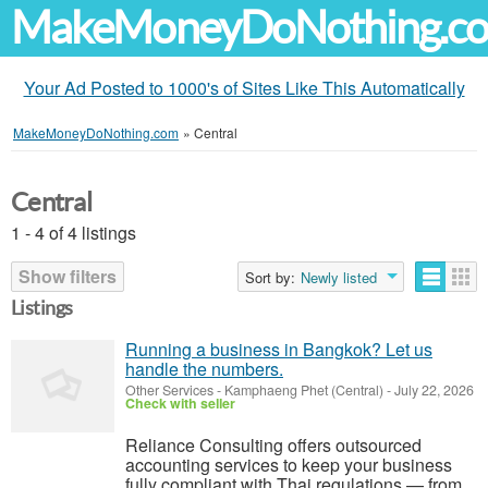
MakeMoneyDoNothing.c
Your Ad Posted to 1000's of Sites Like This Automatically
MakeMoneyDoNothing.com
»
Central
Central
1 - 4 of 4 listings
Show filters
Sort by:
Newly listed
Listings
Running a business in Bangkok? Let us
handle the numbers.
Other Services
-
Kamphaeng Phet (Central)
-
July 22, 2026
Check with seller
Reliance Consulting offers outsourced
accounting services to keep your business
fully compliant with Thai regulations — from