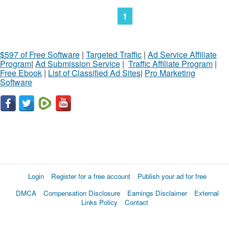
1
$597 of Free Software
|
Targeted Traffic
|
Ad Service Affiliate
Program
|
Ad Submission Service
|
Traffic Affiliate Program
|
Free Ebook
|
List of Classified Ad Sites
|
Pro Marketing
Software
Login
Register for a free account
Publish your ad for free
DMCA
Compensation Disclosure
Earnings Disclaimer
External
Links Policy
Contact