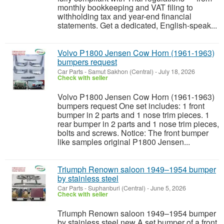
monthly bookkeeping and VAT filing to
withholding tax and year-end financial
statements. Get a dedicated, English-speak...
Volvo P1800 Jensen Cow Horn (1961-1963)
bumpers request
Car Parts
-
Samut Sakhon (Central)
-
July 18, 2026
Check with seller
Volvo P1800 Jensen Cow Horn (1961-1963)
bumpers request One set includes: 1 front
bumper in 2 parts and 1 nose trim pieces. 1
rear bumper in 2 parts and 1 nose trim pieces,
bolts and screws. Notice: The front bumper
like samples original P1800 Jensen...
Triumph Renown saloon 1949–1954 bumper
by stainless steel
Car Parts
-
Suphanburi (Central)
-
June 5, 2026
Check with seller
Triumph Renown saloon 1949–1954 bumper
by stainless steel new A set bumper of a front