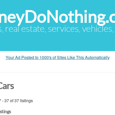
eyDoNothing.
s, real estate, services, vehicles
Your Ad Posted to 1000's of Sites Like This Automatically
Cars
 - 37 of 37 listings
istings