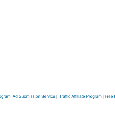
rogram
|
Ad Submission Service
|
Traffic Affiliate Program
|
Free