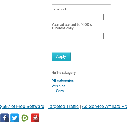
Facebook
Your ad posted to 1000's
automatically
Apply
Refine category
All categories
Vehicles
Cars
$597 of Free Software
|
Targeted Traffic
|
Ad Service Affiliate P