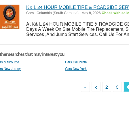
K& L 24 HOUR MOBILE TIRE & ROADSIDE SER
Cars
-
Columbia (South Carolina)
-
May 8, 2026
Check with sell
At K& L 24 HOUR MOBILE TIRE & ROADSIDE SER
Days A Week On Site Mobile Tire Replacement, Spar
Services ,And Jump Start Services. Call Us For An
her searches that may interest you
rs Melbourne
Cars California
rs New Jersey
Cars New York
«
<
2
3