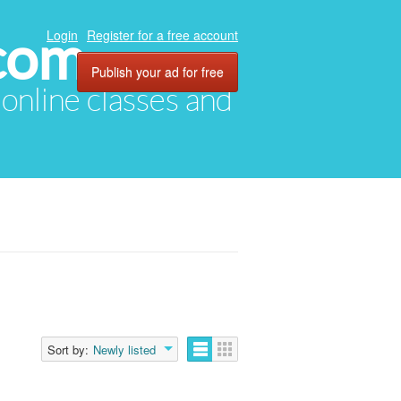
com
Login
Register for a free account
Publish your ad for free
, online classes and
Sort by:
Newly listed