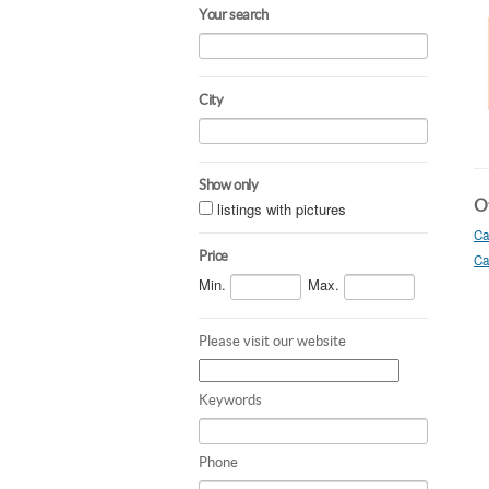
Your search
City
Show only
Ot
listings with pictures
Ca
Price
Ca
Min.
Max.
Please visit our website
Keywords
Phone