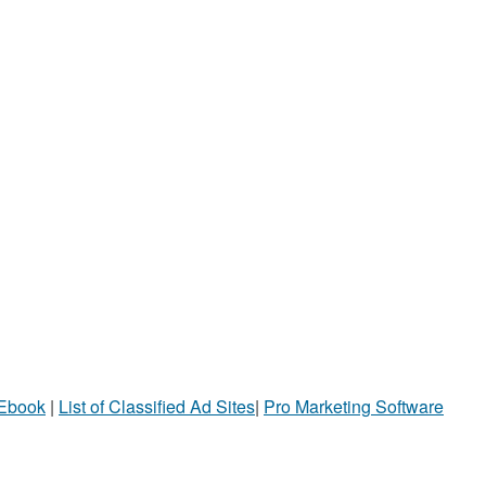
 Ebook
|
List of Classified Ad Sites
|
Pro Marketing Software