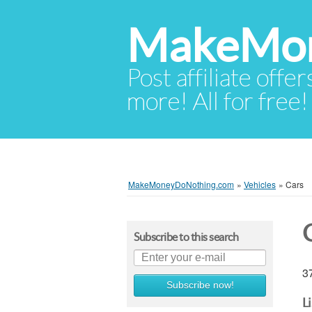
MakeMon
Post affiliate offer
more! All for free!
MakeMoneyDoNothing.com
»
Vehicles
»
Cars
Subscribe to this search
37
Subscribe now!
L