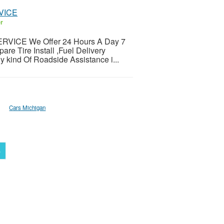
VICE
er
VICE We Offer 24 Hours A Day 7
e Tire Install ,Fuel Delivery
y kind Of Roadside Assistance i...
Cars Michigan
4