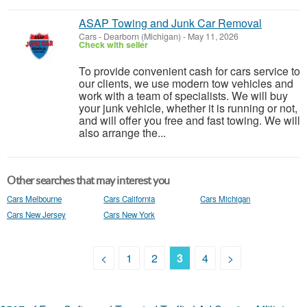
ASAP Towing and Junk Car Removal
Cars
-
Dearborn (Michigan)
-
May 11, 2026
Check with seller
To provide convenient cash for cars service to
our clients, we use modern tow vehicles and
work with a team of specialists. We will buy
your junk vehicle, whether it is running or not,
and will offer you free and fast towing. We will
also arrange the...
Other searches that may interest you
Cars Melbourne
Cars California
Cars Michigan
Cars New Jersey
Cars New York
<
1
2
3
4
>