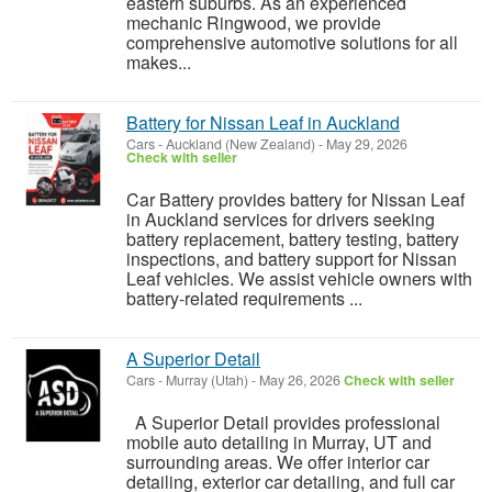
eastern suburbs. As an experienced
mechanic Ringwood, we provide
comprehensive automotive solutions for all
makes...
Battery for Nissan Leaf in Auckland
Cars
-
Auckland (New Zealand)
-
May 29, 2026
Check with seller
Car Battery provides battery for Nissan Leaf
in Auckland services for drivers seeking
battery replacement, battery testing, battery
inspections, and battery support for Nissan
Leaf vehicles. We assist vehicle owners with
battery-related requirements ...
A Superior Detail
Cars
-
Murray (Utah)
-
May 26, 2026
Check with seller
A Superior Detail provides professional
mobile auto detailing in Murray, UT and
surrounding areas. We offer interior car
detailing, exterior car detailing, and full car