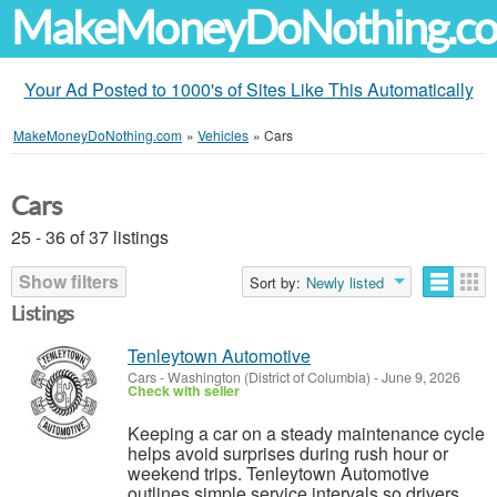
MakeMoneyDoNothing.c
Your Ad Posted to 1000's of Sites Like This Automatically
MakeMoneyDoNothing.com
»
Vehicles
»
Cars
Cars
25 - 36 of 37 listings
Show filters
Sort by:
Newly listed
Listings
Tenleytown Automotive
Cars
-
Washington (District of Columbia)
-
June 9, 2026
Check with seller
Keeping a car on a steady maintenance cycle
helps avoid surprises during rush hour or
weekend trips. Tenleytown Automotive
outlines simple service intervals so drivers