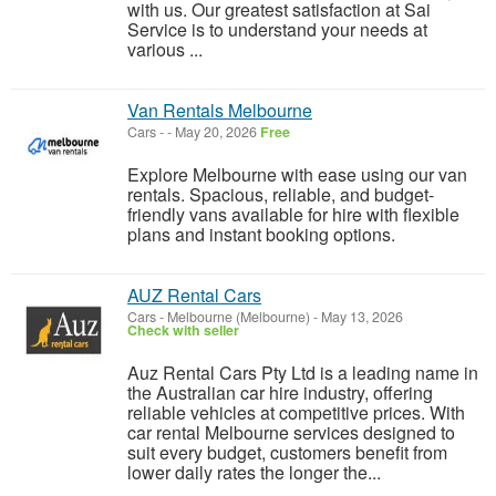
with us. Our greatest satisfaction at Sai
Service is to understand your needs at
various ...
Van Rentals Melbourne
Cars
-
-
May 20, 2026
Free
Explore Melbourne with ease using our van
rentals. Spacious, reliable, and budget-
friendly vans available for hire with flexible
plans and instant booking options.
AUZ Rental Cars
Cars
-
Melbourne (Melbourne)
-
May 13, 2026
Check with seller
Auz Rental Cars Pty Ltd is a leading name in
the Australian car hire industry, offering
reliable vehicles at competitive prices. With
car rental Melbourne services designed to
suit every budget, customers benefit from
lower daily rates the longer the...