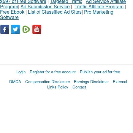
$597 of Free Software
|
Targeted Traffic
|
Ad Service Affiliate
Program
|
Ad Submission Service
|
Traffic Affiliate Program
|
Free Ebook
|
List of Classified Ad Sites
|
Pro Marketing
Software
Login
Register for a free account
Publish your ad for free
DMCA
Compensation Disclosure
Earnings Disclaimer
External
Links Policy
Contact