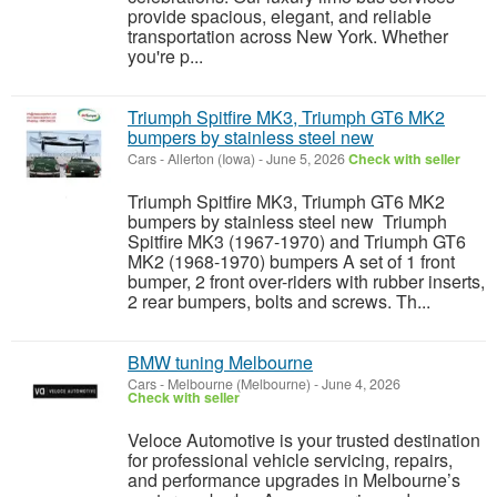
provide spacious, elegant, and reliable
transportation across New York. Whether
you're p...
Triumph Spitfire MK3, Triumph GT6 MK2
bumpers by stainless steel new
Cars
-
Allerton (Iowa)
-
June 5, 2026
Check with seller
Triumph Spitfire MK3, Triumph GT6 MK2
bumpers by stainless steel new Triumph
Spitfire MK3 (1967-1970) and Triumph GT6
MK2 (1968-1970) bumpers A set of 1 front
bumper, 2 front over-riders with rubber inserts,
2 rear bumpers, bolts and screws. Th...
BMW tuning Melbourne
Cars
-
Melbourne (Melbourne)
-
June 4, 2026
Check with seller
Veloce Automotive is your trusted destination
for professional vehicle servicing, repairs,
and performance upgrades in Melbourne’s