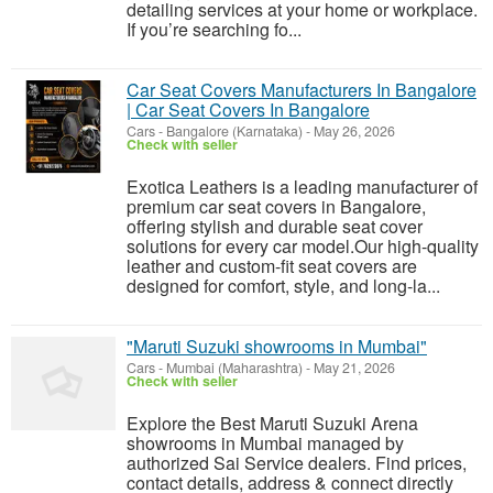
detailing services at your home or workplace.
If you’re searching fo...
Car Seat Covers Manufacturers In Bangalore
| Car Seat Covers In Bangalore
Cars
-
Bangalore (Karnataka)
-
May 26, 2026
Check with seller
Exotica Leathers is a leading manufacturer of
premium car seat covers in Bangalore,
offering stylish and durable seat cover
solutions for every car model.Our high-quality
leather and custom-fit seat covers are
designed for comfort, style, and long-la...
"Maruti Suzuki showrooms in Mumbai"
Cars
-
Mumbai (Maharashtra)
-
May 21, 2026
Check with seller
Explore the Best Maruti Suzuki Arena
showrooms in Mumbai managed by
authorized Sai Service dealers. Find prices,
contact details, address & connect directly