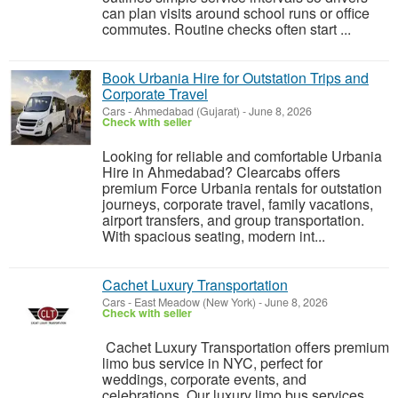
can plan visits around school runs or office
commutes. Routine checks often start ...
Book Urbania Hire for Outstation Trips and
Corporate Travel
Cars
-
Ahmedabad (Gujarat)
-
June 8, 2026
Check with seller
Looking for reliable and comfortable Urbania
Hire in Ahmedabad? Clearcabs offers
premium Force Urbania rentals for outstation
journeys, corporate travel, family vacations,
airport transfers, and group transportation.
With spacious seating, modern int...
Cachet Luxury Transportation
Cars
-
East Meadow (New York)
-
June 8, 2026
Check with seller
Cachet Luxury Transportation offers premium
limo bus service in NYC, perfect for
weddings, corporate events, and
celebrations. Our luxury limo bus services