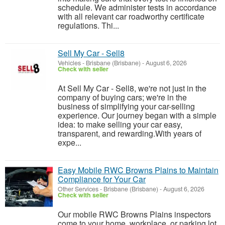
schedule. We administer tests in accordance
with all relevant car roadworthy certificate
regulations. Thi...
Sell My Car - Sell8
Vehicles
-
Brisbane (Brisbane)
-
August 6, 2026
Check with seller
At Sell My Car - Sell8, we're not just in the
company of buying cars; we're in the
business of simplifying your car-selling
experience. Our journey began with a simple
idea: to make selling your car easy,
transparent, and rewarding.With years of
expe...
Easy Mobile RWC Browns Plains to Maintain
Compliance for Your Car
Other Services
-
Brisbane (Brisbane)
-
August 6, 2026
Check with seller
Our mobile RWC Browns Plains inspectors
come to your home, workplace, or parking lot.