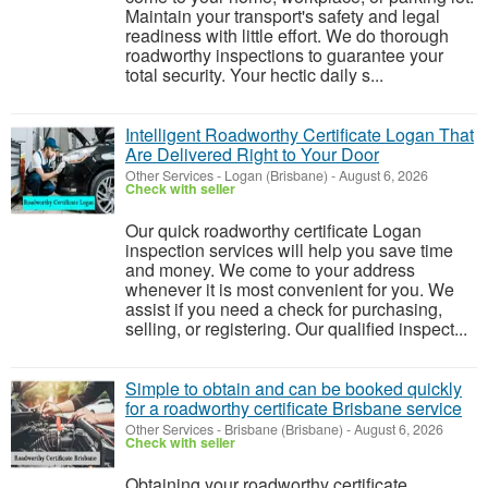
Maintain your transport's safety and legal
readiness with little effort. We do thorough
roadworthy inspections to guarantee your
total security. Your hectic daily s...
Intelligent Roadworthy Certificate Logan That
Are Delivered Right to Your Door
Other Services
-
Logan (Brisbane)
-
August 6, 2026
Check with seller
Our quick roadworthy certificate Logan
inspection services will help you save time
and money. We come to your address
whenever it is most convenient for you. We
assist if you need a check for purchasing,
selling, or registering. Our qualified inspect...
Simple to obtain and can be booked quickly
for a roadworthy certificate Brisbane service
Other Services
-
Brisbane (Brisbane)
-
August 6, 2026
Check with seller
Obtaining your roadworthy certificate