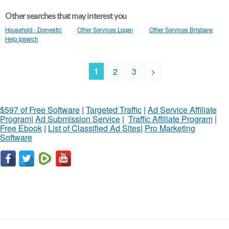
Other searches that may interest you
Household - Domestic
Other Services Logan
Other Services Brisbane
Help Ipswich
1
2
3
>
$597 of Free Software
|
Targeted Traffic
|
Ad Service Affiliate
Program
|
Ad Submission Service
|
Traffic Affiliate Program
|
Free Ebook
|
List of Classified Ad Sites
|
Pro Marketing
Software