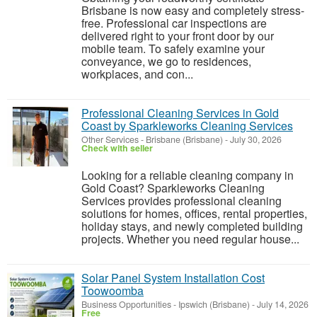
Brisbane is now easy and completely stress-
free. Professional car inspections are
delivered right to your front door by our
mobile team. To safely examine your
conveyance, we go to residences,
workplaces, and con...
Professional Cleaning Services in Gold
Coast by Sparkleworks Cleaning Services
Other Services
-
Brisbane (Brisbane)
-
July 30, 2026
Check with seller
Looking for a reliable cleaning company in
Gold Coast? Sparkleworks Cleaning
Services provides professional cleaning
solutions for homes, offices, rental properties,
holiday stays, and newly completed building
projects. Whether you need regular house...
Solar Panel System Installation Cost
Toowoomba
Business Opportunities
-
Ipswich (Brisbane)
-
July 14, 2026
Free