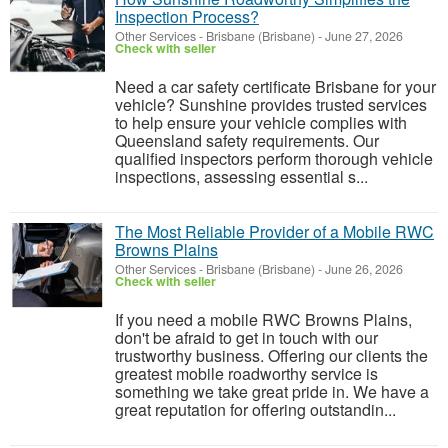
Inspection Process?
Other Services
-
Brisbane (Brisbane)
-
June 27, 2026
Check with seller
Need a car safety certificate Brisbane for your
vehicle? Sunshine provides trusted services
to help ensure your vehicle complies with
Queensland safety requirements. Our
qualified inspectors perform thorough vehicle
inspections, assessing essential s...
The Most Reliable Provider of a Mobile RWC
Browns Plains
Other Services
-
Brisbane (Brisbane)
-
June 26, 2026
Check with seller
If you need a mobile RWC Browns Plains,
don't be afraid to get in touch with our
trustworthy business. Offering our clients the
greatest mobile roadworthy service is
something we take great pride in. We have a
great reputation for offering outstandin...