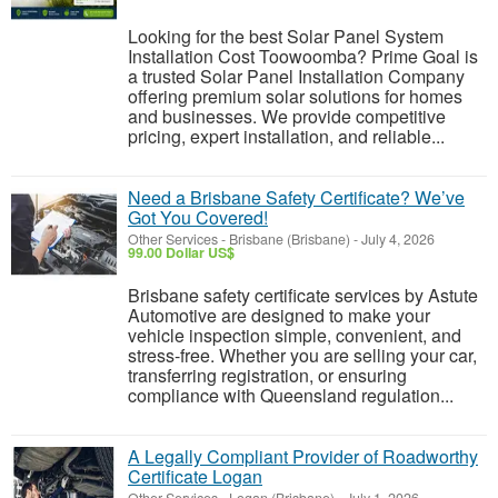
Looking for the best Solar Panel System
Installation Cost Toowoomba? Prime Goal is
a trusted Solar Panel Installation Company
offering premium solar solutions for homes
and businesses. We provide competitive
pricing, expert installation, and reliable...
Need a Brisbane Safety Certificate? We’ve
Got You Covered!
Other Services
-
Brisbane (Brisbane)
-
July 4, 2026
99.00 Dollar US$
Brisbane safety certificate services by Astute
Automotive are designed to make your
vehicle inspection simple, convenient, and
stress-free. Whether you are selling your car,
transferring registration, or ensuring
compliance with Queensland regulation...
A Legally Compliant Provider of Roadworthy
Certificate Logan