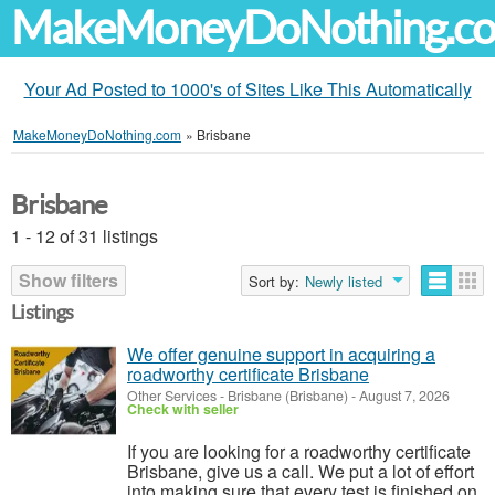
MakeMoneyDoNothing.c
Your Ad Posted to 1000's of Sites Like This Automatically
MakeMoneyDoNothing.com
»
Brisbane
Brisbane
1 - 12 of 31 listings
Show filters
Sort by:
Newly listed
Listings
We offer genuine support in acquiring a
roadworthy certificate Brisbane
Other Services
-
Brisbane (Brisbane)
-
August 7, 2026
Check with seller
If you are looking for a roadworthy certificate
Brisbane, give us a call. We put a lot of effort
into making sure that every test is finished on