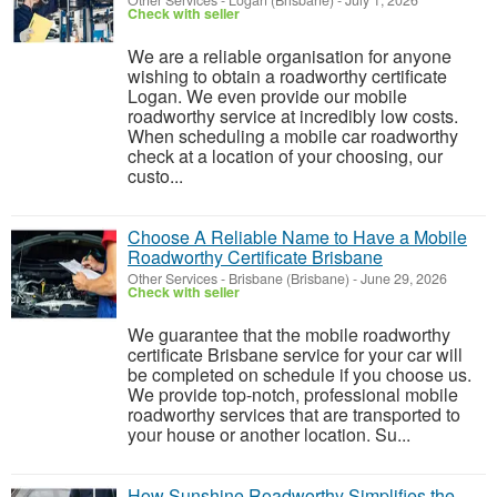
Other Services
-
Logan (Brisbane)
-
July 1, 2026
Check with seller
We are a reliable organisation for anyone
wishing to obtain a roadworthy certificate
Logan. We even provide our mobile
roadworthy service at incredibly low costs.
When scheduling a mobile car roadworthy
check at a location of your choosing, our
custo...
Choose A Reliable Name to Have a Mobile
Roadworthy Certificate Brisbane
Other Services
-
Brisbane (Brisbane)
-
June 29, 2026
Check with seller
We guarantee that the mobile roadworthy
certificate Brisbane service for your car will
be completed on schedule if you choose us.
We provide top-notch, professional mobile
roadworthy services that are transported to
your house or another location. Su...
How Sunshine Roadworthy Simplifies the