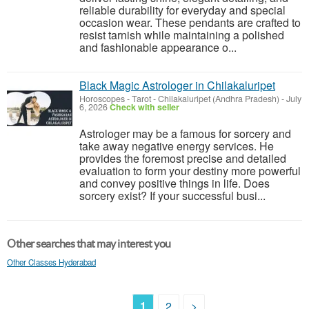
reliable durability for everyday and special
occasion wear. These pendants are crafted to
resist tarnish while maintaining a polished
and fashionable appearance o...
Black Magic Astrologer in Chilakaluripet
Horoscopes - Tarot
-
Chilakaluripet (Andhra Pradesh)
-
July
6, 2026
Check with seller
Astrologer may be a famous for sorcery and
take away negative energy services. He
provides the foremost precise and detailed
evaluation to form your destiny more powerful
and convey positive things in life. Does
sorcery exist? If your successful busi...
Other searches that may interest you
Other Classes Hyderabad
1
2
>