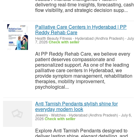
delivering real-time insights, forecasting, cash
flow visibility, and strategic decision supp...
Palliative Care Centers in Hyderabad | PP
Reddy Rehab Care
Health Beauty Fitness
-
Hyderabad (Andhra Pradesh)
-
July
7, 2026
Check with seller
At PP Reddy Rehab Care, we believe every
patient deserves compassionate and
personalized support. As one of the leading
palliative care centers in Hyderabad, we
provide symptom management, rehabilitation
therapies, mobility improvement,
psychological...
Anti Tarnish Pendants stylish shine for
everyday modern look
Jewelry - Watches
-
Hyderabad (Andhra Pradesh)
-
July 6,
2026
Check with seller
Explore Anti Tarnish Pendants designed to
deliver lasting shine, elegant detailing, and