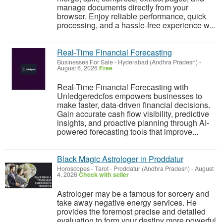
manage documents directly from your
browser. Enjoy reliable performance, quick
processing, and a hassle-free experience w...
Real-Time Financial Forecasting
Businesses For Sale
-
Hyderabad (Andhra Pradesh)
-
August 6, 2026
Free
Real-Time Financial Forecasting with
Unledgeredcfos empowers businesses to
make faster, data-driven financial decisions.
Gain accurate cash flow visibility, predictive
insights, and proactive planning through AI-
powered forecasting tools that improve...
Black Magic Astrologer in Proddatur
Horoscopes - Tarot
-
Proddatur (Andhra Pradesh)
-
August
4, 2026
Check with seller
Astrologer may be a famous for sorcery and
take away negative energy services. He
provides the foremost precise and detailed
evaluation to form your destiny more powerful