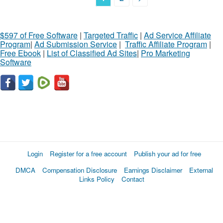
$597 of Free Software
|
Targeted Traffic
|
Ad Service Affiliate
Program
|
Ad Submission Service
|
Traffic Affiliate Program
|
Free Ebook
|
List of Classified Ad Sites
|
Pro Marketing
Software
Login
Register for a free account
Publish your ad for free
DMCA
Compensation Disclosure
Earnings Disclaimer
External
Links Policy
Contact