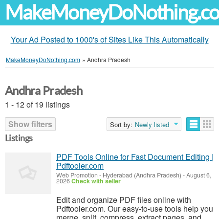
MakeMoneyDoNothing.c
Your Ad Posted to 1000's of Sites Like This Automatically
MakeMoneyDoNothing.com
»
Andhra Pradesh
Andhra Pradesh
1 - 12 of 19 listings
Show filters
Sort by:
Newly listed
Listings
PDF Tools Online for Fast Document Editing |
Pdftooler.com
Web Promotion
-
Hyderabad (Andhra Pradesh)
-
August 6,
2026
Check with seller
Edit and organize PDF files online with
Pdftooler.com. Our easy-to-use tools help you
merge, split, compress, extract pages, and