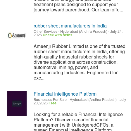
treatment plans designed to support your
journey toward parenthood. Our team offe...
rubber sheet manufacturers in India
Other Services
-
Hyderabad (Andhra Pradesh)
-
July 24,
2026
Check with seller
Ameenji Rubber Limited is one of the trusted
rubber sheet manufacturers in India, offering
high-quality industrial rubber sheets for
diverse applications across construction,
automotive, mining, power, and
manufacturing industries. Engineered for
exc...
Financial Intelligence Platform
Businesses For Sale
-
Hyderabad (Andhra Pradesh)
-
July
20, 2026
Free
Looking for a reliable Financial Intelligence
Platform? Discover smarter financial
management with UnledgeredCFOs, a
trusted Financial Intelligence Platform