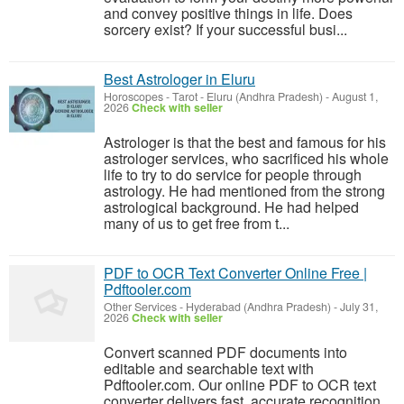
and convey positive things in life. Does
sorcery exist? If your successful busi...
Best Astrologer in Eluru
Horoscopes - Tarot
-
Eluru (Andhra Pradesh)
-
August 1,
2026
Check with seller
Astrologer is that the best and famous for his
astrologer services, who sacrificed his whole
life to try to do service for people through
astrology. He had mentioned from the strong
astrological background. He had helped
many of us to get free from t...
PDF to OCR Text Converter Online Free |
Pdftooler.com
Other Services
-
Hyderabad (Andhra Pradesh)
-
July 31,
2026
Check with seller
Convert scanned PDF documents into
editable and searchable text with
Pdftooler.com. Our online PDF to OCR text
converter delivers fast, accurate recognition