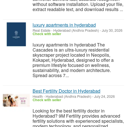
without software installation. Upload your file,
extract readable text, and download results ...
luxury apartments in hyderabad
Real Estate
-
Hyderabad (Andhra Pradesh)
-
July 30, 2026
Check with seller
luxury apartments in hyderabad The
Cascades is an ultra-luxury residential
skyscraper project located in Neopolis,
Kokapet, Hyderabad, designed to offer a
premium lifestyle focused on wellness,
sustainability, and modern architecture.
Spread across 7...
Best Fertility Doctor in Hyderabad
Health
-
Hyderabad (Andhra Pradesh)
-
July 24, 2026
Check with seller
Looking for the best fertility doctor in
Hyderabad? 9M Fertility provides advanced
fertility solutions with experienced specialists,
modern technology, and personalized